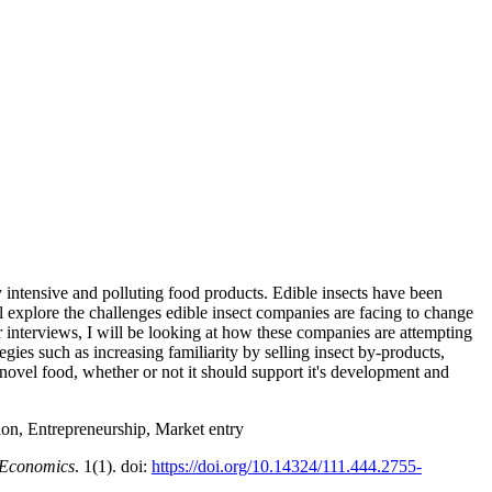
 intensive and polluting food products. Edible insects have been
ill explore the challenges edible insect companies are facing to change
r interviews, I will be looking at how these companies are attempting
gies such as increasing familiarity by selling insect by-products,
 novel food, whether or not it should support it's development and
n, Entrepreneurship, Market entry
 Economics
. 1(1). doi:
https://doi.org/10.14324/111.444.2755-