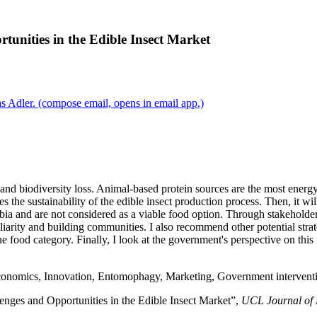
rtunities in the Edible Insect Market
s Adler.
(compose email, opens in email app.)
 and biodiversity loss. Animal-based protein sources are the most energy
ies the sustainability of the edible insect production process. Then, it w
obia and are not considered as a viable food option. Through stakeholde
iarity and building communities. I also recommend other potential strate
ue food category. Finally, I look at the government's perspective on this
nomics, Innovation, Entomophagy, Marketing, Government interventio
lenges and Opportunities in the Edible Insect Market”,
UCL Journal of