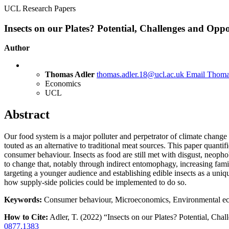
UCL Research Papers
Insects on our Plates? Potential, Challenges and Oppo
Author
Thomas Adler
thomas.adler.18@ucl.ac.uk
Email Thoma
Economics
UCL
Abstract
Our food system is a major polluter and perpetrator of climate change
touted as an alternative to traditional meat sources. This paper quantif
consumer behaviour. Insects as food are still met with disgust, neoph
to change that, notably through indirect entomophagy, increasing famil
targeting a younger audience and establishing edible insects as a uniq
how supply-side policies could be implemented to do so.
Keywords:
Consumer behaviour, Microeconomics, Environmental eco
How to Cite:
Adler, T. (2022) “Insects on our Plates? Potential, Chal
0877.1383