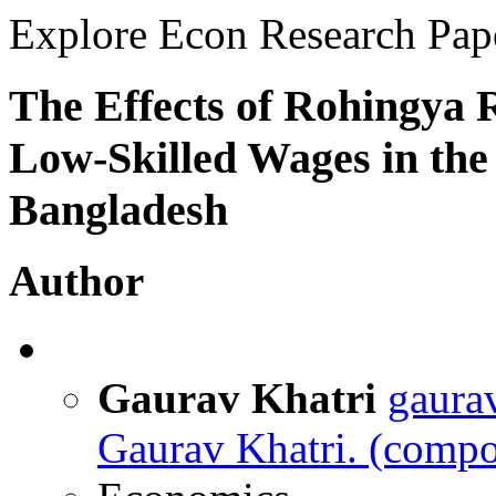
Explore Econ Research Pap
The Effects of Rohingya
Low-Skilled Wages in the 
Bangladesh
Author
Gaurav Khatri
gaura
Gaurav Khatri.
(compos