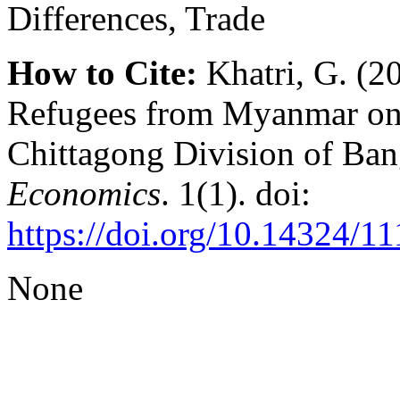
Differences, Trade
How to Cite:
Khatri, G. (2
Refugees from Myanmar on 
Chittagong Division of Ba
Economics
. 1(1). doi:
https://doi.org/10.14324/
None