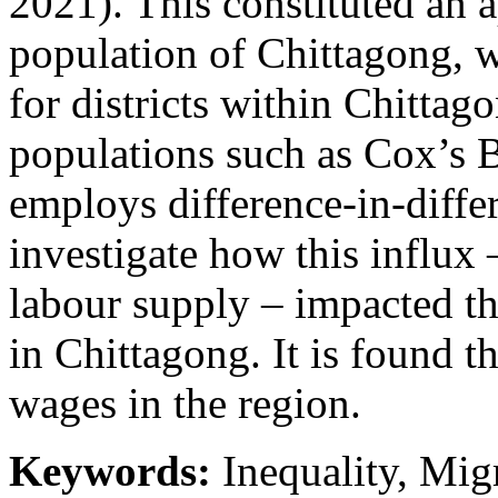
2021). This constituted an 
population of Chittagong, w
for districts within Chittag
populations such as Cox’s 
employs difference-in-differ
investigate how this influx 
labour supply – impacted t
in Chittagong. It is found th
wages in the region.
Keywords:
Inequality, Migr