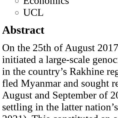
Economics
UCL
Abstract
On the 25th of August 2017
initiated a large-scale gen
in the country’s Rakhine r
fled Myanmar and sought re
August and September of 2
settling in the latter nati