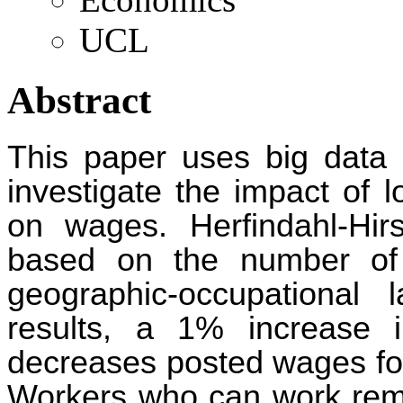
UCL
Abstract
This paper uses big data
investigate the impact of 
on wages. Herfindahl-Hir
based on the number of 
geographic-occupational
results, a 1% increase i
decreases posted wages for
Workers who can work remo