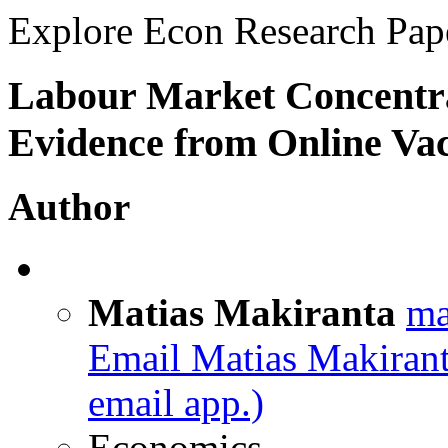
Explore Econ Research Pap
Labour Market Concentra
Evidence from Online Va
Author
Matias Makiranta
ma
Email Matias Makiran
email app.)
Economics