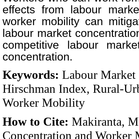
effects from labour marke
worker mobility can mitiga
labour market concentratio
competitive labour market
concentration.
Keywords:
Labour Market C
Hirschman Index, Rural-U
Worker Mobility
How to Cite:
Makiranta, M
Concentration and Worker 