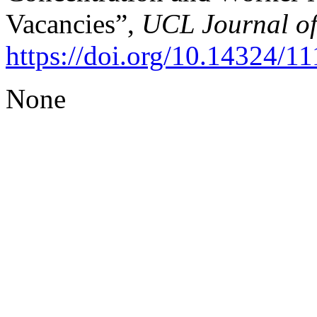
Vacancies”,
UCL Journal o
https://doi.org/10.14324/
None