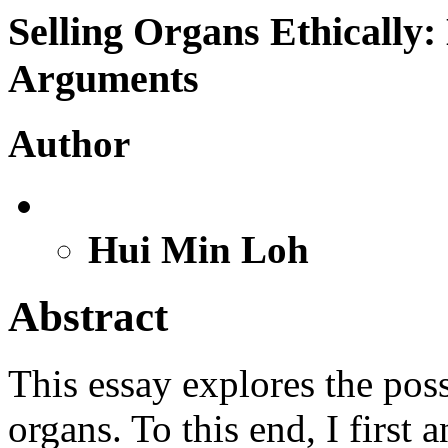
Selling Organs Ethically:
Arguments
Author
Hui Min Loh
Abstract
This essay explores the poss
organs. To this end, I first 