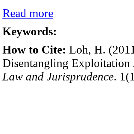
Read more
Keywords:
How to Cite:
Loh, H. (2011
Disentangling Exploitatio
Law and Jurisprudence
. 1(