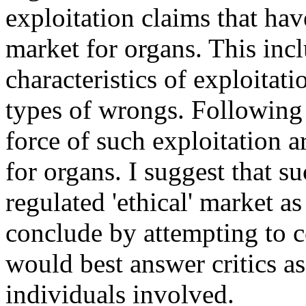
exploitation claims that hav
market for organs. This inc
characteristics of exploitati
types of wrongs. Following t
force of such exploitation a
for organs. I suggest that s
regulated 'ethical' market a
conclude by attempting to c
would best answer critics as
individuals involved.