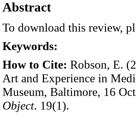
Abstract
To download this review, pl
Keywords:
How to Cite:
Robson, E. (2
Art and Experience in Medi
Museum, Baltimore, 16 Oct
Object
. 19(1).