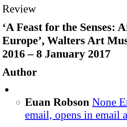
Review
‘A Feast for the Senses: 
Europe’, Walters Art Mu
2016 – 8 January 2017
Author
Euan Robson
None
E
email, opens in email 