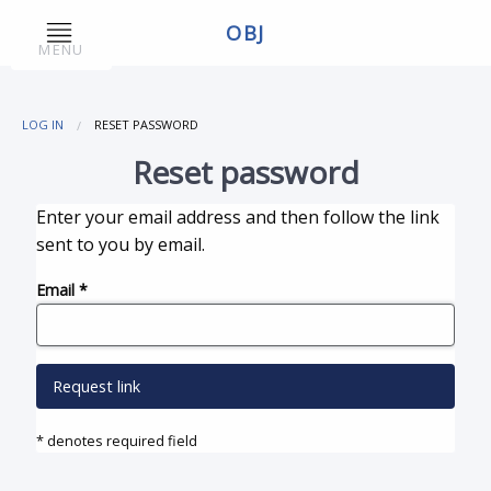
OBJ
MENU
LOG IN
RESET PASSWORD
Reset password
Enter your email address and then follow the link
sent to you by email.
Email
*
Request link
* denotes required field