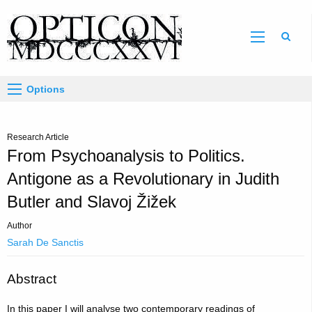
Sear
Options
Research Article
From Psychoanalysis to Politics.
Antigone as a Revolutionary in Judith
Butler and Slavoj Žižek
Author
Sarah De Sanctis
Abstract
In this paper I will analyse two contemporary readings of