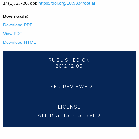
14(1), 27-36. doi:
https://doi.org/10.5334/opt.ai
Downloads:
Download PDF
View PDF
Download HTML
PUBLISHED ON
2012-12-05
PEER REVIEWED
LICENSE
ALL RIGHTS RESERVED