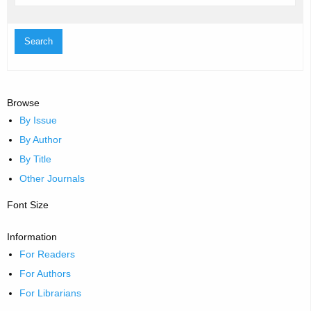
Browse
By Issue
By Author
By Title
Other Journals
Font Size
Information
For Readers
For Authors
For Librarians