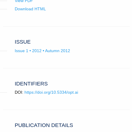
View PDF
Download HTML
ISSUE
Issue 1 • 2012 • Autumn 2012
IDENTIFIERS
DOI:
https://doi.org/10.5334/opt.ai
PUBLICATION DETAILS