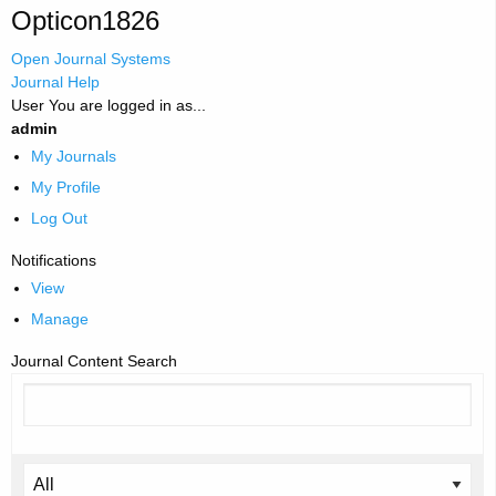
Opticon1826
Open Journal Systems
Journal Help
User
You are logged in as...
admin
My Journals
My Profile
Log Out
Notifications
View
Manage
Journal Content
Search