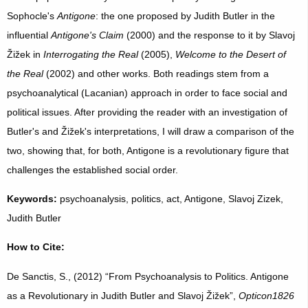
Sophocle's
Antigone
: the one proposed by Judith Butler in the
influential
Antigone's Claim
(2000) and the response to it by Slavoj
Žižek in
Interrogating
the Real
(2005),
Welcome to the Desert of
the Real
(2002) and other works. Both readings stem from a
psychoanalytical (Lacanian) approach in order to face social and
political issues. After providing the reader with an investigation of
Butler's and Žižek's interpretations, I will draw a comparison of the
two, showing that, for both, Antigone is a revolutionary figure that
challenges the established social order.
Keywords:
psychoanalysis, politics, act, Antigone, Slavoj Zizek,
Judith Butler
How to Cite:
De Sanctis, S., (2012) “From Psychoanalysis to Politics. Antigone
as a Revolutionary in Judith Butler and Slavoj Žižek”,
Opticon1826