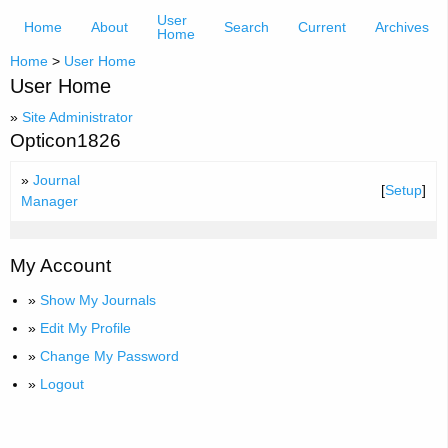
User
Home
About
Search
Current
Archives
Home
Home
>
User Home
User Home
»
Site Administrator
Opticon1826
»
Journal
[
Setup
]
Manager
My Account
»
Show My Journals
»
Edit My Profile
»
Change My Password
»
Logout