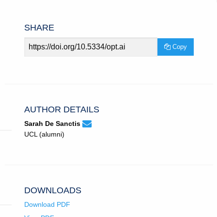
SHARE
Article
Copy
URL
AUTHOR DETAILS
None
Email
(compose
Sarah De Sanctis
Sarah
email,
UCL (alumni)
De
opens
Sanctis.
in
email
app.)
DOWNLOADS
Download PDF