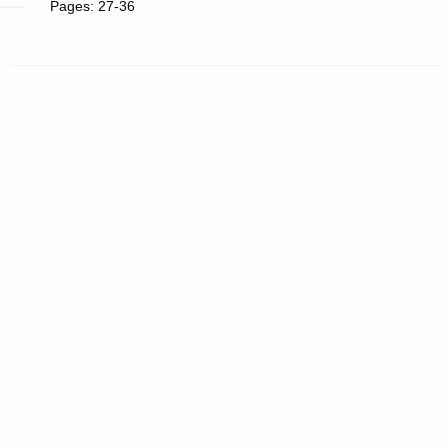
Pages: 27-36