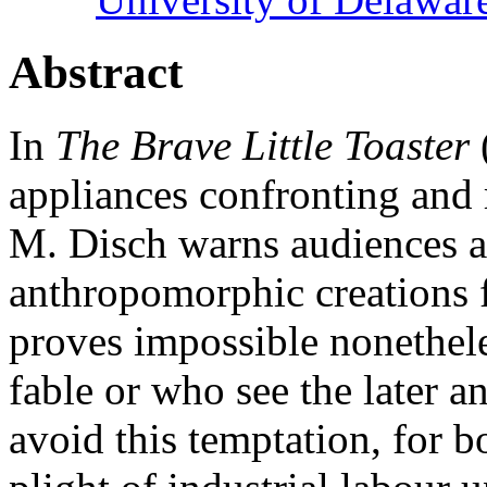
Abstract
In
The Brave Little Toaster
appliances confronting and
M. Disch warns audiences a
anthropomorphic creations f
proves impossible nonethele
fable or who see the later a
avoid this temptation, for b