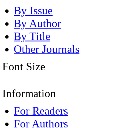
By Issue
By Author
By Title
Other Journals
Font Size
Information
For Readers
For Authors