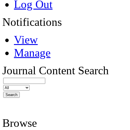
Log Out
Notifications
View
Manage
Journal Content
Search
Browse