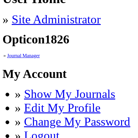
»
Site Administrator
Opticon1826
»
Journal Manager
My Account
»
Show My Journals
»
Edit My Profile
»
Change My Password
»
Logout