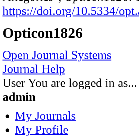
https://doi.org/10.5334/opt.
Opticon1826
Open Journal Systems
Journal Help
User
You are logged in as...
admin
My Journals
My Profile