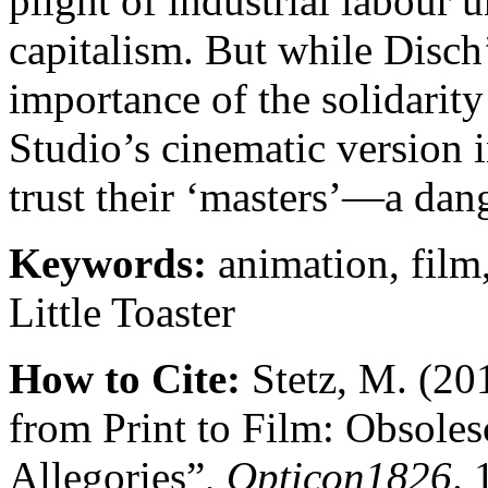
plight of industrial labour 
capitalism. But while Disch
importance of the solidarit
Studio’s cinematic version 
trust their ‘masters’—a dang
Keywords:
animation, film,
Little Toaster
How to Cite:
Stetz, M. (201
from Print to Film: Obsoles
Allegories”,
Opticon1826
. 