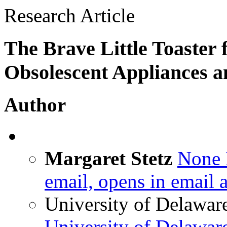
Research Article
The Brave Little Toaster 
Obsolescent Appliances an
Author
Margaret Stetz
None
email, opens in email 
University of Delawar
University of Delawar