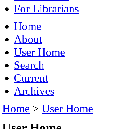
For Librarians
Home
About
User Home
Search
Current
Archives
Home
>
User Home
User Home