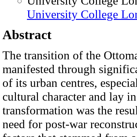
University College L
University College L
Abstract
The transition of the Ottom
manifested through significa
of its urban centres, especial
cultural character and lay in
transformation was the resul
need for post-war reconstruc