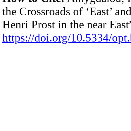
the Crossroads of ‘East’ an
Henri Prost in the near East
https://doi.org/10.5334/opt