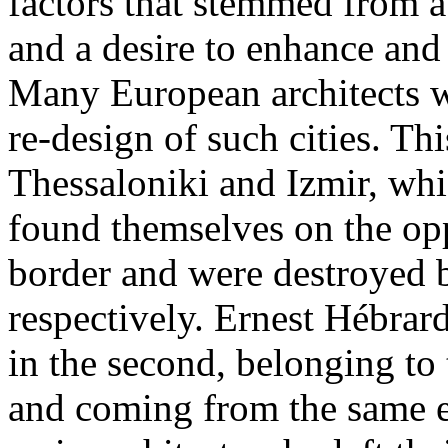
factors that stemmed from 
and a desire to enhance and 
Many European architects we
re-design of such cities. Th
Thessaloniki and Izmir, whic
found themselves on the opp
border and were destroyed 
respectively. Ernest Hébrard
in the second, belonging to
and coming from the same e