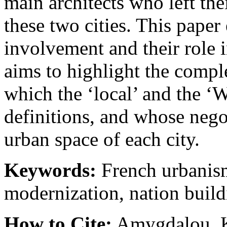
main architects who left the
these two cities. This pape
involvement and their role i
aims to highlight the comple
which the ‘local’ and the ‘W
definitions, and whose neg
urban space of each city.
Keywords:
French urbanis
modernization, nation buil
How to Cite:
Amygdalou, K.