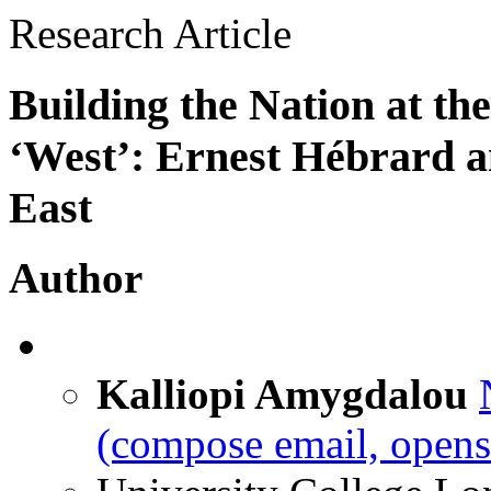
Research Article
Building the Nation at th
‘West’: Ernest Hébrard a
East
Author
Kalliopi Amygdalou
(compose email, opens 