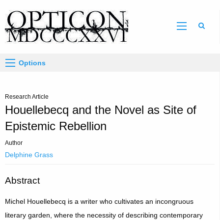
Sear
Options
Research Article
Houellebecq and the Novel as Site of
Epistemic Rebellion
Author
Delphine Grass
Abstract
Michel Houellebecq is a writer who cultivates an incongruous
literary garden, where the necessity of describing contemporary