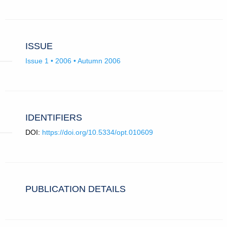
ISSUE
Issue 1 • 2006 • Autumn 2006
IDENTIFIERS
DOI:
https://doi.org/10.5334/opt.010609
PUBLICATION DETAILS