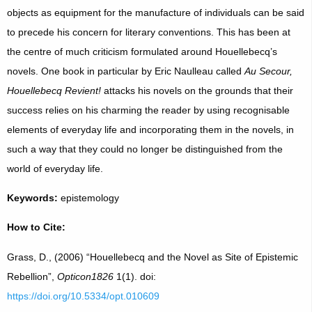
objects as equipment for the manufacture of individuals can be said
to precede his concern for literary conventions. This has been at
the centre of much criticism formulated around Houellebecq’s
novels. One book in particular by Eric Naulleau called
Au Secour,
Houellebecq Revient!
attacks his novels on the grounds that their
success relies on his charming the reader by using recognisable
elements of everyday life and incorporating them in the novels, in
such a way that they could no longer be distinguished from the
world of everyday life.
Keywords:
epistemology
How to Cite:
Grass, D., (2006) “Houellebecq and the Novel as Site of Epistemic
Rebellion”,
Opticon1826
1(1). doi:
https://doi.org/10.5334/opt.010609