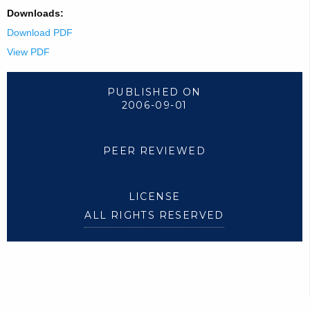
Downloads:
Download PDF
View PDF
PUBLISHED ON
2006-09-01
PEER REVIEWED
LICENSE
ALL RIGHTS RESERVED