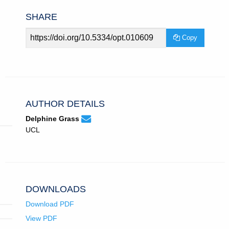
SHARE
Article
Copy
URL
AUTHOR DETAILS
None
Email
(compose
Delphine Grass
Delphine
email,
UCL
Grass.
opens
in
email
app.)
DOWNLOADS
Download PDF
View PDF