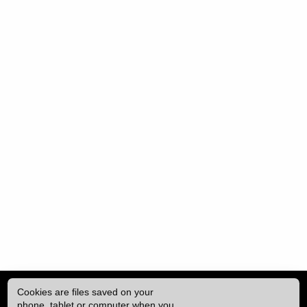
Cookies are files saved on your
phone, tablet or computer when you