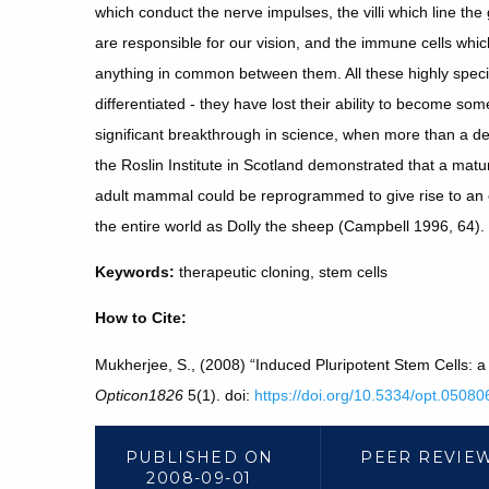
which conduct the nerve impulses, the villi which line the g
are responsible for our vision, and the immune cells whic
anything in common between them. All these highly special
differentiated - they have lost their ability to become so
significant breakthrough in science, when more than a d
the Roslin Institute in Scotland demonstrated that a matu
adult mammal could be reprogrammed to give rise to an 
the entire world as Dolly the sheep (Campbell 1996, 64).
Keywords:
therapeutic cloning, stem cells
How to Cite:
Mukherjee, S., (2008) “Induced Pluripotent Stem Cells:
Opticon1826
5(1). doi:
https://doi.org/10.5334/opt.05080
PUBLISHED ON
PEER REVIE
2008-09-01