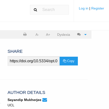
Log in
|
Register
Print
Cite
A-
A+
Dyslexia
article
article
SHARE
Article
Copy
URL
AUTHOR DETAILS
None
Email
(compose
Sayandip Mukherjee
Sayandip
email,
UCL
Mukherjee.
opens