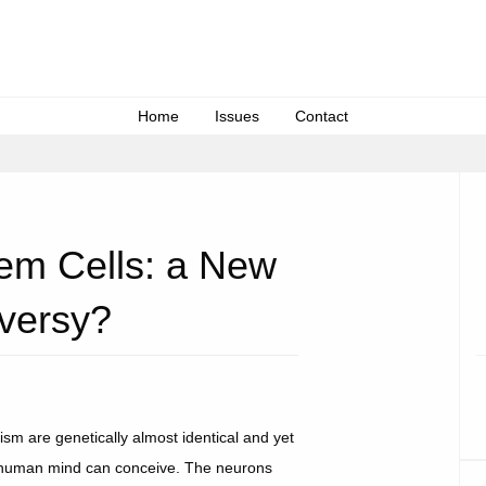
Home
Issues
Contact
tem Cells: a New
versy?
nism are genetically almost identical and yet
the human mind can conceive. The neurons