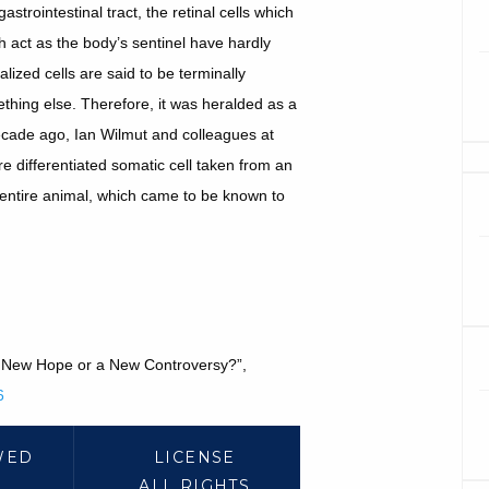
astrointestinal tract, the retinal cells which
h act as the body’s sentinel have hardly
ized cells are said to be terminally
mething else. Therefore, it was heralded as a
ecade ago, Ian Wilmut and colleagues at
re differentiated somatic cell taken from an
entire animal, which came to be known to
 a New Hope or a New Controversy?”,
6
WED
LICENSE
ALL RIGHTS