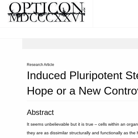
Research Article
Induced Pluripotent S
Hope or a New Contro
Abstract
It seems unbelievable but it is true – cells within an orga
they are as dissimilar structurally and functionally as 