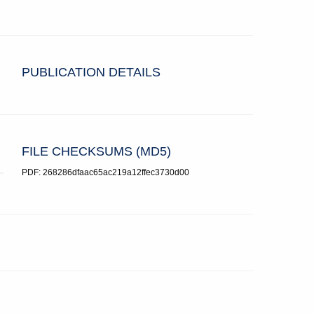
PUBLICATION DETAILS
FILE CHECKSUMS (MD5)
PDF: 268286dfaac65ac219a12ffec3730d00