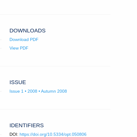
in
email
app.)
DOWNLOADS
Download PDF
View PDF
ISSUE
Issue 1 • 2008 • Autumn 2008
IDENTIFIERS
DOI:
https://doi.org/10.5334/opt.050806