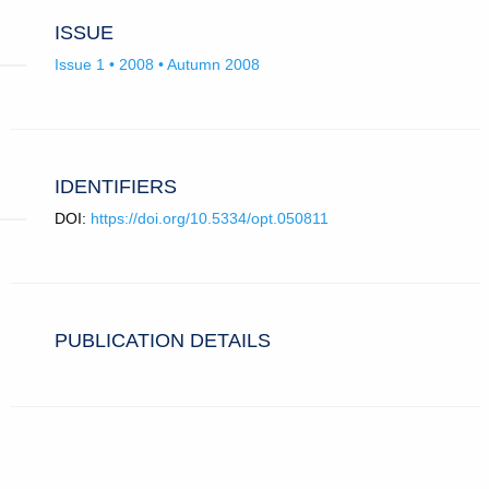
ISSUE
Issue 1 • 2008 • Autumn 2008
IDENTIFIERS
DOI:
https://doi.org/10.5334/opt.050811
PUBLICATION DETAILS