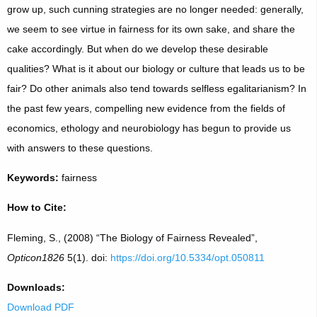
grow up, such cunning strategies are no longer needed: generally,
we seem to see virtue in fairness for its own sake, and share the
cake accordingly. But when do we develop these desirable
qualities? What is it about our biology or culture that leads us to be
fair? Do other animals also tend towards selfless egalitarianism? In
the past few years, compelling new evidence from the fields of
economics, ethology and neurobiology has begun to provide us
with answers to these questions.
Keywords:
fairness
How to Cite:
Fleming, S., (2008) “The Biology of Fairness Revealed”,
Opticon1826
5(1). doi:
https://doi.org/10.5334/opt.050811
Downloads:
Download PDF