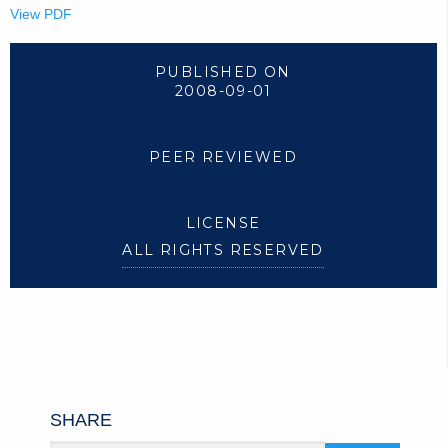
View PDF
PUBLISHED ON
2008-09-01
PEER REVIEWED
LICENSE
ALL RIGHTS RESERVED
SHARE