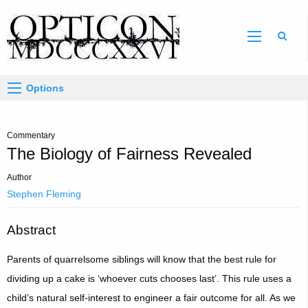
Sear
Options
Commentary
The Biology of Fairness Revealed
Author
Stephen Fleming
Abstract
Parents of quarrelsome siblings will know that the best rule for
dividing up a cake is ‘whoever cuts chooses last’. This rule uses a
child’s natural self-interest to engineer a fair outcome for all. As we