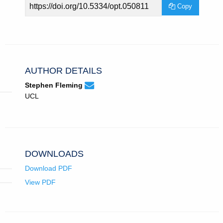
Article
Copy
URL
AUTHOR DETAILS
None
Email
(compose
Stephen Fleming
Stephen
email,
UCL
Fleming.
opens
in
email
app.)
DOWNLOADS
Download PDF
View PDF