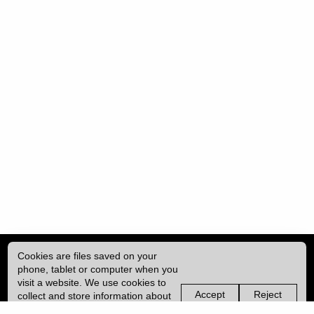
Cookies are files saved on your
phone, tablet or computer when you
visit a website. We use cookies to
Accept
Reject
collect and store information about
non-
non-
how you use this website, such as