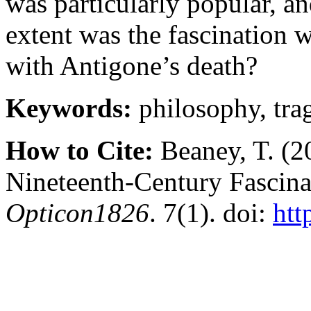
was particularly popular, an
extent was the fascination w
with Antigone’s death?
Keywords:
philosophy, tra
How to Cite:
Beaney, T. (2
Nineteenth-Century Fascina
Opticon1826
. 7(1). doi:
htt