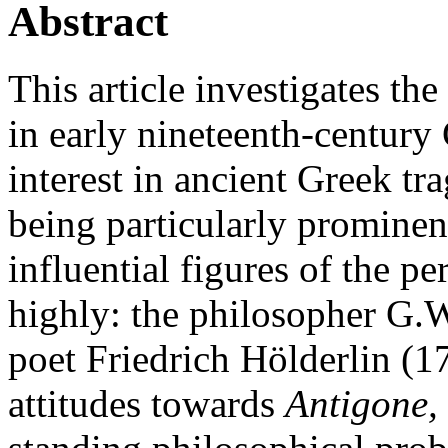
Abstract
This article investigates th
in early nineteenth-century
interest in ancient Greek tr
being particularly prominen
influential figures of the 
highly: the philosopher G.
poet Friedrich Hölderlin (17
attitudes towards
Antigone,