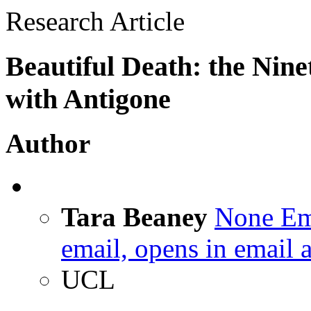
Research Article
Beautiful Death: the Nin
with Antigone
Author
Tara Beaney
None
Em
email, opens in email 
UCL