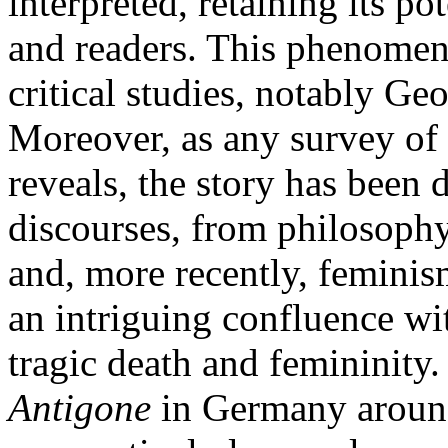
interpreted, retaining its p
and readers. This phenomeno
critical studies, notably Ge
Moreover, as any survey of c
reveals, the story has been 
discourses, from philosophy
and, more recently, feminism
an intriguing confluence wit
tragic death and femininity.
Antigone
in Germany around