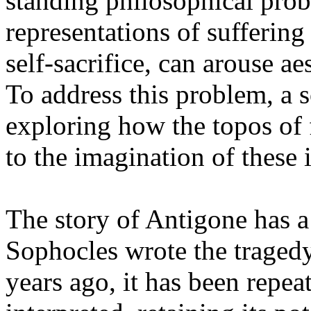
standing philosophical pro
representations of suffering
self-sacrifice, can arouse ae
To address this problem, a s
exploring how the topos of
to the imagination of these 
The story of Antigone has a 
Sophocles wrote the tragedy
years ago, it has been repea