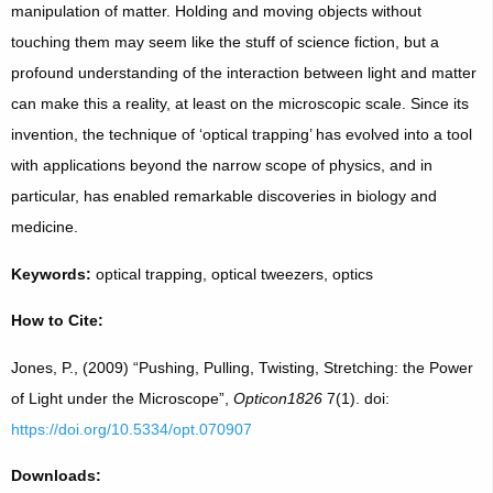
manipulation of matter. Holding and moving objects without
touching them may seem like the stuff of science fiction, but a
profound understanding of the interaction between light and matter
can make this a reality, at least on the microscopic scale. Since its
invention, the technique of ‘optical trapping’ has evolved into a tool
with applications beyond the narrow scope of physics, and in
particular, has enabled remarkable discoveries in biology and
medicine.
Keywords:
optical trapping, optical tweezers, optics
How to Cite:
Jones, P., (2009) “Pushing, Pulling, Twisting, Stretching: the Power
of Light under the Microscope”,
Opticon1826
7(1). doi:
https://doi.org/10.5334/opt.070907
Downloads: