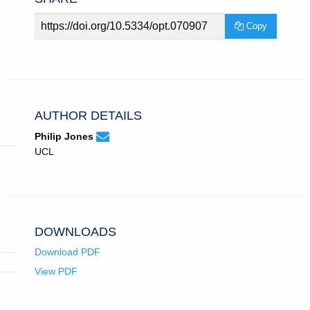
Article
Copy
URL
AUTHOR DETAILS
None
Email
(compose
Philip Jones
Philip
email,
UCL
Jones.
opens
in
email
app.)
DOWNLOADS
Download PDF
View PDF