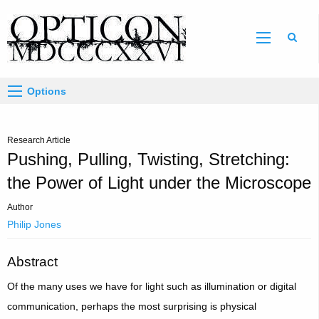
Sear
Options
Research Article
Pushing, Pulling, Twisting, Stretching:
the Power of Light under the Microscope
Author
Philip Jones
Abstract
Of the many uses we have for light such as illumination or digital
communication, perhaps the most surprising is physical