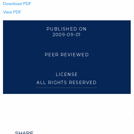
Download PDF
View PDF
PUBLISHED ON
2009-09-01
PEER REVIEWED
LICENSE
ALL RIGHTS RESERVED
SHARE