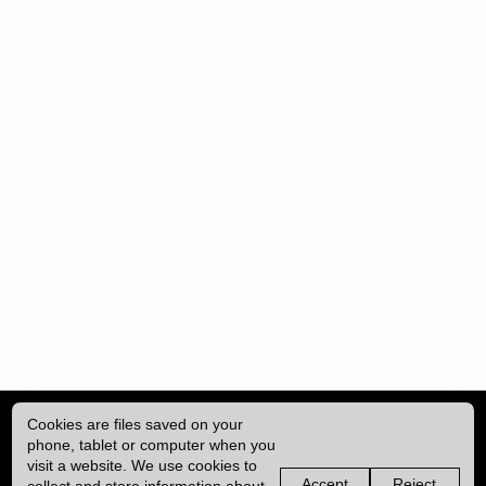
Cookies are files saved on your
phone, tablet or computer when you
visit a website. We use cookies to
Accept
Reject
collect and store information about