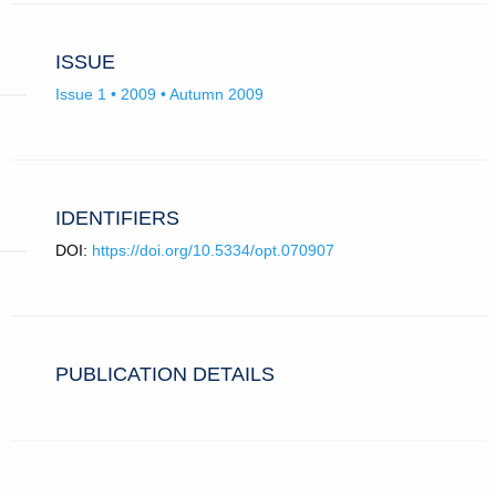
ISSUE
Issue 1 • 2009 • Autumn 2009
IDENTIFIERS
DOI:
https://doi.org/10.5334/opt.070907
PUBLICATION DETAILS