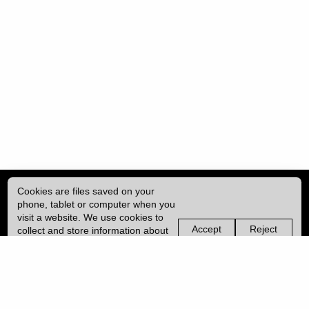
Cookies are files saved on your
phone, tablet or computer when you
visit a website. We use cookies to
Accept
Reject
collect and store information about
non-
non-
how you use this website, such as
essential
essential
| ISSN: 2049-8128 | Published by
University College London (UCL)
|
the pages you visit. We may also
cookies
cookies
use services from Vimeo and
YouTube that may also use cookies.
PRIVACY POLICY
Learn more about our cookies.
CONTACT