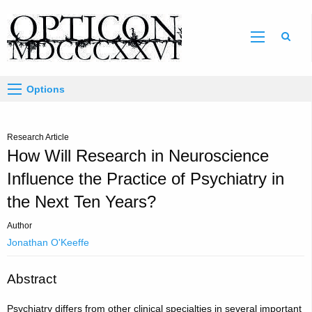
Sear
Options
Research Article
How Will Research in Neuroscience
Influence the Practice of Psychiatry in
the Next Ten Years?
Author
Jonathan O'Keeffe
Abstract
Psychiatry differs from other clinical specialties in several important