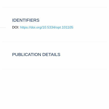
IDENTIFIERS
DOI:
https://doi.org/10.5334/opt.101105
PUBLICATION DETAILS