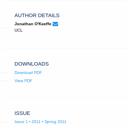
AUTHOR DETAILS
None
Email
(compose
Jonathan O'Keeffe
Jonathan
email,
UCL
O'Keeffe.
opens
in
email
app.)
DOWNLOADS
Download PDF
View PDF
ISSUE
Issue 1 • 2011 • Spring 2011