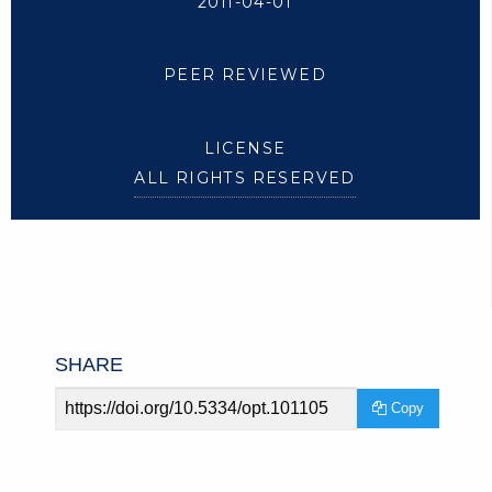
2011-04-01
PEER REVIEWED
LICENSE
ALL RIGHTS RESERVED
SHARE
Article
Copy
URL