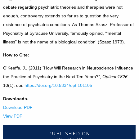
debate regarding psychiatric theories and therapies were not
enough, controversy extends so far as to question the very
existence of psychiatric conditions. As Thomas Szasz, Professor of
Psychiatry at Syracuse University, famously opined, '“mental
illness” is not the name of a biological condition' (Szasz 1973).
How to Cite:
O'Keeffe, J., (2011) “How Will Research in Neuroscience Influence
the Practice of Psychiatry in the Next Ten Years?”,
Opticon1826
10(1). doi:
https://doi.org/10.5334/opt.101105
Downloads:
Download PDF
View PDF
PUBLISHED ON