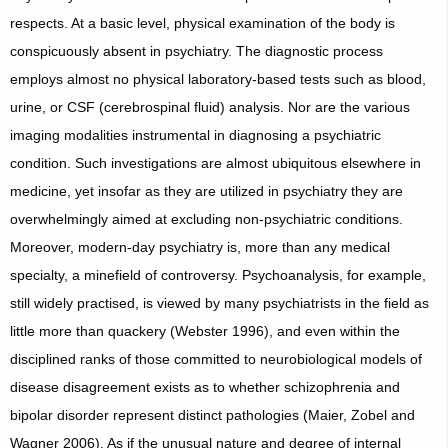
respects. At a basic level, physical examination of the body is
conspicuously absent in psychiatry. The diagnostic process
employs almost no physical laboratory-based tests such as blood,
urine, or CSF (cerebrospinal fluid) analysis. Nor are the various
imaging modalities instrumental in diagnosing a psychiatric
condition. Such investigations are almost ubiquitous elsewhere in
medicine, yet insofar as they are utilized in psychiatry they are
overwhelmingly aimed at excluding non-psychiatric conditions.
Moreover, modern-day psychiatry is, more than any medical
specialty, a minefield of controversy. Psychoanalysis, for example,
still widely practised, is viewed by many psychiatrists in the field as
little more than quackery (Webster 1996), and even within the
disciplined ranks of those committed to neurobiological models of
disease disagreement exists as to whether schizophrenia and
bipolar disorder represent distinct pathologies (Maier, Zobel and
Wagner 2006). As if the unusual nature and degree of internal