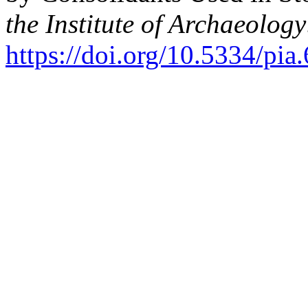
the Institute of Archaeology
https://doi.org/10.5334/pia