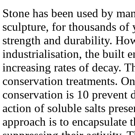
Stone has been used by man 
sculpture, for thousands of y
strength and durability. Ho
industrialisation, the built
increasing rates of decay. T
conservation treatments. On
conservation is 10 prevent d
action of soluble salts pres
approach is to encapsulate t