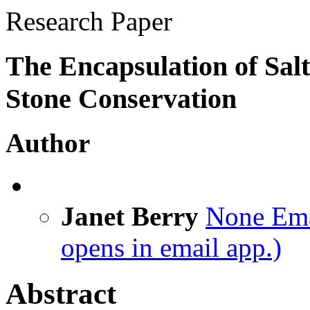
Research Paper
The Encapsulation of Salt
Stone Conservation
Author
Janet Berry
None
Ema
opens in email app.)
Abstract