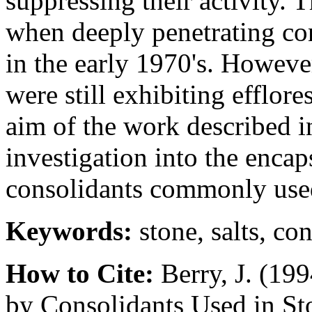
suppressing their activity. 
when deeply penetrating con
in the early 1970's. However
were still exhibiting efflor
aim of the work described i
investigation into the encap
consolidants commonly used
Keywords:
stone, salts, co
How to Cite:
Berry, J. (199
by Consolidants Used in St