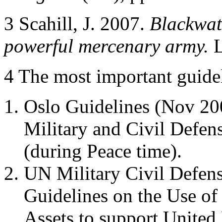
3 Scahill, J. 2007.
Blackwate
powerful mercenary army.
L
4 The most important guidel
Oslo Guidelines (Nov 200
Military and Civil Defens
(during Peace time).
UN Military Civil Defen
Guidelines on the Use of
Assets to support United