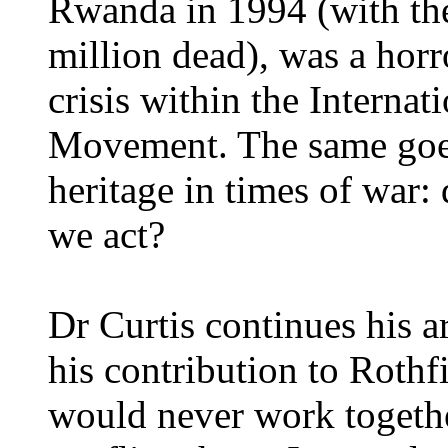
Rwanda in 1994 (with the 
million dead), was a horro
crisis within the Interna
Movement. The same goes 
heritage in times of war:
we act?
Dr Curtis continues his 
his contribution to Rothf
would never work together