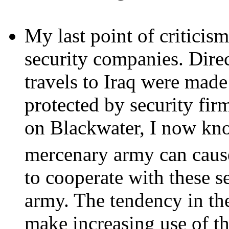
My last point of criticism
security companies. Direct
travels to Iraq were made
protected by security fir
on Blackwater, I now kn
mercenary army can caus
to cooperate with these s
army. The tendency in th
make increasing use of th