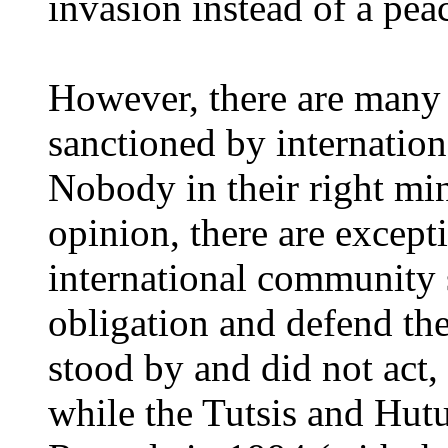
invasion instead of a pea
However, there are many 
sanctioned by internationa
Nobody in their right min
opinion, there are except
international community
obligation and defend the
stood by and did not act, 
while the Tutsis and Hutu