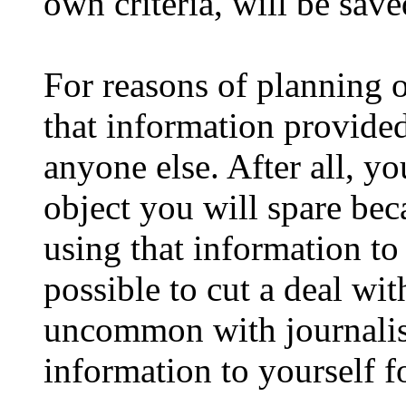
own criteria, will be sav
For reasons of planning o
that information provided
anyone else. After all, y
object you will spare bec
using that information to 
possible to cut a deal with
uncommon with journalist
information to yourself fo