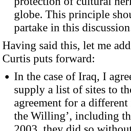
protection of cultural her
globe. This principle sho
partake in this discussion
Having said this, let me ad
Curtis puts forward:
In the case of Iraq, I agre
supply a list of sites to 
agreement for a different
the Willing’, including 
2003, they did so without