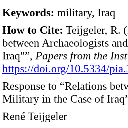
Keywords:
military, Iraq
How to Cite:
Teijgeler, R. 
between Archaeologists and 
Iraq"”,
Papers from the Inst
https://doi.org/10.5334/pia
Response to “Relations bet
Military in the Case of Iraq
René Teijgeler