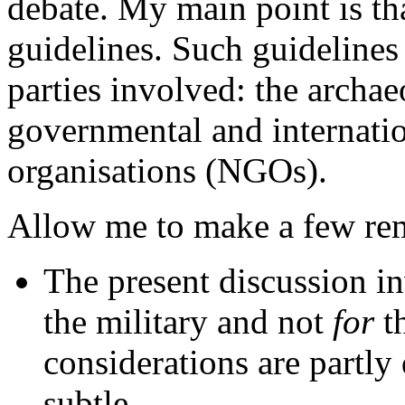
debate. My main point is tha
guidelines. Such guidelines
parties involved: the archae
governmental and internati
organisations (NGOs).
Allow me to make a few rema
The present discussion 
the military and not
for
th
considerations are partly
subtle.