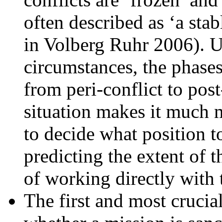
often described as ‘a stab
in Volberg Ruhr 2006). U
circumstances, the phases 
from peri-conflict to pos
situation makes it much m
to decide what position t
predicting the extent of t
of working directly with t
The first and most crucial