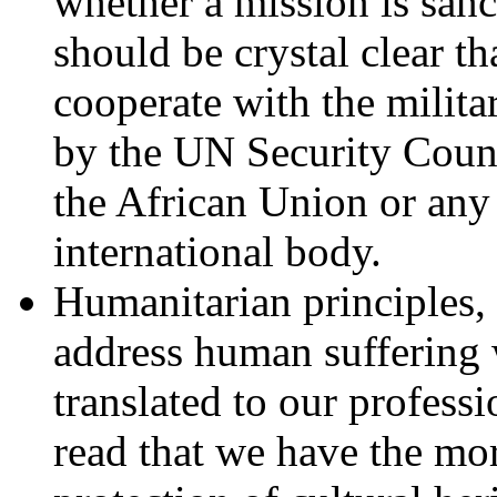
whether a mission is sanc
should be crystal clear th
cooperate with the milita
by the UN Security Coun
the African Union or any
international body.
Humanitarian principles, i
address human suffering w
translated to our professi
read that we have the mora