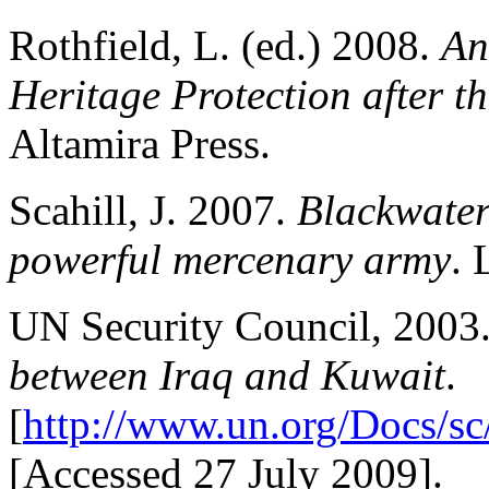
Rothfield, L. (ed.) 2008.
An
Heritage Protection after t
Altamira Press.
Scahill, J. 2007.
Blackwater:
powerful mercenary army
. 
UN Security Council, 2003
between Iraq and Kuwait
.
[
http://www.un.org/Docs/sc
[Accessed 27 July 2009].