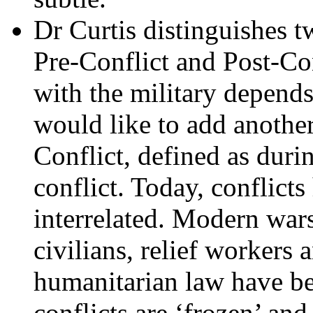
Dr Curtis distinguishes t
Pre-Conflict and Post-Con
with the military depends 
would like to add another
Conflict, defined as durin
conflict. Today, conflict
interrelated. Modern wars
civilians, relief workers 
humanitarian law have be
conflicts are ‘frozen’ and