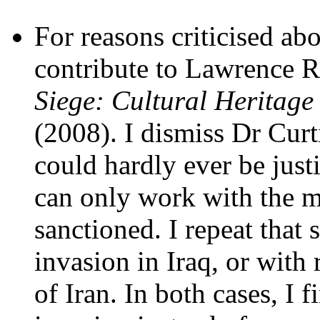
For reasons criticised ab
contribute to Lawrence R
Siege: Cultural Heritage 
(2008). I dismiss Dr Curt
could hardly ever be just
can only work with the m
sanctioned. I repeat that
invasion in Iraq, or with
of Iran. In both cases, I f