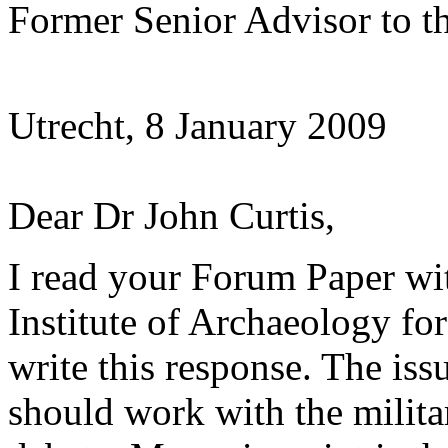
Former Senior Advisor to th
Utrecht, 8 January 2009
Dear Dr John Curtis,
I read your Forum Paper with
Institute of Archaeology fo
write this response. The iss
should work with the milita