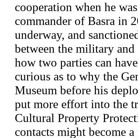
cooperation when he was
commander of Basra in 2
underway, and sanctioned
between the military and a
how two parties can hav
curious as to why the Gen
Museum before his deplo
put more effort into the 
Cultural Property Protec
contacts might become a 