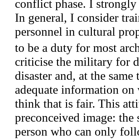
conflict phase. I strongly
In general, I consider tr
personnel in cultural pro
to be a duty for most arc
criticise the military for
disaster and, at the same
adequate information on 
think that is fair. This a
preconceived image: the s
person who can only foll