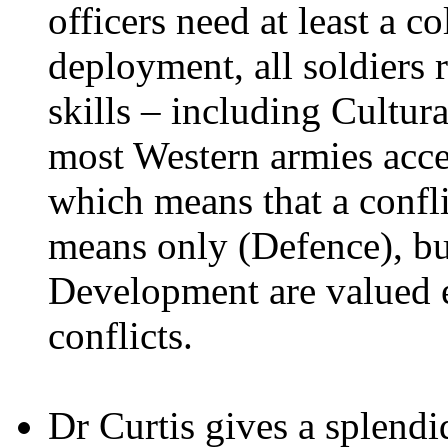
officers need at least a c
deployment, all soldiers r
skills – including Cultu
most Western armies accep
which means that a confli
means only (Defence), b
Development are valued 
conflicts.
Dr Curtis gives a splendi