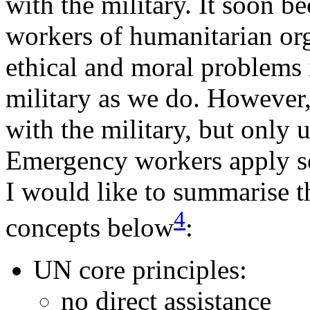
with the military. It soon 
workers of humanitarian org
ethical and moral problems i
military as we do. However,
with the military, but only u
Emergency workers apply s
I would like to summarise t
4
concepts below
:
UN core principles:
no direct assistance