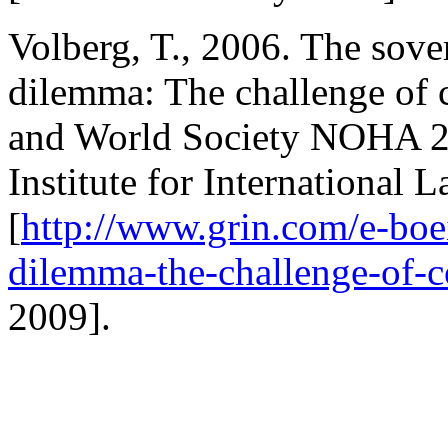
Volberg, T., 2006. The sove
dilemma: The challenge of c
and World Society NOHA 2
Institute for International
[
http://www.grin.com/e-boei
dilemma-the-challenge-of-c
2009].