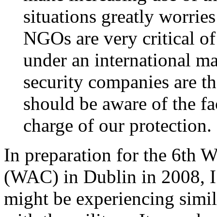
situations greatly worrie
NGOs are very critical of
under an international ma
security companies are t
should be aware of the fa
charge of our protection.
In preparation for the 6th 
(WAC) in Dublin in 2008, I
might be experiencing simil