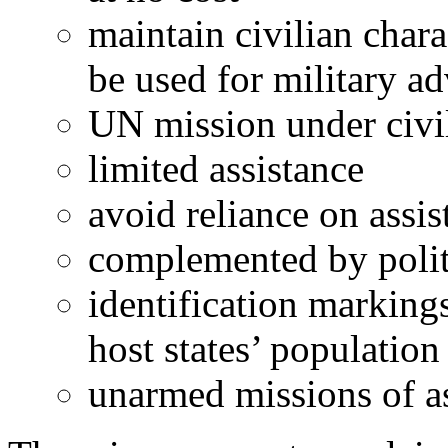
maintain civilian chara
be used for military a
UN mission under civil
limited assistance
avoid reliance on assis
complemented by politic
identification markings
host states’ population
unarmed missions of a