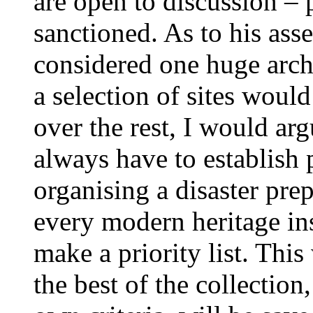
are open to discussion – 
sanctioned. As to his asse
considered one huge arch
a selection of sites woul
over the rest, I would arg
always have to establish 
organising a disaster pre
every modern heritage ins
make a priority list. This
the best of the collection,