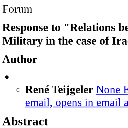
Forum
Response to "Relations b
Military in the case of Ir
Author
René Teijgeler
None
E
email, opens in email 
Abstract