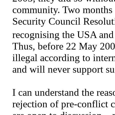
community. Two months 
Security Council Resolut
recognising the USA and
Thus, before 22 May 200
illegal according to inter
and will never support su
I can understand the reaso
rejection of pre-conflict 