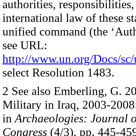
authorities, responsibilitie
international law of these 
unified command (the ‘Autho
see URL:
http://www.un.org/Docs/sc/
select Resolution 1483.
2 See also Emberling, G. 20
Military in Iraq, 2003-200
in
Archaeologies: Journal o
Congress
(4/3), pp. 445-45