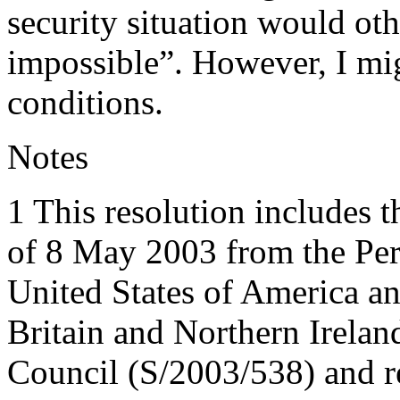
security situation would ot
impossible”. However, I mig
conditions.
Notes
1 This resolution includes t
of 8 May 2003 from the Per
United States of America a
Britain and Northern Ireland
Council (S/2003/538) and re