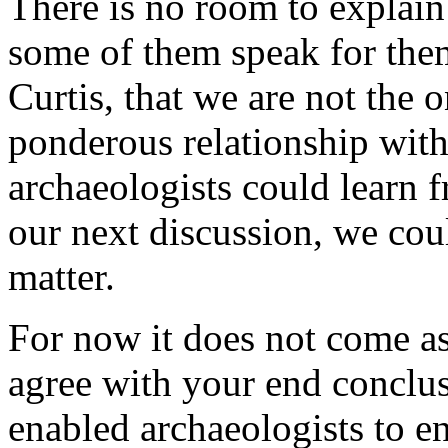
There is no room to explain
some of them speak for them
Curtis, that we are not the 
ponderous relationship with
archaeologists could learn
our next discussion, we cou
matter.
For now it does not come as 
agree with your end conclu
enabled archaeologists to e