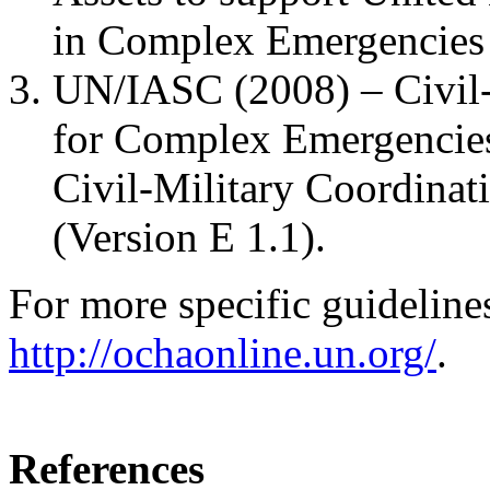
in Complex Emergencies 
UN/IASC (2008) – Civil-
for Complex Emergencies
Civil-Military Coordinat
(Version E 1.1).
For more specific guidelin
http://ochaonline.un.org/
.
References