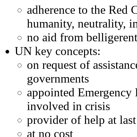
adherence to the Red 
humanity, neutrality, 
no aid from belligerent
UN key concepts:
on request of assistanc
governments
appointed Emergency Re
involved in crisis
provider of help at last
at no cost