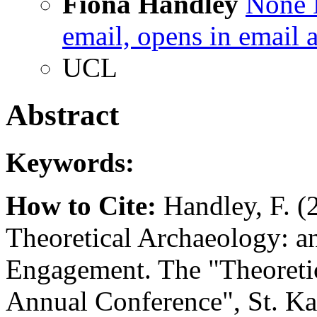
Fiona Handley
None
email, opens in email 
UCL
Abstract
Keywords:
How to Cite:
Handley, F. (
Theoretical Archaeology: an
Engagement. The "Theoreti
Annual Conference", St. Kat