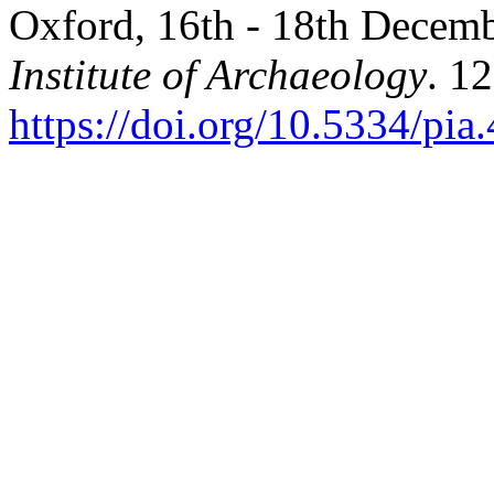
Oxford, 16th - 18th Decem
Institute of Archaeology
. 12
https://doi.org/10.5334/pia