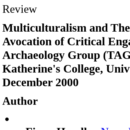
Review
Multiculturalism and The
Avocation of Critical En
Archaeology Group (TAG)
Katherine's College, Univ
December 2000
Author