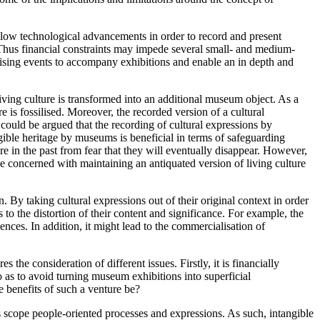
ollow technological advancements in order to record and present
. Thus financial constraints may impede several small- and medium-
ising events to accompany exhibitions and enable an in depth and
living culture is transformed into an additional museum object. As a
is fossilised. Moreover, the recorded version of a cultural
 could be argued that the recording of cultural expressions by
gible heritage by museums is beneficial in terms of safeguarding
e in the past from fear that they will eventually disappear. However,
be concerned with maintaining an antiquated version of living culture
 By taking cultural expressions out of their original context in order
to the distortion of their content and significance. For example, the
es. In addition, it might lead to the commercialisation of
he consideration of different issues. Firstly, it is financially
o as to avoid turning museum exhibitions into superficial
e benefits of such a venture be?
ts scope people-oriented processes and expressions. As such, intangible