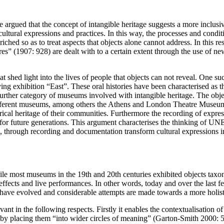
 be argued that the concept of intangible heritage suggests a more incl
ural expressions and practices. In this way, the processes and conditio
hed so as to treat aspects that objects alone cannot address. In this re
tures” (1907: 928) are dealt with to a certain extent through the use of 
hed light into the lives of people that objects can not reveal. One such 
hibition “East”. These oral histories have been characterised as the “
rther category of museums involved with intangible heritage. The object
hy different museums, among others the Athens and London Theatre Museu
ical heritage of their communities. Furthermore the recording of express
d for future generations. This argument characterises the thinking o
 through recording and documentation transform cultural expressions 
ile most museums in the 19th and 20th centuries exhibited objects taxo
 effects and live performances. In other words, today and over the last
have evolved and considerable attempts are made towards a more holisti
ant in the following respects. Firstly it enables the contextualisation of 
s by placing them “into wider circles of meaning” (Garton-Smith 2000: 58