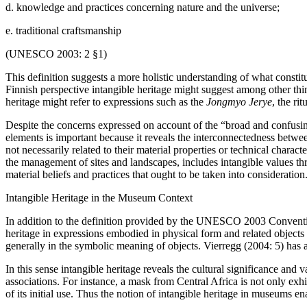
d. knowledge and practices concerning nature and the universe;
e. traditional craftsmanship
(UNESCO 2003: 2 §1)
This definition suggests a more holistic understanding of what constitu
Finnish perspective intangible heritage might suggest among other thin
heritage might refer to expressions such as the
Jongmyo Jerye
, the ri
Despite the concerns expressed on account of the “broad and confusin
elements is important because it reveals the interconnectedness betwe
not necessarily related to their material properties or technical chara
the management of sites and landscapes, includes intangible values thr
material beliefs and practices that ought to be taken into consideration
Intangible Heritage in the Museum Context
In addition to the definition provided by the UNESCO 2003 Convention
heritage in expressions embodied in physical form and related objects 
generally in the symbolic meaning of objects. Vierregg (2004: 5) has a
In this sense intangible heritage reveals the cultural significance and 
associations. For instance, a mask from Central Africa is not only exhi
of its initial use. Thus the notion of intangible heritage in museums en