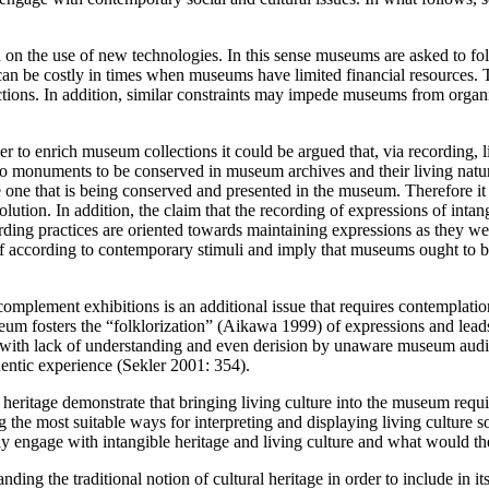
ed on the use of new technologies. In this sense museums are asked to f
es can be costly in times when museums have limited financial resources
tions. In addition, similar constraints may impede museums from organ
er to enrich museum collections it could be argued that, via recording, 
 monuments to be conserved in museum archives and their living nature 
he one that is being conserved and presented in the museum. Therefore it
tion. In addition, the claim that the recording of expressions of intan
ding practices are oriented towards maintaining expressions as they wer
tself according to contemporary stimuli and imply that museums ought to 
mplement exhibitions is an additional issue that requires contemplation.
eum fosters the “folklorization” (Aikawa 1999) of expressions and leads 
ith lack of understanding and even derision by unaware museum audienc
hentic experience (Sekler 2001: 354).
ritage demonstrate that bringing living culture into the museum requires t
 the most suitable ways for interpreting and displaying living culture s
ly engage with intangible heritage and living culture and what would th
ing the traditional notion of cultural heritage in order to include in i