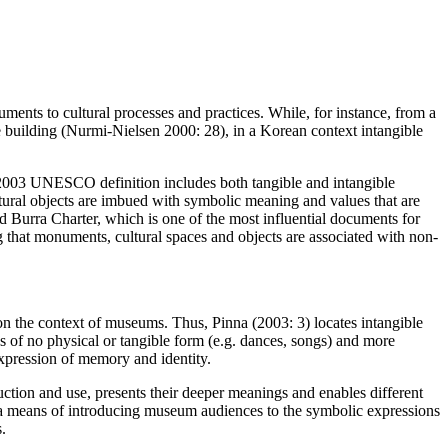
uments to cultural processes and practices. While, for instance, from a
se building (Nurmi-Nielsen 2000: 28), in a Korean context intangible
e 2003 UNESCO definition includes both tangible and intangible
ltural objects are imbued with symbolic meaning and values that are
sed Burra Charter, which is one of the most influential documents for
ng that monuments, cultural spaces and objects are associated with non-
on the context of museums. Thus, Pinna (2003: 3) locates intangible
es of no physical or tangible form (e.g. dances, songs) and more
expression of memory and identity.
oduction and use, presents their deeper meanings and enables different
t as a means of introducing museum audiences to the symbolic expressions
.