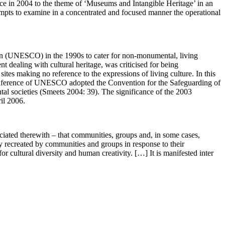
ce in 2004 to the theme of ‘Museums and Intangible Heritage’ in an
empts to examine in a concentrated and focused manner the operational
ation (UNESCO) in the 1990s to cater for non-monumental, living
 dealing with cultural heritage, was criticised for being
tes making no reference to the expressions of living culture. In this
l Conference of UNESCO adopted the Convention for the Safeguarding of
tal societies (Smeets 2004: 39). The significance of the 2003
il 2006.
sociated therewith – that communities, groups and, in some cases,
ntly recreated by communities and groups in response to their
or cultural diversity and human creativity. […] It is manifested inter