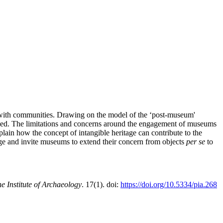
g with communities. Drawing on the model of the ‘post-museum'
ined. The limitations and concerns around the engagement of museums
xplain how the concept of intangible heritage can contribute to the
tage and invite museums to extend their concern from objects
per se
to
e Institute of Archaeology
. 17(1). doi:
https://doi.org/10.5334/pia.268