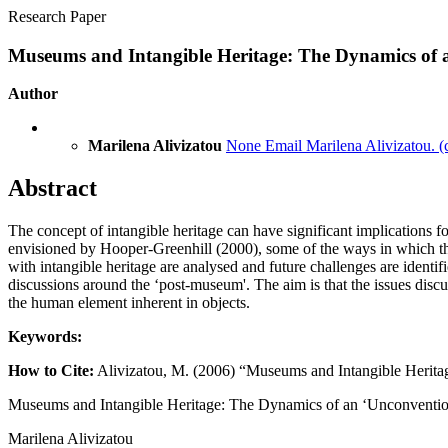
Research Paper
Museums and Intangible Heritage: The Dynamics of a
Author
Marilena Alivizatou
None
Email Marilena Alivizatou.
(
Abstract
The concept of intangible heritage can have significant implications
envisioned by Hooper-Greenhill (2000), some of the ways in which th
with intangible heritage are analysed and future challenges are identifi
discussions around the ‘post-museum'. The aim is that the issues discu
the human element inherent in objects.
Keywords:
How to Cite:
Alivizatou, M. (2006) “Museums and Intangible Herita
Museums and Intangible Heritage: The Dynamics of an ‘Unconvention
Marilena Alivizatou