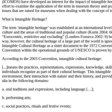
(ICOMOS) have developed an interest for the impact of intangible her
effort to examine the application of the term in museum theory and p
issues that are raised for museums when dealing with the concept of in
What is Intangible Heritage?
The term ‘intangible heritage’ was established at an international le
culture and the areas of traditional and popular culture (Kurin 2004: 
“Eurocentric, restrictive and excluding” (Londres Fonseca 2002: 9) bec
way, however, the cultural heritage of a large part of the world is 
Intangible Cultural Heritage as a sister document to the 1972 Convent
Convention within the operational grounds of UNESCO is proven by the 
According to the 2003 Convention, intangible cultural heritage:
[...]means the practices, representations, expressions, knowledge, skil
individuals recognize as part of their cultural heritage. This intangibl
environment, their interaction with nature and their history, and provid
alia in the following domains:
a. oral traditions and expressions, including language […];
b. performing arts;
c. social practices, rituals and festive events;