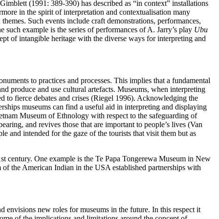
-Gimblett (1991: 389-390) has described as “in context” installations
rmore in the spirit of interpretation and contextualisation many
 themes. Such events include craft demonstrations, performances,
One such example is the series of performances of A. Jarry’s play
Ubu
t of intangible heritage with the diverse ways for interpreting and
d monuments to practices and processes. This implies that a fundamental
s and produce and use cultural artefacts. Museums, when interpreting
 led to fierce debates and crises (Riegel 1996). Acknowledging the
erships museums can find a useful aid in interpreting and displaying
 Vietnam Museum of Ethnology with respect to the safeguarding of
earing, and revives those that are important to people’s lives (Van
 and intended for the gaze of the tourists that visit them but as
 21st century. One example is the Te Papa Tongerewa Museum in New
m of the American Indian in the USA established partnerships with
d envisions new roles for museums in the future. In this respect it
some of the implications and limitations around the concept of