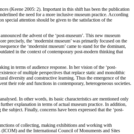
ences (Keene 2005: 2). Important in this shift has been the publication
nderlined the need for a more inclusive museum practice. According
special attention should be given to the satisfaction of the
00) announced the advent of the ‘post-museum’. This new museum
More precisely, the ‘modernist museum’ was primarily focused on the
onsequence the ‘modernist museum’ came to stand for the dominant,
utdated in the context of contemporary post-modern thinking that
ing in terms of audience response. In her vision of the ‘post-
xistence of multiple perspectives that replace static and monolithic
ral diversity and constructive learning. Thus the emergence of the
 their role and functions in contemporary, heterogeneous societies.
y analysed. In other words, its basic characteristics are mentioned only
urther explanation in terms of actual museum practice. In addition,
 the subject. Finally, concerns have been expressed that the ‘post-
functions of collecting, making exhibitions and working with
ms (ICOM) and the International Council of Monuments and Sites