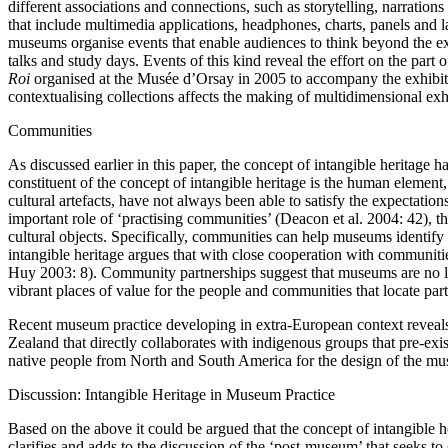
different associations and connections, such as storytelling, narratio
that include multimedia applications, headphones, charts, panels and la
museums organise events that enable audiences to think beyond the ex
talks and study days. Events of this kind reveal the effort on the part
Roi
organised at the Musée d’Orsay in 2005 to accompany the exhibitio
contextualising collections affects the making of multidimensional exh
Communities
As discussed earlier in this paper, the concept of intangible heritage 
constituent of the concept of intangible heritage is the human element
cultural artefacts, have not always been able to satisfy the expectati
important role of ‘practising communities’ (Deacon et al. 2004: 42), t
cultural objects. Specifically, communities can help museums identify
intangible heritage argues that with close cooperation with communitie
Huy 2003: 8). Community partnerships suggest that museums are no longe
vibrant places of value for the people and communities that locate part 
Recent museum practice developing in extra-European context reveal
Zealand that directly collaborates with indigenous groups that pre-ex
native people from North and South America for the design of the mus
Discussion: Intangible Heritage in Museum Practice
Based on the above it could be argued that the concept of intangible he
clarifies and adds to the discussion of the ‘post-museum’ that seeks t