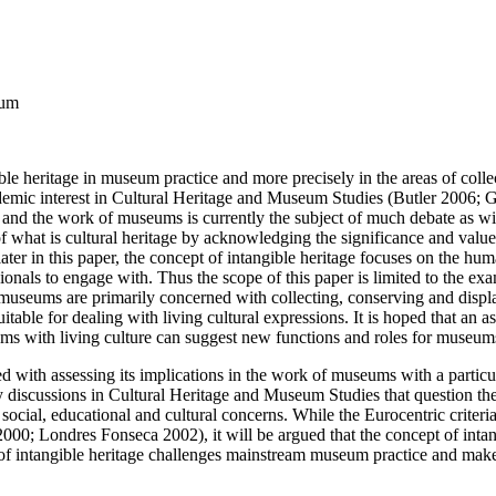
eum
ngible heritage in museum practice and more precisely in the areas of c
cademic interest in Cultural Heritage and Museum Studies (Butler 2006
ge and the work of museums is currently the subject of much debate as
of what is cultural heritage by acknowledging the significance and value o
ter in this paper, the concept of intangible heritage focuses on the huma
sionals to engage with. Thus the scope of this paper is limited to the e
museums are primarily concerned with collecting, conserving and displayi
able for dealing with living cultural expressions. It is hoped that an a
ms with living culture can suggest new functions and roles for museums
d with assessing its implications in the work of museums with a particul
 discussions in Cultural Heritage and Museum Studies that question th
social, educational and cultural concerns. While the Eurocentric criteri
00; Londres Fonseca 2002), it will be argued that the concept of intang
 intangible heritage challenges mainstream museum practice and makes a