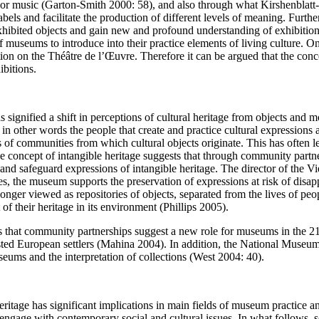
ns or music (Garton-Smith 2000: 58), and also through what Kirshenblatt
bels and facilitate the production of different levels of meaning. Furthe
hibited objects and gain new and profound understanding of exhibition
 of museums to introduce into their practice elements of living culture. 
n on the Théâtre de l’Œuvre. Therefore it can be argued that the concep
ibitions.
has signified a shift in perceptions of cultural heritage from objects an
, in other words the people that create and practice cultural expression
ons of communities from which cultural objects originate. This has often
he concept of intangible heritage suggests that through community partn
 and safeguard expressions of intangible heritage. The director of the
s, the museum supports the preservation of expressions at risk of disapp
r viewed as repositories of objects, separated from the lives of people
of their heritage in its environment (Phillips 2005).
s that community partnerships suggest a new role for museums in the
isted European settlers (Mahina 2004). In addition, the National Museu
eums and the interpretation of collections (West 2004: 40).
ritage has significant implications in main fields of museum practice an
o engage with contemporary social and cultural issues. In what follows, 