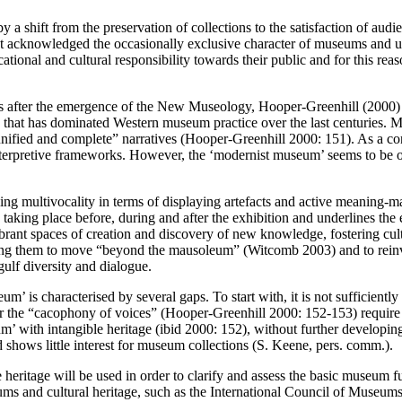
a shift from the preservation of collections to the satisfaction of audi
t acknowledged the occasionally exclusive character of museums and u
al and cultural responsibility towards their public and for this reason 
years after the emergence of the New Museology, Hooper-Greenhill (20
’ that has dominated Western museum practice over the last centuries. 
 unified and complete” narratives (Hooper-Greenhill 2000: 151). As a c
interpretive frameworks. However, the ‘modernist museum’ seems to be o
ng multivocality in terms of displaying artefacts and active meaning-mak
aking place before, during and after the exhibition and underlines the e
rant spaces of creation and discovery of new knowledge, fostering cultu
ng them to move “beyond the mausoleum” (Witcomb 2003) and to reinvent
ulf diversity and dialogue.
um’ is characterised by several gaps. To start with, it is not sufficientl
or the “cacophony of voices” (Hooper-Greenhill 2000: 152-153) require f
m’ with intangible heritage (ibid 2000: 152), without further developing
hows little interest for museum collections (S. Keene, pers. comm.).
 heritage will be used in order to clarify and assess the basic museum 
eums and cultural heritage, such as the International Council of Museu