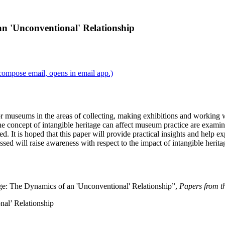
n 'Unconventional' Relationship
compose email, opens in email app.)
 for museums in the areas of collecting, making exhibitions and workin
e concept of intangible heritage can affect museum practice are exam
ed. It is hoped that this paper will provide practical insights and help e
ssed will raise awareness with respect to the impact of intangible heri
ge: The Dynamics of an 'Unconventional' Relationship”,
Papers from th
al’ Relationship