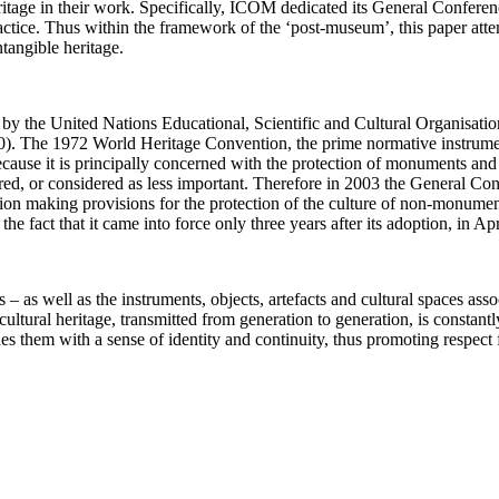
itage in their work. Specifically, ICOM dedicated its General Conferen
ractice. Thus within the framework of the ‘post-museum’, this paper att
tangible heritage.
vel by the United Nations Educational, Scientific and Cultural Organis
60). The 1972 World Heritage Convention, the prime normative instrument
ause it is principally concerned with the protection of monuments and si
ignored, or considered as less important. Therefore in 2003 the Genera
ion making provisions for the protection of the culture of non-monumen
fact that it came into force only three years after its adoption, in Apr
ls – as well as the instruments, objects, artefacts and cultural spaces as
e cultural heritage, transmitted from generation to generation, is consta
es them with a sense of identity and continuity, thus promoting respect f