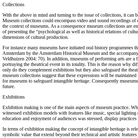
Collections
With the above in mind and turning to the issue of collections, it can
Museum collections could encompass video and sound recordings of cult
the context of museums. As a consequence museum collections are enric
of presenting the “psychological as well as historical relations of cul
dimensions of cultural production.
For instance many museums have initiated oral history programmes that s
Amsterdam by the Amsterdam Historical Museum and the accompanying ex
Veldhuizen 2004: 70). In addition, museums of performing arts are a fu
portraying the theatrical event in its totality. This is the reason w
only do they complement exhibitions but they also safeguard the theatr
museum collections suggest that these expressions will be maintaine
for museums to safeguard intangible heritage. Consequently museums,
future.
Exhibitions
Exhibition making is one of the main aspects of museum practice. Wh
witnessed exhibition models with features like music, special lighting
education and enjoyment of audiences was stressed, display practices 
In terms of exhibition making the concept of intangible heritage is relev
symbolic value that extend beyond their technical and artistic feature