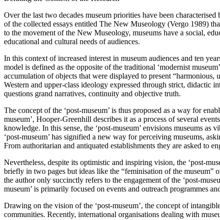
Over the last two decades museum priorities have been characterised by 
of the collected essays entitled The New Museology (Vergo 1989) tha
to the movement of the New Museology, museums have a social, education
educational and cultural needs of audiences.
In this context of increased interest in museum audiences and ten 
model is defined as the opposite of the traditional ‘modernist museum
accumulation of objects that were displayed to present “harmonious,
Western and upper-class ideology expressed through strict, didactic 
questions grand narratives, continuity and objective truth.
The concept of the ‘post-museum’ is thus proposed as a way for enabli
museum’, Hooper-Greenhill describes it as a process of several events t
knowledge. In this sense, the ‘post-museum’ envisions museums as vib
‘post-museum’ has signified a new way for perceiving museums, aski
From authoritarian and antiquated establishments they are asked to eng
Nevertheless, despite its optimistic and inspiring vision, the ‘post-muse
briefly in two pages but ideas like the “feminisation of the museum” 
the author only succinctly refers to the engagement of the ‘post-museu
museum’ is primarily focused on events and outreach programmes and s
Drawing on the vision of the ‘post-museum’, the concept of intangible
communities. Recently, international organisations dealing with mus