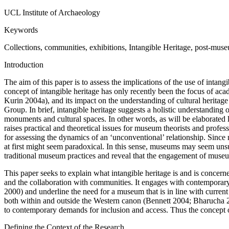
UCL Institute of Archaeology
Keywords
Collections, communities, exhibitions, Intangible Heritage, post-mus
Introduction
The aim of this paper is to assess the implications of the use of inta
concept of intangible heritage has only recently been the focus of a
Kurin 2004a), and its impact on the understanding of cultural herita
Group. In brief, intangible heritage suggests a holistic understanding 
monuments and cultural spaces. In other words, as will be elaborated la
raises practical and theoretical issues for museum theorists and profes
for assessing the dynamics of an ‘unconventional’ relationship. Since 
at first might seem paradoxical. In this sense, museums may seem unsuit
traditional museum practices and reveal that the engagement of museu
This paper seeks to explain what intangible heritage is and is concerne
and the collaboration with communities. It engages with contemporary
2000) and underline the need for a museum that is in line with current 
both within and outside the Western canon (Bennett 2004; Bharucha 20
to contemporary demands for inclusion and access. Thus the concept of
Defining the Context of the Research