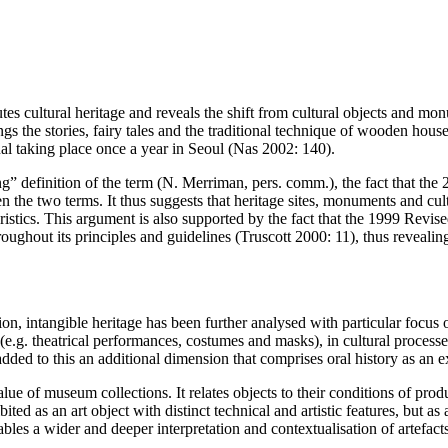
tes cultural heritage and reveals the shift from cultural objects and mon
gs the stories, fairy tales and the traditional technique of wooden hou
tual taking place once a year in Seoul (Nas 2002: 140).
g” definition of the term (N. Merriman, pers. comm.), the fact that th
en the two terms. It thus suggests that heritage sites, monuments and cu
cteristics. This argument is also supported by the fact that the 1999 Revi
oughout its principles and guidelines (Truscott 2000: 11), thus reveali
.
, intangible heritage has been further analysed with particular focus 
(e.g. theatrical performances, costumes and masks), in cultural process
dded to this an additional dimension that comprises oral history as an 
value of museum collections. It relates objects to their conditions of pr
bited as an art object with distinct technical and artistic features, bu
ables a wider and deeper interpretation and contextualisation of artefacts