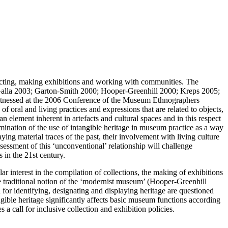
ollecting, making exhibitions and working with communities. The
; Galla 2003; Garton-Smith 2000; Hooper-Greenhill 2000; Kreps 2005;
 witnessed at the 2006 Conference of the Museum Ethnographers
f oral and living practices and expressions that are related to objects,
n element inherent in artefacts and cultural spaces and in this respect
xamination of the use of intangible heritage in museum practice as a way
ng material traces of the past, their involvement with living culture
ssessment of this ‘unconventional’ relationship will challenge
 in the 21st century.
ar interest in the compilation of collections, the making of exhibitions
e traditional notion of the ‘modernist museum’ (Hooper-Greenhill
a for identifying, designating and displaying heritage are questioned
ible heritage significantly affects basic museum functions according
 call for inclusive collection and exhibition policies.