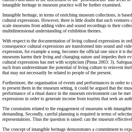
intangible heritage in museum practice will be further examined.
Intangible heritage, in terms of enriching museum collections, is bas
cultural expressions. However, there is little doubt that such ventur
scale museums from adding video and sound recordings to their collec
multidimensional understanding of exhibition themes.
With respect to the documentation of living cultural expressions in ord
consequence cultural expressions are transformed into sound and video
expression, for example a song, becomes the official one since it is t
museums harms their living and changing nature and impedes their evolu
cultural expressions has met with scepticism (Pinna 2003: 3). Safeguar
such fears underestimate the potential of living culture to reinvent i
that may not necessarily be related to people of the present.
Furthermore, the organisation of events and performances in order to co
to present them in the museum setting, it could be argued that the mus
performance of a ritual dance in the museum environment can be met w
expressions in order to generate income from tourists that seek an aut
The constraints related to the engagement of museums with intangible he
demanding. Secondly, careful planning is required in terms of selecting
representations. Thus the question is raised: can the museum effective
The concept of intangible heritage demonstrates a commitment to expand