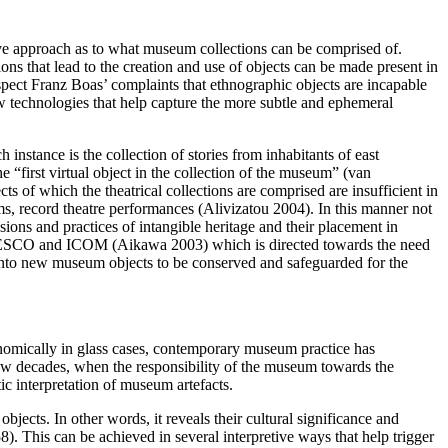
usive approach as to what museum collections can be comprised of.
ns that lead to the creation and use of objects can be made present in
spect Franz Boas’ complaints that ethnographic objects are incapable
new technologies that help capture the more subtle and ephemeral
instance is the collection of stories from inhabitants of east
first virtual object in the collection of the museum” (van
s of which the theatrical collections are comprised are insufficient in
ms, record theatre performances (Alivizatou 2004). In this manner not
ions and practices of intangible heritage and their placement in
f UNESCO and ICOM (Aikawa 2003) which is directed towards the need
into new museum objects to be conserved and safeguarded for the
nomically in glass cases, contemporary museum practice has
 few decades, when the responsibility of the museum towards the
c interpretation of museum artefacts.
objects. In other words, it reveals their cultural significance and
). This can be achieved in several interpretive ways that help trigger