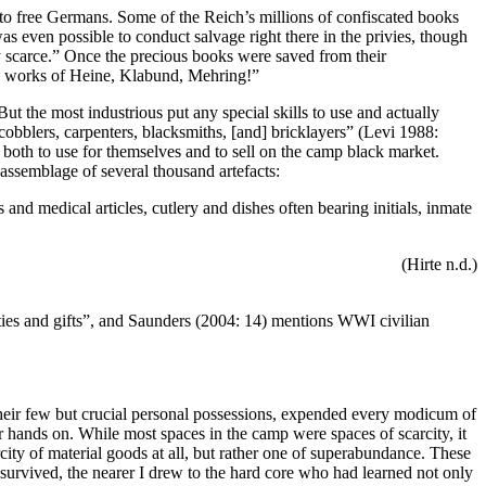
o free Germans. Some of the Reich’s millions of confiscated books
s even possible to conduct salvage right there in the privies, though
y scarce.”
Once the precious books were saved from their
the works of Heine, Klabund, Mehring!”
ut the most industrious put any special skills to use and actually
 cobblers, carpenters, blacksmiths, [and] bricklayers” (Levi 1988:
both to use for themselves and to sell on the camp black market.
assemblage of several thousand artefacts:
nd medical articles, cutlery and dishes often bearing initials, inmate
(Hirte n.d.)
ties and gifts”, and Saunders (2004: 14) mentions WWI civilian
 their few but crucial personal possessions, expended every modicum of
ir hands on. While most spaces in the camp were spaces of scarcity, it
rcity of material goods at all, but rather one of superabundance. These
 survived, the nearer I drew to the hard core who had learned not only