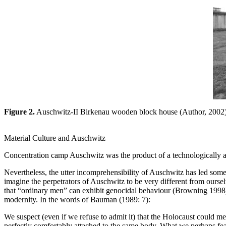
Figure 2.
Auschwitz-II Birkenau wooden block house (Author, 2002)
Material Culture and Auschwitz
Concentration camp Auschwitz was the product of a technologically ad
Nevertheless, the utter incomprehensibility of Auschwitz has led some
imagine the perpetrators of Auschwitz to be very different from ourse
that “ordinary men” can exhibit genocidal behaviour (Browning 1998),
modernity. In the words of Bauman (1989: 7):
We suspect (even if we refuse to admit it) that the Holocaust could m
perfectly comfortably attached to the same body. What we perhaps fear 