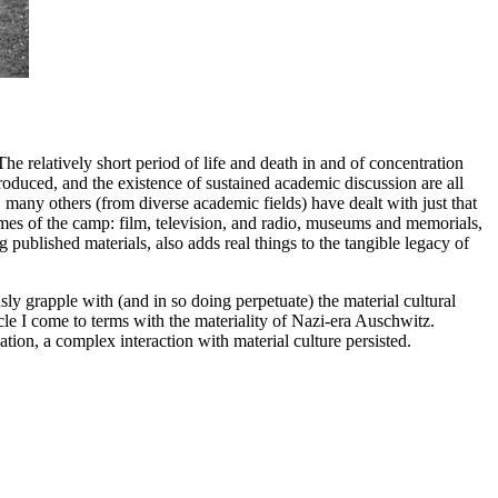
 The relatively short period of life and death in and of concentration
oduced, and the existence of sustained academic discussion are all
 many others (from diverse academic fields) have dealt with just that
mes of the camp: film, television, and radio, museums and memorials,
g published materials, also adds real things to the tangible legacy of
usly grapple with (and in so doing perpetuate) the material cultural
icle I come to terms with the materiality of Nazi-era Auschwitz.
ion, a complex interaction with material culture persisted.