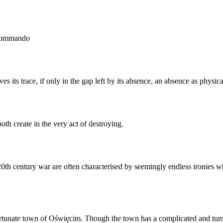
rkommando
s its trace, if only in the gap left by its absence, an absence as physic
h create in the very act of destroying.
f 20th century war are often characterised by seemingly endless ironie
rtunate town of Oświęcim. Though the town has a complicated and tumul