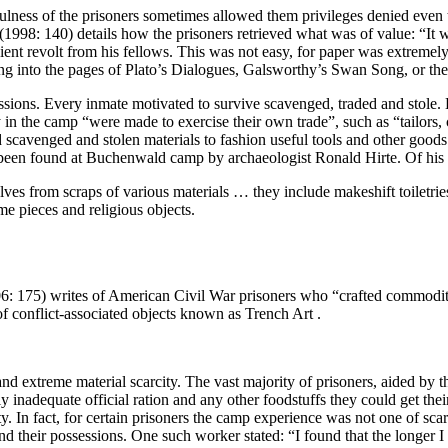
ess of the prisoners sometimes allowed them privileges denied even t
998: 140) details how the prisoners retrieved what was of value: “It wa
pient revolt from his fellows. This was not easy, for paper was extremel
ving into the pages of Plato’s Dialogues, Galsworthy’s Swan Song, or 
ssions. Every inmate motivated to survive scavenged, traded and stole. B
y in the camp
“were made to exercise their own trade”, such as “tailors,
cavenged and stolen materials to fashion useful tools and other goods 
s been found at Buchenwald camp by archaeologist Ronald Hirte. Of his 
 from scraps of various materials … they include makeshift toiletries a
me pieces and religious objects.
006: 175) writes of American Civil War prisoners who “crafted commodi
f conflict-associated objects known as Trench Art .
nd extreme material scarcity. The vast majority of prisoners, aided by
y inadequate official ration and any other foodstuffs they could get the
ty. In fact, for certain prisoners the camp experience was not one of sca
d their possessions. One such worker stated: “I found that the longer I