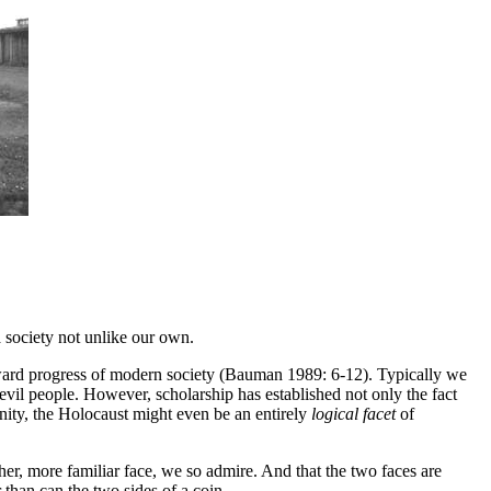
 society not unlike our own.
 upward progress of modern society (Bauman 1989: 6-12). Typically we
evil people. However, scholarship has established not only the fact
ity, the Holocaust might even be an entirely
logical facet
of
er, more familiar face, we so admire. And that the two faces are
 than can the two sides of a coin.