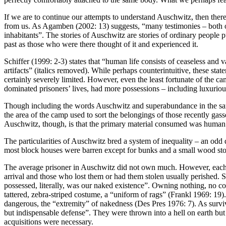
If we are to continue our attempts to understand Auschwitz, then there m
from us. As Agamben (2002: 13) suggests, “many testimonies – both o
inhabitants”. The stories of Auschwitz are stories of ordinary people pu
past as those who were there thought of it and experienced it.
Schiffer (1999: 2-3) states that “human life consists of ceaseless and 
artifacts” (italics removed). While perhaps counterintuitive, these st
certainly severely limited. However, even the least fortunate of the c
dominated prisoners’ lives, had more possessions – including luxuriou
Though including the words Auschwitz and superabundance in the same 
the area of the camp used to sort the belongings of those recently g
Auschwitz, though, is that the primary material consumed was human life
The particularities of Auschwitz bred a system of inequality – an odd
most block houses were barren except for bunks and a small wood stove, 
The average prisoner in Auschwitz did not own much. However, each pri
arrival and those who lost them or had them stolen usually perished. S
possessed, literally, was our naked existence”. Owning nothing, no cor
tattered, zebra-striped costume, a “uniform of rags” (Frankl 1969: 19
dangerous, the “extremity” of nakedness (Des Pres 1976: 7). As surviv
but indispensable defense”. They were thrown into a hell on earth but 
acquisitions were necessary.