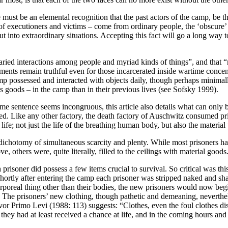
ust be an elemental recognition that the past actors of the camp, be they 
f executioners and victims – come from ordinary people, the ‘obscure’
t into extraordinary situations. Accepting this fact will go a long way to
varied interactions among people and myriad kinds of things”, and that “
atements remain truthful even for those incarcerated inside wartime con
amp possessed and interacted with objects daily, though perhaps minimall
s goods – in the camp than in their previous lives (see Sofsky 1999).
sentence seems incongruous, this article also details what can only be
assed. Like any other factory, the death factory of Auschwitz consumed 
; not just the life of the breathing human body, but also the material p
 dichotomy of simultaneous scarcity and plenty. While most prisoners h
others were, quite literally, filled to the ceilings with material goods
soner did possess a few items crucial to survival. So critical was this 
hortly after entering the camp each prisoner was stripped naked and shav
poreal thing other than their bodies, the new prisoners would now begin
). The prisoners’ new clothing, though pathetic and demeaning, neverth
or Primo Levi (1988: 113) suggests: “Clothes, even the foul clothes dis
they had at least received a chance at life, and in the coming hours and 