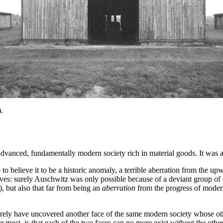
.
vanced, fundamentally modern society rich in material goods. It was a
 to believe it to be a historic anomaly, a terrible aberration from the
lves: surely Auschwitz was only possible because of a deviant group of 
 but also that far from being an
aberration
from the progress of modern
erely have uncovered another face of the same modern society whose oth
most, is that each of the two faces can no more exist without the other