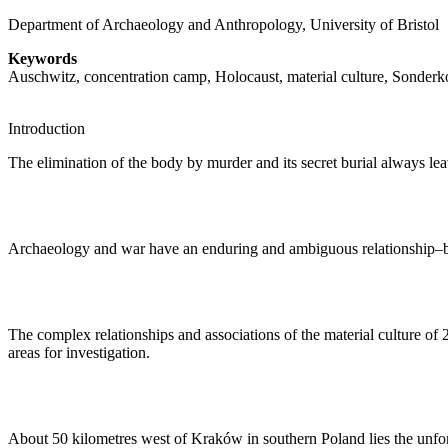
Department of Archaeology and Anthropology, University of Bristol
Keywords
Auschwitz, concentration camp, Holocaust, material culture, Sonde
Introduction
The elimination of the body by murder and its secret burial always leave
Archaeology and war have an enduring and ambiguous relationship–bot
The complex relationships and associations of the material culture o
areas for investigation.
About 50 kilometres west of Kraków in southern Poland lies the unfo