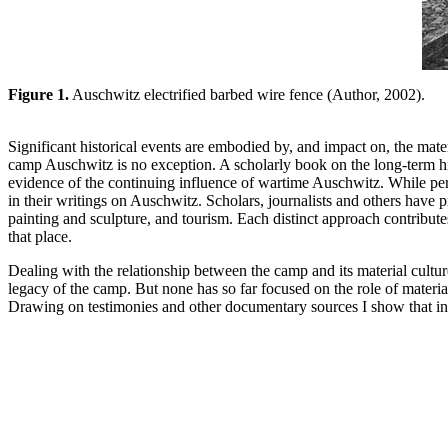
Figure 1.
Auschwitz electrified barbed wire fence (Author, 2002).
Significant historical events are embodied by, and impact on, the materi
camp Auschwitz is no exception. A scholarly book on the long-term his
evidence of the continuing influence of wartime Auschwitz. While perha
in their writings on Auschwitz. Scholars, journalists and others hav
painting and sculpture, and tourism. Each distinct approach contribute
that place.
Dealing with the relationship between the camp and its material culture 
legacy of the camp. But none has so far focused on the role of mater
Drawing on testimonies and other documentary sources I show that insi