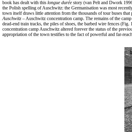
book has dealt with this
longue durée
story (van Pelt and Dwork 1996) 
the Polish spelling of Auschwitz: the Germanisation was most recently
town itself draws little attention from the thousands of tour buses that 
Auschwitz
– Auschwitz concentration camp. The remains of the camp a
dead-end train tracks, the piles of shoes, the barbed wire fences (Fig
concentration camp Auschwitz altered forever the status of the prev
appropriation of the town testifies to the fact of powerful and far-re