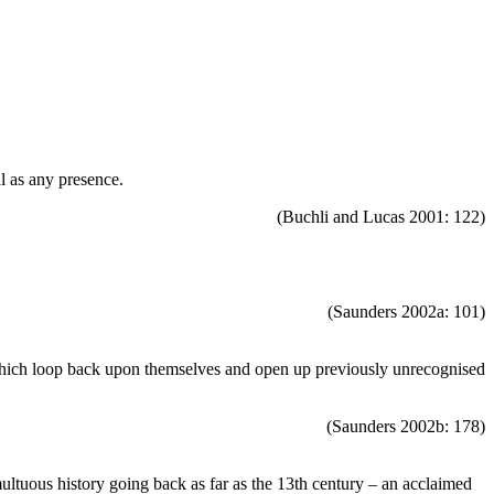
al as any presence.
(Buchli and Lucas 2001: 122)
(Saunders 2002a: 101)
s which loop back upon themselves and open up previously unrecognised
(Saunders 2002b: 178)
tuous history going back as far as the 13th century – an acclaimed