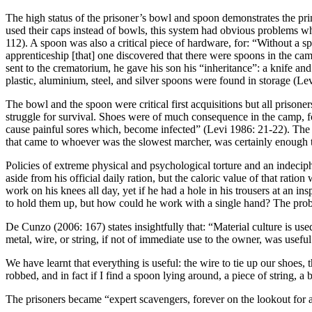
T
he high status of the prisoner’s bowl and spoon demonstrates the pr
used their c
aps instead of bowls, this system had obvious problems wh
112). A spoon was also a critical piece of hardware, for: “Without a 
apprenticeship [that] one discovered that there were spoons in the c
sent to the crematorium, he gave his son his “inheritance”: a knife a
plastic, aluminium, steel, and silver spoons were found in storage (Le
The bowl and the spoon were critical first acquisitions but all priso
struggle for survival. Shoes were of much consequence in the camp, fo
cause painful sores which, become infected” (Levi 1986: 21-22). The p
that came to whoever was the slowest marcher, was certainly enough to
Policies of extreme physical and psychological torture and an indeciph
aside from his official daily ration, but the caloric value of that rati
work on his knees all day, yet if he had a hole in his trousers at an in
to hold them up, but how could he work with a single hand? The pr
De Cunzo (2006: 167) states insightfully that: “Material culture is use
metal, wire, or string, if not of immediate use to the owner, was useful
We have learnt that everything is useful: the wire to tie up our shoes, 
robbed, and in fact if I find a spoon lying around, a piece of string,
The prisoners became “
expert scavengers, forever on the lookout for 