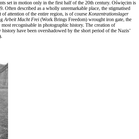
s set in motion only in the first half of the 20th century. Oświęcim is
39. Often described as a wholly unremarkable place, the stigmatised
 of attention of the entire region, is of course
Konzentrationslager
ng
Arbeit Macht Frei
(Work Brings Freedom) wrought iron gate, the
e most recognisable in photographic history. The creation of
 history have been overshadowed by the short period of the Nazis’
).