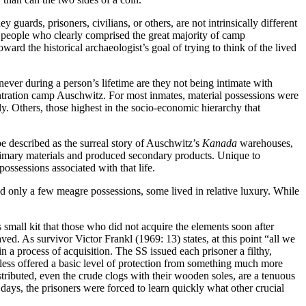
guards, prisoners, civilians, or others, are not intrinsically different
 people who clearly comprised the great majority of camp
ward the historical archaeologist’s goal of trying to think of the lived
never during a person’s lifetime are they not being intimate with
centration camp Auschwitz. For most inmates, material possessions were
y. Others, those highest in the socio-economic hierarchy that
 described as the surreal story of Auschwitz’s
Kanada
warehouses,
primary materials and produced secondary products. Unique to
ossessions associated with that life.
ad only a few meagre possessions, some lived in relative luxury. While
.
small kit that those who did not acquire the elements soon after
ed. As survivor Victor Frankl (1969: 13) states, at this point “all we
 a process of acquisition. The SS issued each prisoner a filthy,
eless offered a basic level of protection from something much more
tributed, even the crude clogs with their wooden soles, are a tenuous
days, the prisoners were forced to learn quickly what other crucial