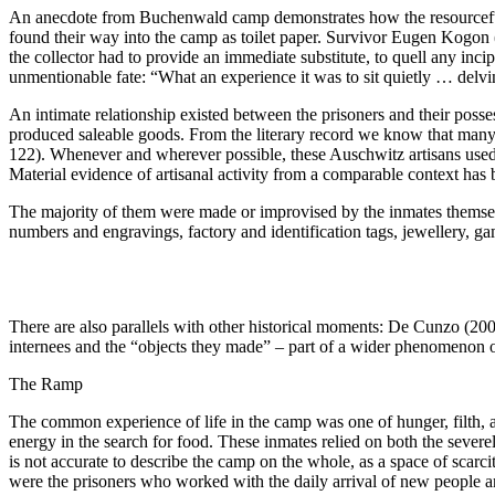
An anecdote from Buchenwald camp demonstrates how the resourcefuln
found their way into the camp as toilet paper. Survivor Eugen Kogon (1
the collector had to provide an immediate substitute, to quell any inci
unmentionable fate: “What
an experience it was to sit quietly … del
An intimate relationship existed between the prisoners and their posse
produced saleable goods. From the literary record we know that man
122).
Whenever and wherever possible, these Auschwitz artisans used s
Material evidence of artisanal activity from a comparable context ha
The majority of them were made or improvised by the inmates themselves
numbers and engravings, factory and identification tags, jewellery, ga
There are also parallels with other historical moments: De Cunzo (2
internees and the “objects they made” – part of a wider phenomenon o
The Ramp
The common experience of life in the camp was one of hunger, filth, a
energy in the search for food. These inmates relied on both the severel
is not accurate to describe the camp on the whole, as a space of scarci
were the prisoners who worked with the daily arrival of new people an