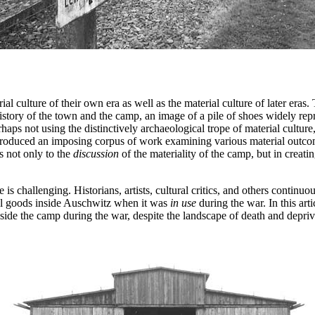
al culture of their own era as well as the material culture of later eras.
tory of the town and the camp, an image of a pile of shoes widely repr
ps not using the distinctively archaeological trope of material culture,
e produced an imposing corpus of work examining various material outco
s not only to the
discussion
of the materiality of the camp, but in creatin
is challenging. Historians, artists, cultural critics, and others continuo
ial goods inside Auschwitz when it was
in use
during the war. In this art
de the camp during the war, despite the landscape of death and deprivat