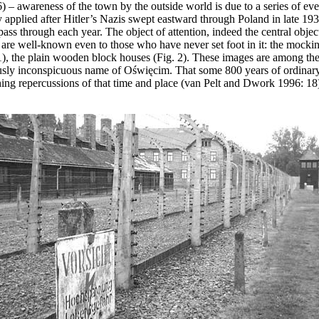
– awareness of the town by the outside world is due to a series of event
 applied after Hitler’s Nazis swept eastward through Poland in late 19
pass through each year. The object of attention, indeed the central object
re well-known even to those who have never set foot in it: the mocki
. 1), the plain wooden block houses (Fig. 2). These images are among th
iously inconspicuous name of Oświęcim. That some 800 years of ordinary
aching repercussions of that time and place (van Pelt and Dwork 1996: 18