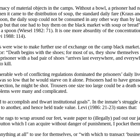
imacy of m
aterial objects in the camps. Without a bowl, a prisoner had 
en it came to the distribution of soup, the standard daily fare (Kraus 
spoon, the daily soup could not be consumed in any other way than by la
amp but that one had to buy them on the black market with soup or bread
nd a spoon (Wiesel 1982: 71). It is one more absurdity of the concentrat
vi 1988: 114).
ners were wise to make further use of exchange on the camp black market.
r: “Death begins with the shoes; for most of us, they show themselves 
risoner with a bad pair of shoes “arrives last everywhere, and everywh
 kill.
erable web of conflicting regulations dominated the prisoners’ daily liv
on was so low that he would starve on it alone. Prisoners had to have grea
spection, he might be shot. Trousers one size too large could be a death 
oblems were many and complicated.
d to accomplish and thwart institutional goals”. In the inmate’s struggle 
 to another, and hence held trade value. Levi (1986: 21-23) states that:
the rags to wrap around our feet, waste paper to (illegally) pad out our j
 a button which I can acquire without danger of punishment, I pocket the
anything at all” to use for themselves, or “with which to transact ‘busin