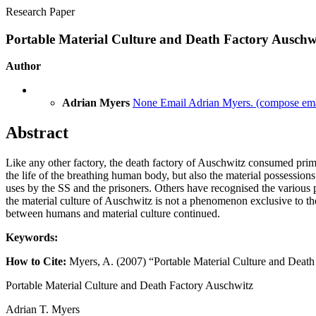
Research Paper
Portable Material Culture and Death Factory Auschw
Author
Adrian Myers
None
Email Adrian Myers.
(compose emai
Abstract
Like any other factory, the death factory of Auschwitz consumed prim
the life of the breathing human body, but also the material possessions
uses by the SS and the prisoners. Others have recognised the various po
the material culture of Auschwitz is not a phenomenon exclusive to the 
between humans and material culture continued.
Keywords:
How to Cite:
Myers, A. (2007) “Portable Material Culture and Deat
Portable Material Culture and Death Factory Auschwitz
Adrian T. Myers