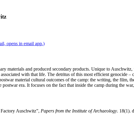
itz
l, opens in email app.)
ary materials and produced secondary products. Unique to Auschwitz, t
 associated with that life. The detritus of this most efficient genocide 
stwar material cultural outcomes of the camp: the writing, the film, the 
postwar era. It focuses on the fact that inside the camp during the war,
h Factory Auschwitz”,
Papers from the Institute of Archaeology
. 18(1). 