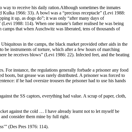
no way to receive his daily ration.Although sometimes the inmates
and Kulka 1966: 33). A bowl was a “precious receptacle” (Levi 1988:
pping it up, as dogs do”; it was only “after many days of
” (Levi 1988: 114). When one inmate’s father realised he was being
ion camps that when Auschwitz was liberated, tens of thousands of
 Ubiquitous in the camps, the black market provided other aids in the
to be instruments of torture, which after a few hours of marching
ere he receives blows” (Levi 1986: 22). Infected feet, and the beating
es. For instance, the regulations generally forbade a prisoner any food
sed boots, but grease was rarely distributed. A prisoner was forced to
sentence: if he had oversize trousers the prisoner had to use his hands
against the SS captors, everything had value. A scrap of paper, cloth,
acket against the cold … I have already learnt not to let myself be
m and consider them mine by full right.
ess’” (Des Pres 1976: 114).