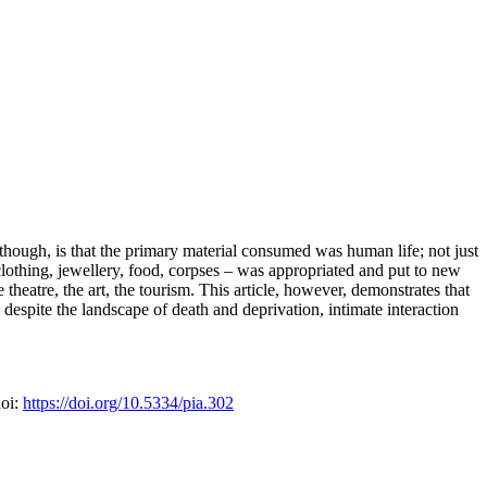
hough, is that the primary material consumed was human life; not just
– clothing, jewellery, food, corpses – was appropriated and put to new
theatre, the art, the tourism. This article, however, demonstrates that
 despite the landscape of death and deprivation, intimate interaction
doi:
https://doi.org/10.5334/pia.302