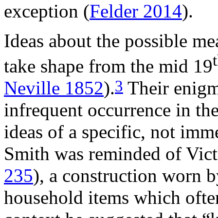
exception (
Felder 2014
).
Ideas about the possible me
take shape from the mid 19
3
Neville 1852
).
Their enigma
infrequent occurrence in th
ideas of a specific, not imm
Smith was reminded of Vic
235
), a construction worn 
household items which often