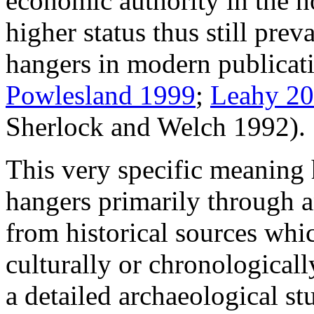
economic authority in the h
higher status thus still preva
hangers in modern publicati
Powlesland 1999
;
Leahy 2
Sherlock and Welch 1992).
This very specific meaning 
hangers primarily through an
from historical sources whic
culturally or chronologicall
a detailed archaeological st