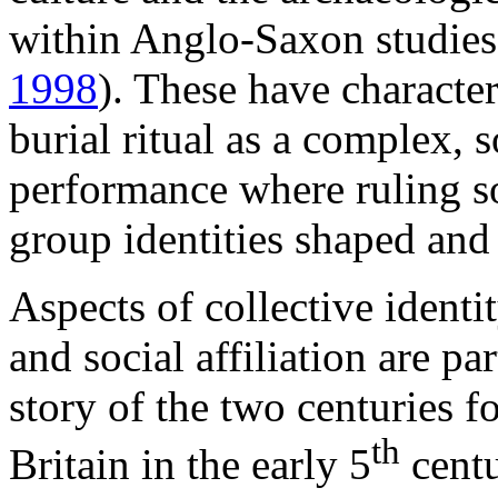
within Anglo-Saxon studies
1998
). These have characte
burial ritual as a complex, s
performance where ruling s
group identities shaped and
Aspects of collective identi
and social affiliation are pa
story of the two centuries 
th
Britain in the early 5
centu