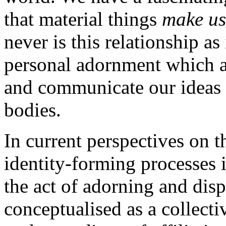
that material things
make us
never is this relationship a
personal adornment which al
and communicate our ideas o
bodies.
In current perspectives on 
identity-forming processes 
the act of adorning and dis
conceptualised as a collecti