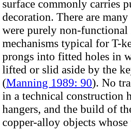
surface commonly carries p
decoration. There are many 
were purely non-functional 
mechanisms typical for T-key
prongs into fitted holes in
lifted or slid aside by the k
(
Manning 1989: 90
). No tr
in a technical construction
hangers, and the build of t
copper-alloy objects whose 