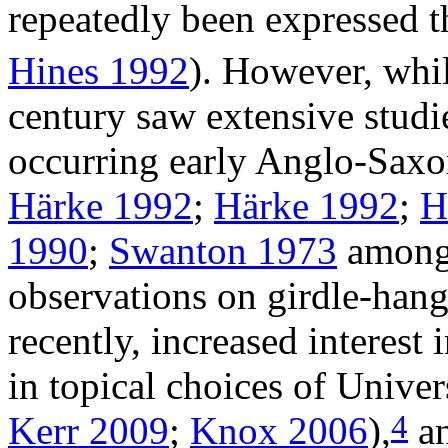
repeatedly been expressed t
Hines 1992
). However, whil
century saw extensive studi
occurring early Anglo-Saxon
Härke 1992
;
Härke 1992
;
H
1990
;
Swanton 1973
among 
observations on girdle-han
recently, increased interest 
in topical choices of Univers
4
Kerr 2009
;
Knox 2006
),
an