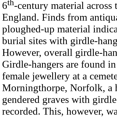
th
6
-century material across 
England. Finds from antiqu
ploughed-up material indica
burial sites with girdle-han
However, overall girdle-han
Girdle-hangers are found in
female jewellery at a cemete
Morningthorpe, Norfolk, a 
gendered graves with girdl
recorded. This, however, wa