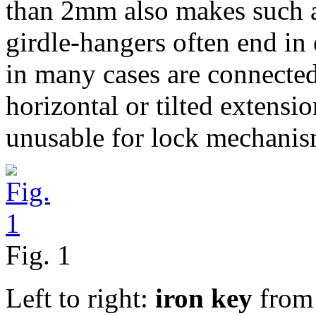
than 2mm also makes such a
girdle-hangers often end in
in many cases are connected
horizontal or tilted extensi
unusable for lock mechanism
Fig. 1
Left to right:
iron key
from 