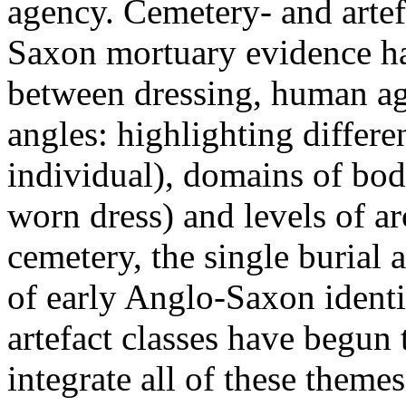
agency. Cemetery- and artef
Saxon mortuary evidence ha
between dressing, human ag
angles: highlighting differe
individual), domains of bod
worn dress) and levels of ar
cemetery, the single burial a
of early Anglo-Saxon identi
artefact classes have begun
integrate all of these theme