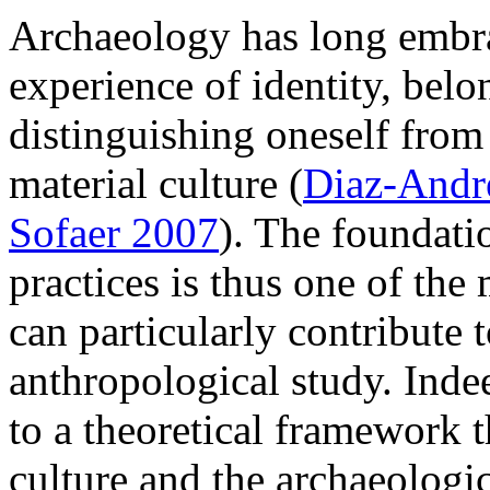
Archaeology has long embra
experience of identity, bel
distinguishing oneself from 
material culture (
Diaz-Andr
Sofaer 2007
). The foundatio
practices is thus one of th
can particularly contribute t
anthropological study. Indee
to a theoretical framework th
culture and the archaeologi