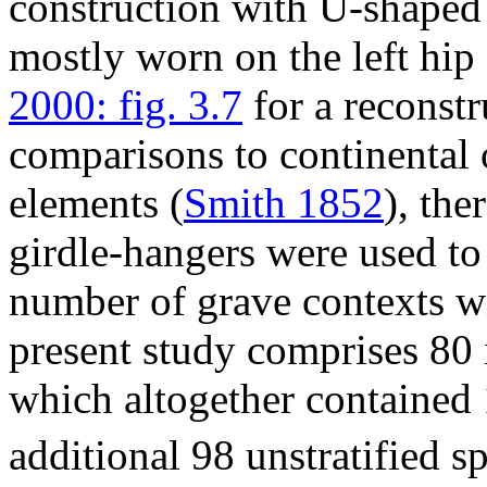
construction with U-shaped
mostly worn on the left hip
2000: fig. 3.7
for a reconstr
comparisons to continental
elements (
Smith 1852
), the
girdle-hangers were used to
number of grave contexts wi
present study comprises 80
which altogether contained
additional 98 unstratified 