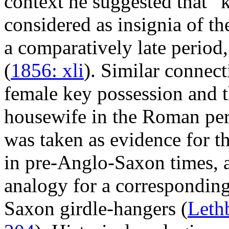
context he suggested that “
considered as insignia of t
a comparatively late period
(
1856: xli
). Similar connec
female key possession and t
housewife in the Roman per
was taken as evidence for th
in pre-Anglo-Saxon times, a
analogy for a corresponding
Saxon girdle-hangers (
Leth