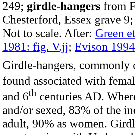
249;
girdle-hangers
from F
Chesterford, Essex grave 9
Not to scale. After:
Green et
1981: fig. V.jj
;
Evison 1994:
Girdle-hangers, commonly oc
found associated with femal
th
and 6
centuries AD. Where
and/or sexed, 83% of the in
adult, 90% as women. Girdl