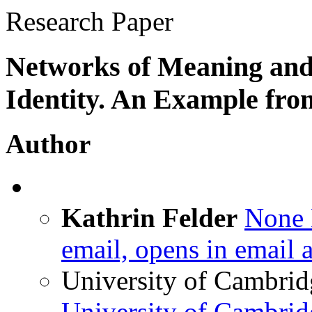
Research Paper
Networks of Meaning and 
Identity. An Example fr
Author
Kathrin Felder
None
email, opens in email 
University of Cambrid
University of Cambri