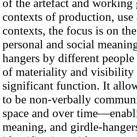
of the artefact and working 
contexts of production, use 
contexts, the focus is on th
personal and social meaning
hangers by different people 
of materiality and visibility
significant function. It all
to be non-verbally communi
space and over time—enablin
meaning, and girdle-hanger