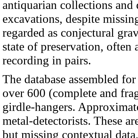
antiquarian collections an
excavations, despite missin
regarded as conjectural gra
state of preservation, often 
recording in pairs.
The database assembled for 
over 600 (complete and fra
girdle-hangers. Approximat
metal-detectorists. These ar
but missing contextual data