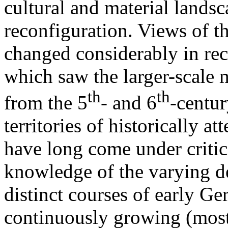
cultural and material lands
reconfiguration. Views of t
changed considerably in rec
which saw the larger-scale 
th
th
from the 5
- and 6
-centur
territories of historically at
have long come under critica
knowledge of the varying d
distinct courses of early G
continuously growing (most