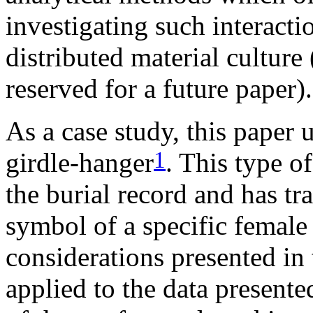
investigating such interact
distributed material culture 
reserved for a future paper).
As a case study, this paper
1
girdle-hanger
. This type o
the burial record and has tr
symbol of a specific female
considerations presented in t
applied to the data presente