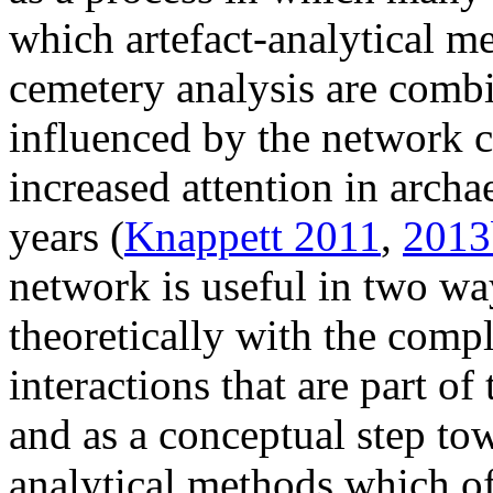
which artefact-analytical m
cemetery analysis are combi
influenced by the network c
increased attention in archa
years (
Knappett 2011
,
2013
network is useful in two wa
theoretically with the comp
interactions that are part of
and as a conceptual step to
analytical methods which of