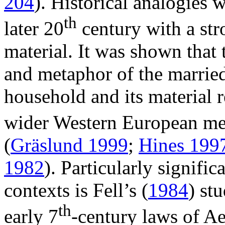
204
). Historical analogies 
th
later 20
century with a str
material. It was shown that
and metaphor of the marrie
household and its material 
wider Western European me
(
Gräslund 1999
;
Hines 199
1982
). Particularly signifi
contexts is Fell’s (
1984
) st
th
early 7
-century laws of Ae