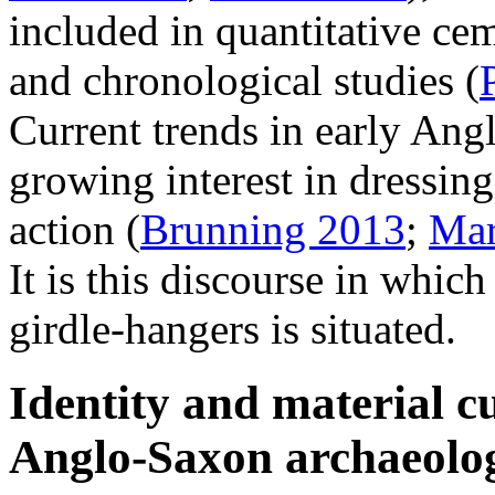
included in quantitative cem
and chronological studies (
Current trends in early Ang
growing interest in dressing
action (
Brunning 2013
;
Mar
It is this discourse in which
girdle-hangers is situated.
Identity and material cu
Anglo-Saxon archaeolo