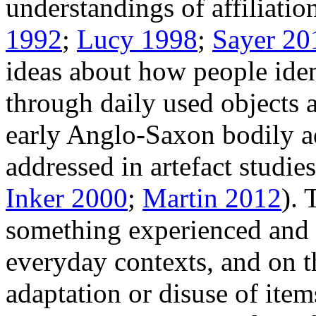
understandings of affiliatio
1992
;
Lucy 1998
;
Sayer 20
ideas about how people ide
through daily used objects 
early Anglo-Saxon bodily 
addressed in artefact studies
Inker 2000
;
Martin 2012
). 
something experienced and c
everyday contexts, and on t
adaptation or disuse of items