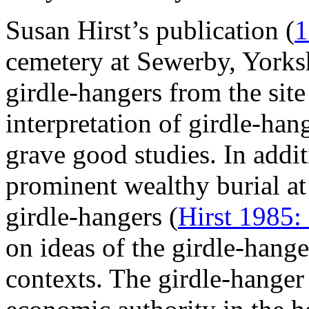
Susan Hirst’s publication (
1
cemetery at Sewerby, Yorksh
girdle-hangers from the sit
interpretation of girdle-h
grave good studies. In addit
prominent wealthy burial a
girdle-hangers (
Hirst 1985:
on ideas of the girdle-hange
contexts. The girdle-hange