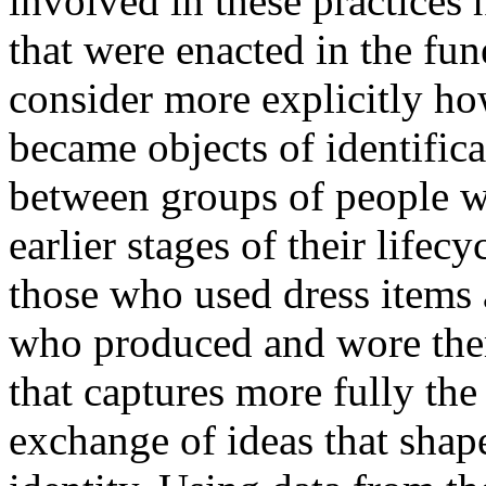
involved in these practices 
that were enacted in the fun
consider more explicitly ho
became objects of identifica
between groups of people w
earlier stages of their lifec
those who used dress items 
who produced and wore the
that captures more fully th
exchange of ideas that shap