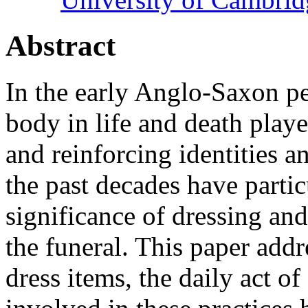
Abstract
In the early Anglo-Saxon pe
body in life and death play
and reinforcing identities a
the past decades have partic
significance of dressing and
the funeral. This paper add
dress items, the daily act of