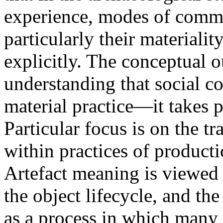
experience, modes of commu
particularly their materiali
explicitly. The conceptual ou
understanding that social 
material practice—it takes 
Particular focus is on the 
within practices of product
Artefact meaning is viewed h
the object lifecycle, and t
as a process in which many