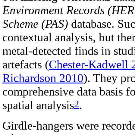
Environment Records (HER
Scheme (PAS)
database. Such
contextual analysis, but ther
metal-detected finds in stu
artefacts (
Chester-Kadwell 
Richardson 2010
). They pr
comprehensive data basis fo
2
spatial analysis
.
Girdle-hangers were recorde