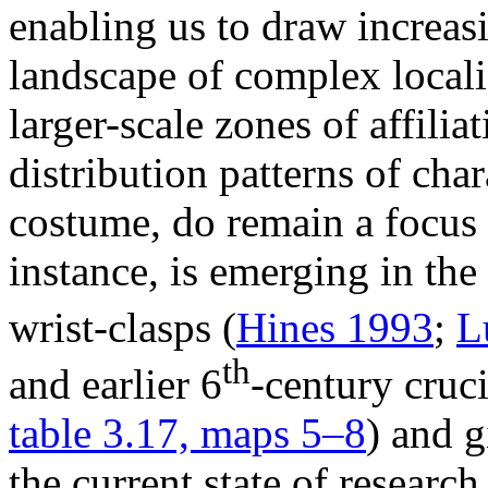
enabling us to draw increas
landscape of complex locali
larger-scale zones of affilia
distribution patterns of char
costume, do remain a focus 
instance, is emerging in the
wrist-clasps (
Hines 1993
;
L
th
and earlier 6
-century cruc
table 3.17, maps 5–8
) and g
the current state of researc