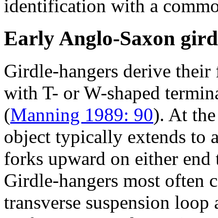
identification with a commo
Early Anglo-Saxon gird
Girdle-hangers derive their
with T- or W-shaped termin
(
Manning 1989: 90
). At th
object typically extends to
forks upward on either end
Girdle-hangers most often 
transverse suspension loop 