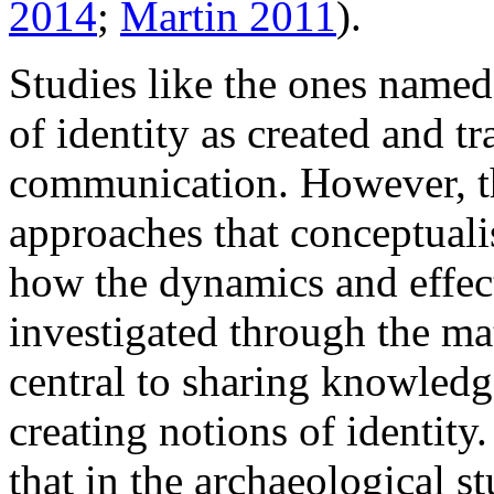
2014
;
Martin 2011
).
Studies like the ones named
of identity as created and t
communication. However, the
approaches that conceptual
how the dynamics and effec
investigated through the ma
central to sharing knowled
creating notions of identity
that in the archaeological s