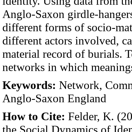
identity. Using data from th
Anglo-Saxon girdle-hangers
different forms of socio-ma
different actors involved, c
material record of burials. 
networks in which meanings
Keywords:
Network, Commun
Anglo-Saxon England
How to Cite:
Felder, K. (2
the Social Dynamics of Ide