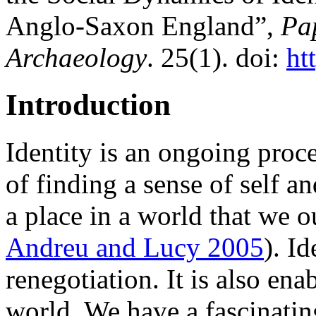
Anglo-Saxon England”,
Pap
Archaeology
. 25(1). doi:
ht
Introduction
Identity is an ongoing proce
of finding a sense of self a
a place in a world that we o
Andreu and Lucy 2005
). I
renegotiation. It is also en
world. We have a fascinating