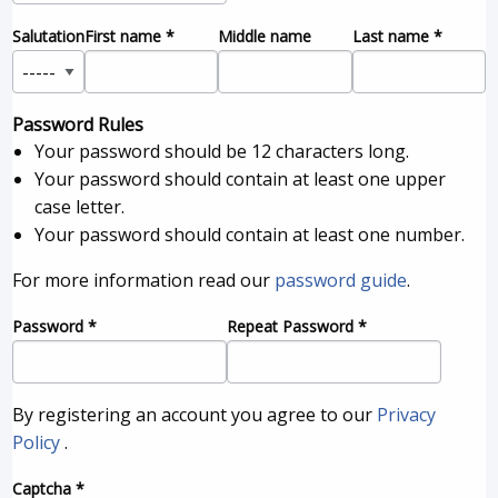
Salutation
First name
*
Middle name
Last name
*
Password Rules
Your password should be 12 characters long.
Your password should contain at least one upper
case letter.
Your password should contain at least one number.
For more information read our
password guide
.
Password
*
Repeat Password
*
By registering an account you agree to our
Privacy
Policy
.
Captcha
*