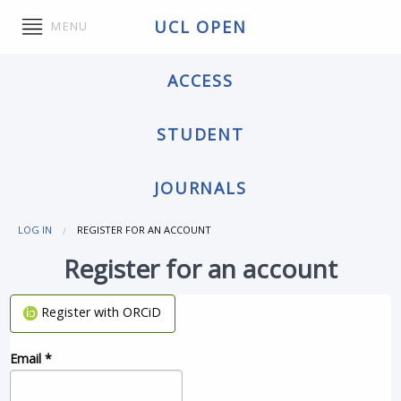
UCL OPEN
MENU
ACCESS
STUDENT
JOURNALS
LOG IN
REGISTER FOR AN ACCOUNT
Register for an account
Register with ORCiD
Email
*