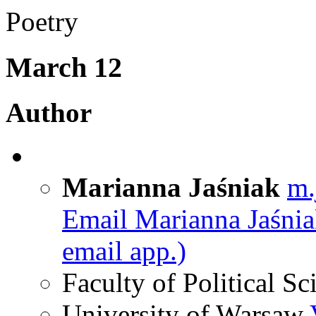
Poetry
March 12
Author
Marianna Jaśniak
m.
Email Marianna Jaśni
email app.)
Faculty of Political Sc
University of Warsaw