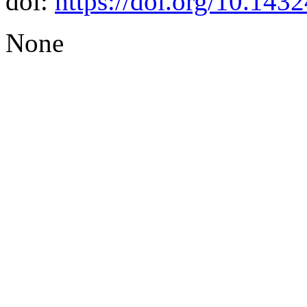
doi:
https://doi.org/10.14
None