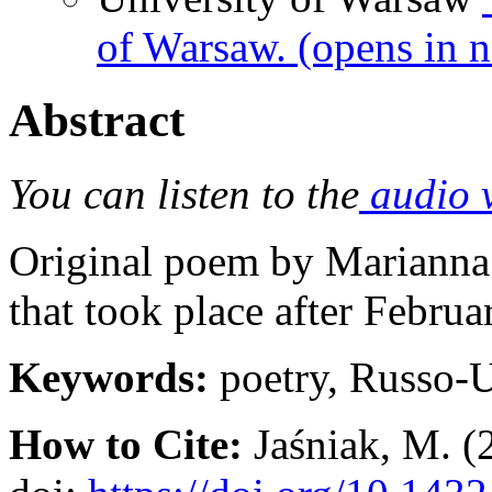
of Warsaw.
(opens in 
Abstract
You can listen to the
audio 
Original poem by Marianna J
that took place after Februa
Keywords:
poetry, Russo-
How to Cite:
Jaśniak, M. (