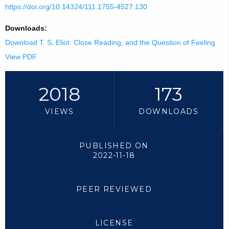
https://doi.org/10.14324/111.1755-4527.130
Downloads:
Download T. S. Eliot: Close Reading, and the Question of Feeling
View PDF
2018
173
VIEWS
DOWNLOADS
PUBLISHED ON
2022-11-18
PEER REVIEWED
LICENSE