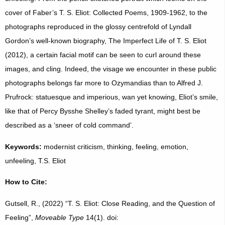
cover of Faber’s T. S. Eliot: Collected Poems, 1909-1962, to the
photographs reproduced in the glossy centrefold of Lyndall
Gordon’s well-known biography, The Imperfect Life of T. S. Eliot
(2012), a certain facial motif can be seen to curl around these
images, and cling. Indeed, the visage we encounter in these public
photographs belongs far more to Ozymandias than to Alfred J.
Prufrock: statuesque and imperious, wan yet knowing, Eliot’s smile,
like that of Percy Bysshe Shelley’s faded tyrant, might best be
described as a ‘sneer of cold command’.
Keywords:
modernist criticism, thinking, feeling, emotion,
unfeeling, T.S. Eliot
How to Cite:
Gutsell, R., (2022) “T. S. Eliot: Close Reading, and the Question of
Feeling”,
Moveable Type
14(1). doi: