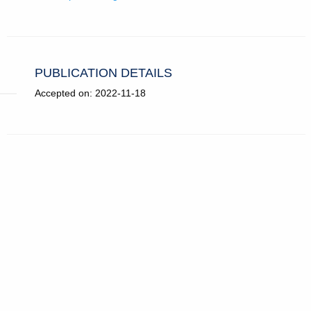
PUBLICATION DETAILS
Accepted on: 2022-11-18