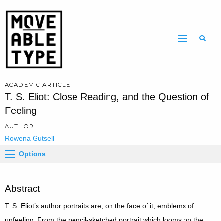
Sear
ACADEMIC ARTICLE
T. S. Eliot: Close Reading, and the Question of
Feeling
AUTHOR
Rowena Gutsell
Options
Abstract
T. S. Eliot’s author portraits are, on the face of it, emblems of
unfeeling. From the pencil-sketched portrait which looms on the