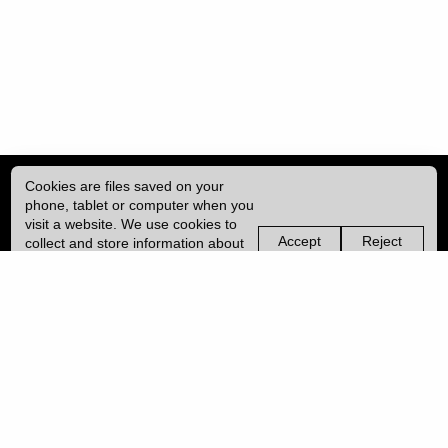
Cookies are files saved on your
phone, tablet or computer when you
visit a website. We use cookies to
Accept
Reject
collect and store information about
non-
non-
how you use this website, such as
essential
essential
| ISSN: 1755-4527 | Published by
University College London (UCL)
|
the pages you visit. We may also
cookies
cookies
use services from Vimeo and
YouTube that may also use cookies.
PRIVACY POLICY
Learn more about our cookies.
CONTACT
MANAGE COOKIES
LOG IN
Copyright © 2026 UCL