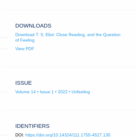
email
for
tab)
app.)
University
of
Oxford.
DOWNLOADS
Download T. S. Eliot: Close Reading, and the Question
of Feeling
View PDF
ISSUE
Volume 14 • Issue 1 • 2022 • Unfeeling
IDENTIFIERS
DOI:
https://doi.org/10.14324/111.1755-4527.130