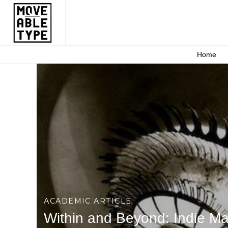
Home
ACADEMIC ARTICLE
Within and Beyond: Indie Ma