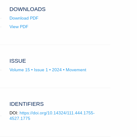
app.)
DOWNLOADS
Download PDF
View PDF
ISSUE
Volume 15 • Issue 1 • 2024 • Movement
IDENTIFIERS
DOI:
https://doi.org/10.14324/111.444.1755-
4527.1775