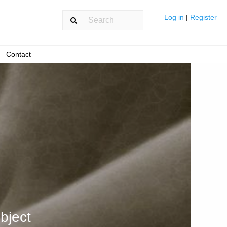
Log in
|
Register
Contact
bject