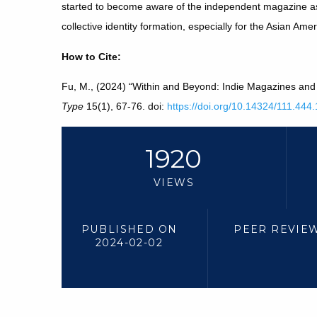
started to become aware of the independent magazine as 
collective identity formation, especially for the Asian Am
How to Cite:
Fu, M., (2024) “Within and Beyond: Indie Magazines and 
Type
15(1), 67-76. doi:
https://doi.org/10.14324/111.44
1920
VIEWS
PUBLISHED ON
PEER REVIE
2024-02-02