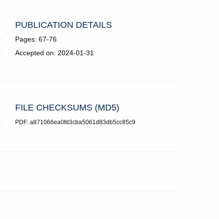
PUBLICATION DETAILS
Pages: 67-76
Accepted on: 2024-01-31
FILE CHECKSUMS (MD5)
PDF: a871066ea0fd3cba5061d83db5cc85c9