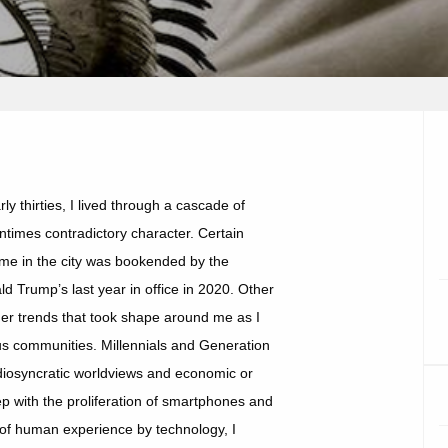
y thirties, I lived through a cascade of
ntimes contradictory character. Certain
time in the city was bookended by the
 Trump’s last year in office in 2020. Other
er trends that took shape around me as I
ous communities. Millennials and Generation
 idiosyncratic worldviews and economic or
tep with the proliferation of smartphones and
g of human experience by technology, I