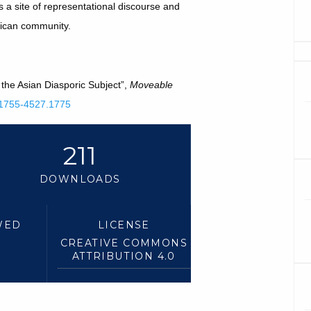
a site of representational discourse and
erican community.
the Asian Diasporic Subject”,
Moveable
4.1755-4527.1775
211
DOWNLOADS
WED
LICENSE
CREATIVE COMMONS
ATTRIBUTION 4.0