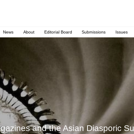
News
About
Editorial Board
Submissions
Issues
gazines and the Asian Diasporic Su