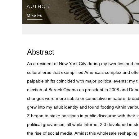
AUTHOR
Mike Fu
Abstract
As a resident of New York City during my twenties and earl
cultural eras that exemplified America’s complex and ofte
palpable shifts coincided with major political events: my 
election of Barack Obama as president in 2008 and Donald
changes were more subtle or cumulative in nature, broad
grew into my adult identity and found footing within vari
Z began to stake positions in public discourse with their
political grievances, all while Internet 2.0 developed in s
the rise of social media. Amidst this wholesale reshapin