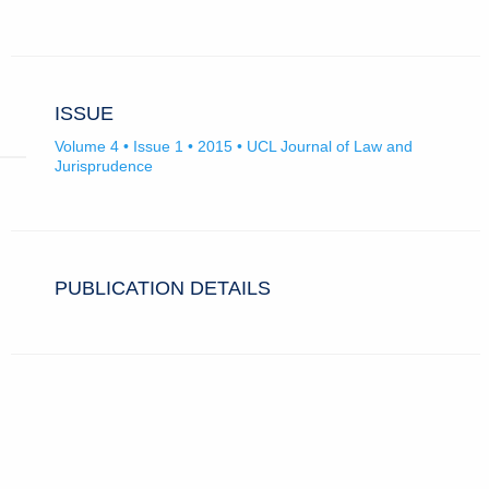
ISSUE
Volume 4 • Issue 1 • 2015 • UCL Journal of Law and
Jurisprudence
PUBLICATION DETAILS