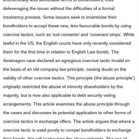
deleveraging the issuer without the difficulties of a formal
insolvency process. Some issuers seek to incentivise their
bondholders to accept these new, less favourable bonds by using
coercive tactics, such as ‘exit consents’ and ‘covenant strips’. While
lawful in the US, the English courts have only recently considered
them for the first time in relation to English Law bonds. The
Assénagon
case declared an egregious coercive tactic invalid on
the basis of an old company law principle, casting doubt on the
validity of other coercive tactics. This principle (the’abuse principle’)
originally restricted the abuse of minority shareholders by the
majority, but is now also applicable to debt security voting
arrangements. This article examines the abuse principle through
the cases and discusses its potential application to other forms of
coercive tactics in exchange offers. The article argues that where a
coercive tactic is used purely to compel bondholders to exchange
their bonds, this will contravene the abuse principle. The use of