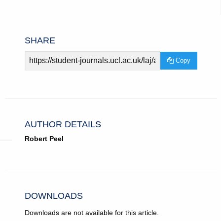
SHARE
Article
Copy
URL
AUTHOR DETAILS
Robert Peel
DOWNLOADS
Downloads are not available for this article.