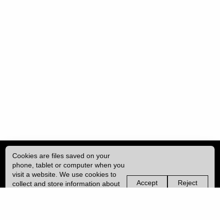
Cookies are files saved on your
phone, tablet or computer when you
visit a website. We use cookies to
Accept
Reject
collect and store information about
non-
non-
how you use this website, such as
essential
essential
| ISSN: 2052-1871 | Published by
University College London (UCL)
|
the pages you visit. We may also
cookies
cookies
use services from Vimeo and