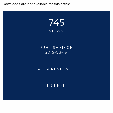
Downloads are not available for this article.
745
VIEWS
PUBLISHED ON
2015-03-16
PEER REVIEWED
LICENSE