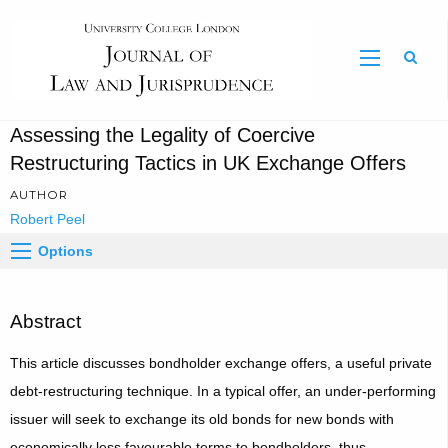
Sear
Assessing the Legality of Coercive
Restructuring Tactics in UK Exchange Offers
AUTHOR
Robert Peel
Options
Abstract
This article discusses bondholder exchange offers, a useful private
debt-restructuring technique. In a typical offer, an under‑performing
issuer will seek to exchange its old bonds for new bonds with
economically less favourable terms to bondholders, thus