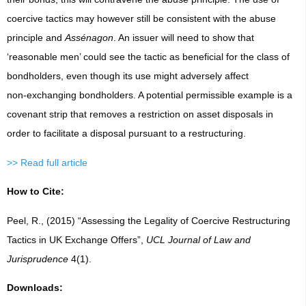
coercive tactics may however still be consistent with the abuse
principle and
Assénagon
. An issuer will need to show that
‘reasonable men’ could see the tactic as beneficial for the class of
bondholders, even though its use might adversely affect
non‑exchanging bondholders. A potential permissible example is a
covenant strip that removes a restriction on asset disposals in
order to facilitate a disposal pursuant to a restructuring.
>> Read full article
How to Cite:
Peel, R., (2015) “Assessing the Legality of Coercive Restructuring
Tactics in UK Exchange Offers”,
UCL Journal of Law and
Jurisprudence
4(1).
Downloads: