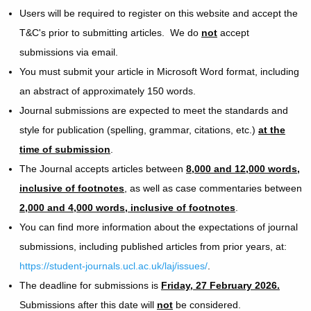
Users will be required to register on this website and accept the
T&C's prior to submitting articles. We do
not
accept
submissions via email.
You must submit your article in Microsoft Word format, including
an abstract of approximately 150 words.
Journal submissions are expected to meet the standards and
style for publication (spelling, grammar, citations, etc.)
at the
time of submission
.
The Journal accepts articles between
8,000 and 12,000 words,
inclusive of footnotes
, as well as case commentaries between
2,000 and 4,000 words, inclusive of footnotes
.
You can find more information about the expectations of journal
submissions, including published articles from prior years, at:
https://student-journals.ucl.ac.uk/laj/issues/
.
The deadline for submissions is
Friday, 27 February 2026.
Submissions after this date will
not
be considered.