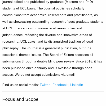
journal edited and published by graduate (Masters and PhD)
students of UCL Laws. The Journal publishes scholarly
contributions from academics, researchers and practitioners, as
well as showcasing outstanding research of post-graduate students
at UCL. It accepts submissions in all areas of law and
jurisprudence, reflecting the diverse and innovative areas of
research at UCL Laws, and its distinguished tradition of legal
philosophy. The Journal is a generalist publication, but runs
occasional themed issues. The Board of Editors assesses all
submissions through a double blind peer review. Since 2015, it has
been published once annually and is available through open
access. We do not accept submissions via email.
Find us on social media:
Twitter
|
Facebook
|
LinkedIn
Focus and Scope