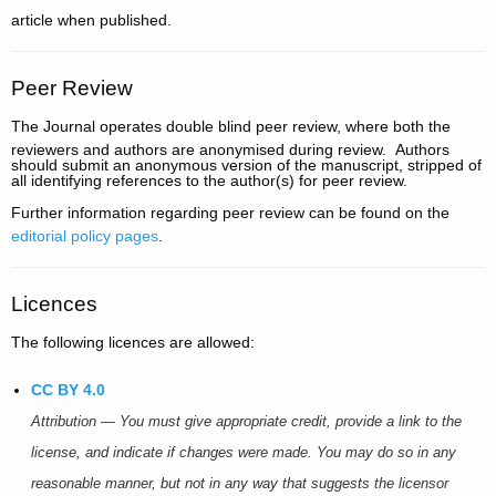
article when published.
Peer Review
The Journal
operates double blind peer review, where both the
reviewers and authors are anonymised during review. Authors
should submit an anonymous version of the manuscript, stripped of
all identifying references to the author(s) for peer review.
Further information regarding peer review can be found on the
editorial policy pages
.
Licences
The following licences are allowed:
CC BY 4.0
Attribution — You must give appropriate credit, provide a link to the
license, and indicate if changes were made. You may do so in any
reasonable manner, but not in any way that suggests the licensor