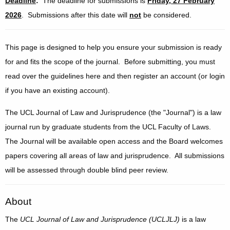
Deadline
:
The deadline for submissions is
Friday, 27 February
2026
. Submissions after this date will
not
be considered.
This page is designed to help you ensure your submission is ready
for and fits the scope of the journal. Before submitting, you must
read over the guidelines here and then register an account (or login
if you have an existing account).
The UCL Journal of Law and Jurisprudence (the "Journal") is a law
journal run by graduate students from the UCL Faculty of Laws.
The Journal will be available open access and the Board welcomes
papers covering all areas of law and jurisprudence. All submissions
will be assessed through double blind peer review.
About
The
UCL Journal of Law and Jurisprudence (UCLJLJ)
is a law