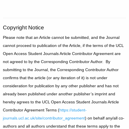
Copyright Notice
Please note that an Article cannot be submitted, and the Journal
cannot proceed to publication of the Article, if the terms of the UCL
Open Access Student Journals Article Contributor Agreement are
not agreed to by the Corresponding Contributor Author. By
submitting to the Journal, the Corresponding Contributor Author
confirms that the article (or any iteration of it) is not under
consideration for publication by any other publisher and has not
already been published under another publisher’s imprint and
hereby agrees to the UCL Open Access Student Journals Article
Contributor Agreement Terms (
https://student-
journals.ucl.ac.uk/site/contributor_agreement
) on behalf any/all co-
authors and all authors understand that these terms apply to the