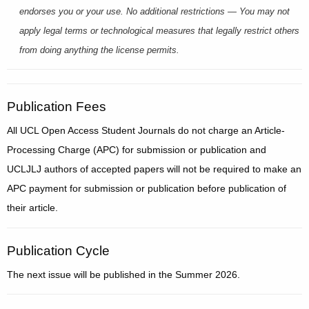
endorses you or your use. No additional restrictions — You may not
apply legal terms or technological measures that legally restrict others
from doing anything the license permits.
Publication Fees
All UCL Open Access Student Journals do not charge an Article-
Processing Charge (APC) for submission or publication and
UCLJLJ authors of accepted papers will not be required to make an
APC payment for submission or publication before publication of
their article.
Publication Cycle
The next issue will be published in the Summer 2026.