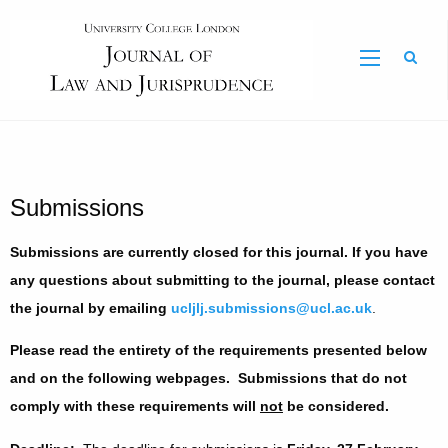
Sear
Submissions
Submissions are currently closed for this journal. If you have
any questions about submitting to the journal, please contact
the journal by emailing
ucljlj.submissions@ucl.ac.uk
.
Please read the entirety of the requirements presented below
and on the following webpages. Submissions that do not
comply with these requirements will
not
be considered.