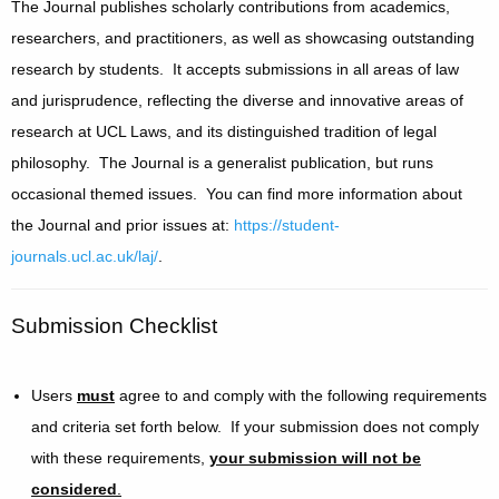
The Journal publishes scholarly contributions from academics,
researchers, and practitioners, as well as showcasing outstanding
research by students. It accepts submissions in all areas of law
and jurisprudence, reflecting the diverse and innovative areas of
research at UCL Laws, and its distinguished tradition of legal
philosophy. The Journal is a generalist publication, but runs
occasional themed issues. You can find more information about
the Journal and prior issues at:
https://student-
journals.ucl.ac.uk/laj/
.
Submission Checklist
Users
must
agree to and comply with the following requirements
and criteria set forth below. If your submission does not comply
with these requirements,
your submission will not be
considered
.