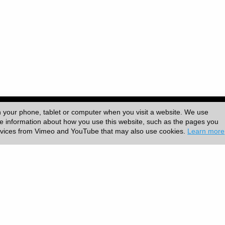
ersity College London (UCL)
|
n your phone, tablet or computer when you visit a website. We use
ore information about how you use this website, such as the pages you
ervices from Vimeo and YouTube that may also use cookies.
Learn more
|
Accessibility
|
Slavery statement