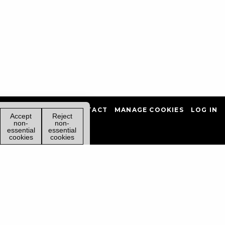
PRIVACY POLICY
CONTACT
MANAGE COOKIES
LOG IN
Accept
Reject
non-
non-
essential
essential
cookies
cookies