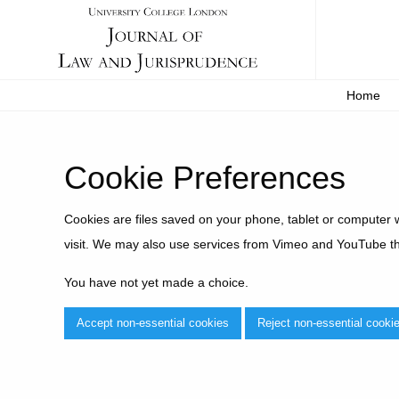
Home
Cookie Preferences
Cookies are files saved on your phone, tablet or computer 
visit. We may also use services from Vimeo and YouTube t
You have not yet made a choice.
Accept non-essential cookies
Reject non-essential cooki