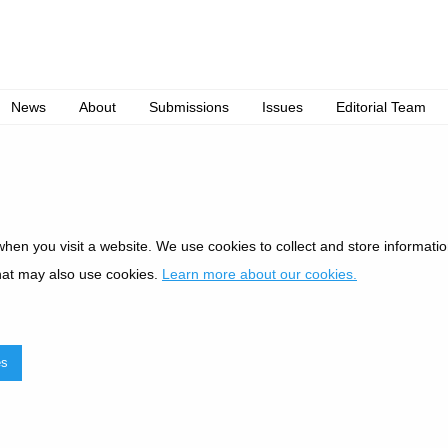
News
About
Submissions
Issues
Editorial Team
when you visit a website. We use cookies to collect and store informat
hat may also use cookies.
Learn more about our cookies.
es