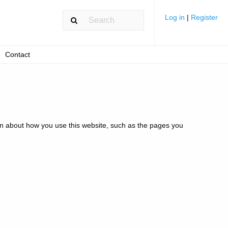
Log in
|
Register
Contact
ion about how you use this website, such as the pages you