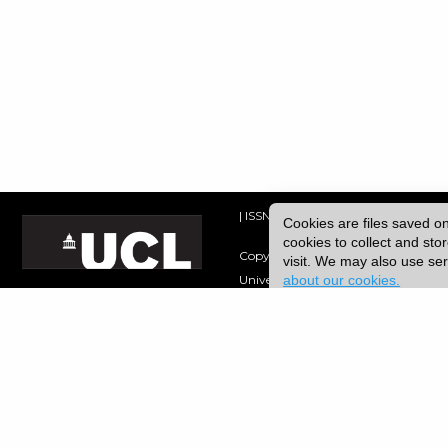
| ISSN: 2052-1871 | Published by
Univ
Cookies are files saved o
cookies to collect and st
Copyright © 2026 UCL
visit. We may also use s
about our cookies.
University College London,
Gower Street,
London, UK.
WC1E 6BT
Tel: +44 (0) 20 7679 2000
URL: https://www.ucl.ac.uk/
Disclaimer
|
Freedom of Information