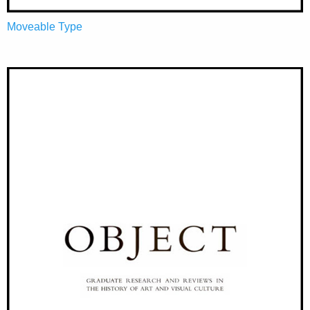
Moveable Type