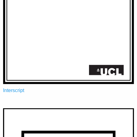
Interscript