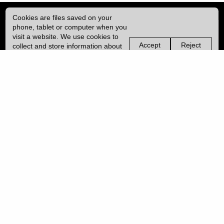
Cookies are files saved on your
phone, tablet or computer when you
visit a website. We use cookies to
Accept
Reject
collect and store information about
non-
non-
how you use this website, such as
essential
essential
the pages you visit. We may also
cookies
cookies
use services from Vimeo and
YouTube that may also use cookies.
Learn more about our cookies.
Copyright © 2026 UCL
University College London,
Gower Street,
London, UK.
WC1E 6BT
Tel: +44 (0) 20 7679 2000
URL: https://www.ucl.ac.uk/
Disclaimer
|
Freedom of Information
|
Accessibility
|
Slavery statement
PRIVACY POLICY