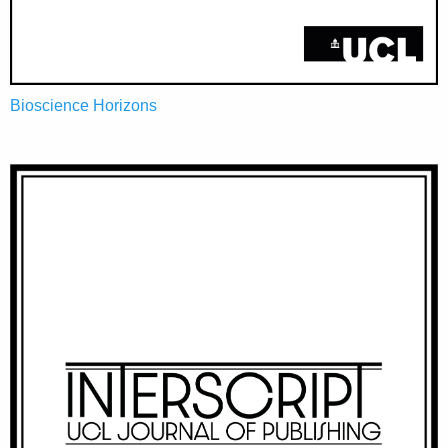
Bioscience Horizons