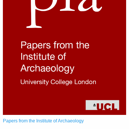
Papers from the Institute of Archaeology