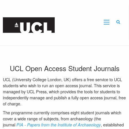
Sear
UCL
Open Access Student Journals
UCL (
University College London, UK)
offers a free service to UCL
students who wish to run an open access journal. This service is
managed by UCL Press, which provides the tools for students to
independently manage and publish a fully open access journal, free
of charge.
The programme currently comprises eight student journals which
cover a wide range of subjects, from archaeology (the
journal
-
, established
PIA
Papers from the Institute of Archaeology