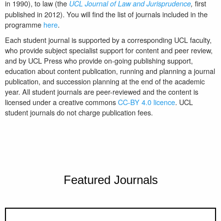
in 1990), to law (the
first
UCL Journal of Law and Jurisprudence
,
published in 2012). You will find the list of journals included in the
programme
here
.
Each student journal is supported by a corresponding UCL faculty,
who provide subject specialist support for content and peer review,
and by UCL Press who provide on-going publishing support,
education about content publication, running and planning a journal
publication, and succession planning at the end of the academic
year. All student journals are peer-reviewed and the content is
licensed under a creative commons
CC-BY 4.0 licence
. UCL
student journals do not charge publication fees.
Featured Journals