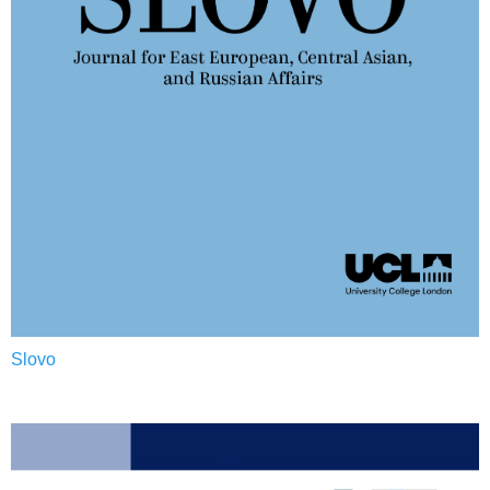
Slovo