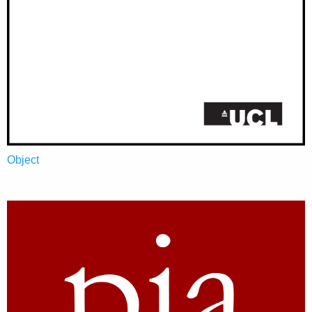
Object