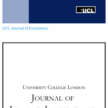
UCL Journal of Economics