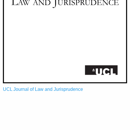
UCL Journal of Law and Jurisprudence