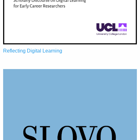
Reflecting Digital Learning