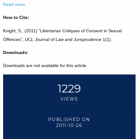
Read more
How to Cite:
Knight, S., (2011) “Libertarian Critiques of Consent in Sexual
Offences”,
UCL Journal of Law and Jurisprudence
1(1).
Downloads:
Downloads are not available for this article.
1229
VIEWS
PUBLISHED ON
2011-10-26