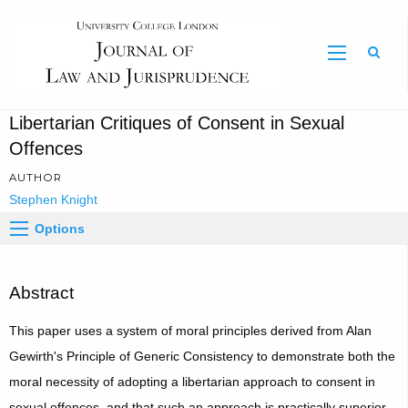
Sear
Libertarian Critiques of Consent in Sexual
Offences
AUTHOR
Stephen Knight
Options
Abstract
This paper uses a system of moral principles derived from Alan
Gewirth's Principle of Generic Consistency to demonstrate both the
moral necessity of adopting a libertarian approach to consent in
sexual offences, and that such an approach is practically superior