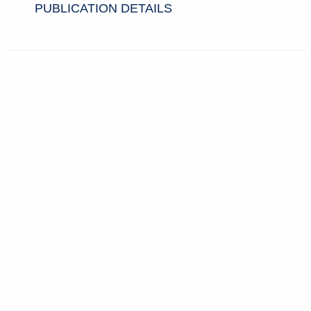
PUBLICATION DETAILS