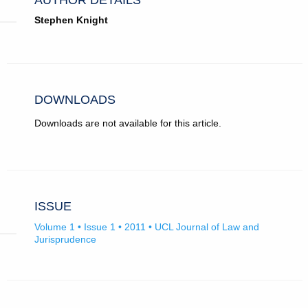
Stephen Knight
DOWNLOADS
Downloads are not available for this article.
ISSUE
Volume 1 • Issue 1 • 2011 • UCL Journal of Law and
Jurisprudence