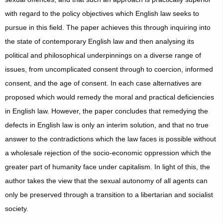
with regard to the policy objectives which English law seeks to
pursue in this field. The paper achieves this through inquiring into
the state of contemporary English law and then analysing its
political and philosophical underpinnings on a diverse range of
issues, from uncomplicated consent through to coercion, informed
consent, and the age of consent. In each case alternatives are
proposed which would remedy the moral and practical deficiencies
in English law. However, the paper concludes that remedying the
defects in English law is only an interim solution, and that no true
answer to the contradictions which the law faces is possible without
a wholesale rejection of the socio-economic oppression which the
greater part of humanity face under capitalism. In light of this, the
author takes the view that the sexual autonomy of all agents can
only be preserved through a transition to a libertarian and socialist
society.