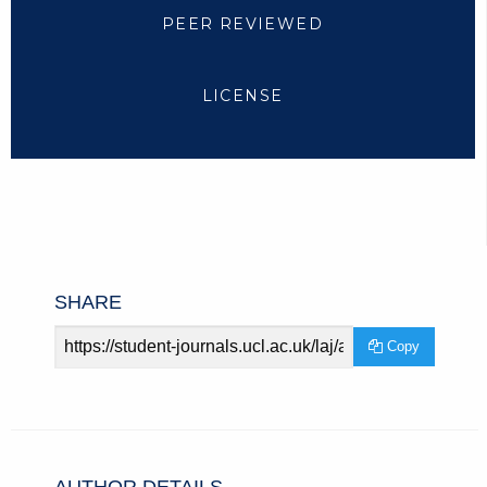
PEER REVIEWED
LICENSE
SHARE
Article
Copy
URL
AUTHOR DETAILS