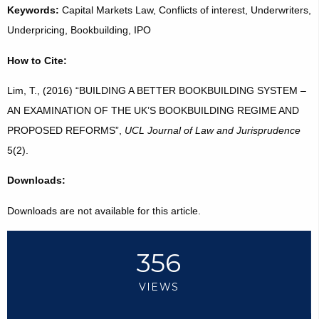
Keywords:
Capital Markets Law, Conflicts of interest, Underwriters,
Underpricing, Bookbuilding, IPO
How to Cite:
Lim, T., (2016) “BUILDING A BETTER BOOKBUILDING SYSTEM –
AN EXAMINATION OF THE UK’S BOOKBUILDING REGIME AND
PROPOSED REFORMS”,
UCL Journal of Law and Jurisprudence
5(2).
Downloads:
Downloads are not available for this article.
356
VIEWS