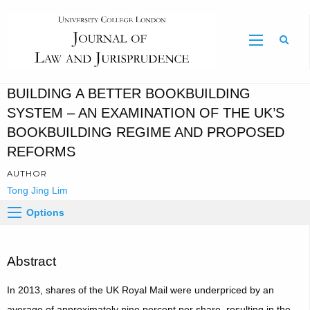
Sear
BUILDING A BETTER BOOKBUILDING
SYSTEM – AN EXAMINATION OF THE UK’S
BOOKBUILDING REGIME AND PROPOSED
REFORMS
AUTHOR
Tong Jing Lim
Options
Abstract
In 2013, shares of the UK Royal Mail were underpriced by an
average of approximately nine percent per share, resulting in the