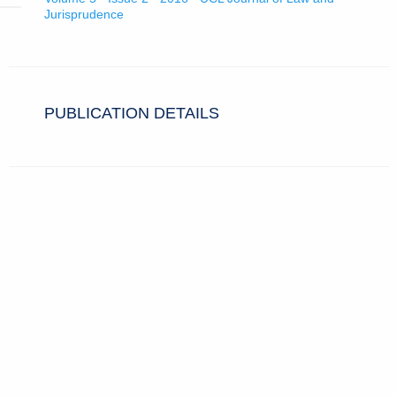
Jurisprudence
PUBLICATION DETAILS