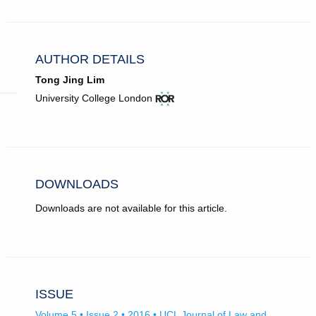
AUTHOR DETAILS
Tong Jing Lim
View
(opens
University College London
ROR
in
record
new
for
tab)
University
College
London.
DOWNLOADS
Downloads are not available for this article.
ISSUE
Volume 5 • Issue 2 • 2016 • UCL Journal of Law and