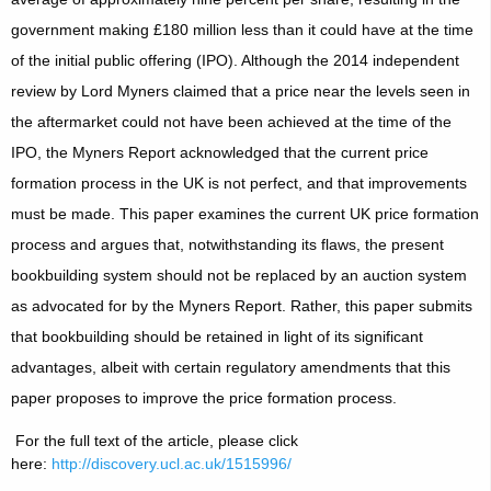
government making £180 million less than it could have at the time
of the initial public offering (IPO). Although the 2014 independent
review by Lord Myners claimed that a price near the levels seen in
the aftermarket could not have been achieved at the time of the
IPO, the Myners Report acknowledged that the current price
formation process in the UK is not perfect, and that improvements
must be made. This paper examines the current UK price formation
process and argues that, notwithstanding its flaws, the present
bookbuilding system should not be replaced by an auction system
as advocated for by the Myners Report. Rather, this paper submits
that bookbuilding should be retained in light of its significant
advantages, albeit with certain regulatory amendments that this
paper proposes to improve the price formation process.
For the full text of the article, please click
here:
http://discovery.ucl.ac.uk/1515996/