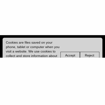
Cookies are files saved on your
phone, tablet or computer when you
visit a website. We use cookies to
Accept
Reject
collect and store information about
non-
non-
how you use this website, such as
essential
essential
| ISSN: 2052-1871 | Published by
University College London (UCL)
|
the pages you visit. We may also
cookies
cookies
use services from Vimeo and
YouTube that may also use cookies.
PRIVACY POLICY
Learn more about our cookies.
CONTACT
MANAGE COOKIES
LOG IN
Copyright © 2026 UCL