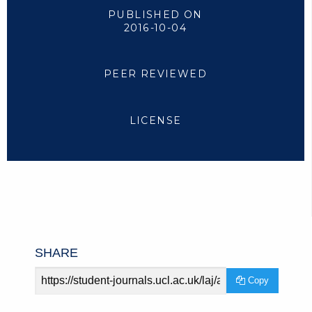
PUBLISHED ON
2016-10-04
PEER REVIEWED
LICENSE
SHARE
Article
Copy
URL