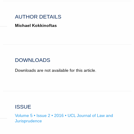
AUTHOR DETAILS
Michael Kokkinoftas
DOWNLOADS
Downloads are not available for this article.
ISSUE
Volume 5 • Issue 2 • 2016 • UCL Journal of Law and
Jurisprudence