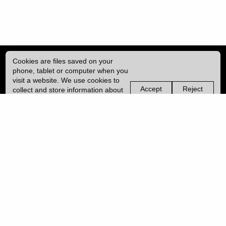
Cookies are files saved on your
phone, tablet or computer when you
visit a website. We use cookies to
Accept
Reject
collect and store information about
non-
non-
how you use this website, such as
essential
essential
| ISSN: 2052-1871 | Published by
University College London (UCL)
|
the pages you visit. We may also
cookies
cookies
use services from Vimeo and
YouTube that may also use cookies.
PRIVACY POLICY
Learn more about our cookies.
CONTACT
MANAGE COOKIES
LOG IN
Copyright © 2026 UCL
University College London,
Gower Street,