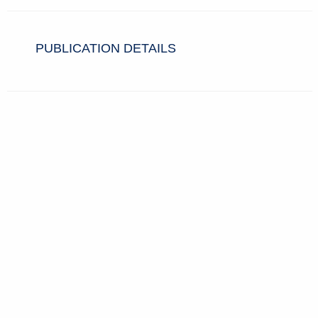
PUBLICATION DETAILS