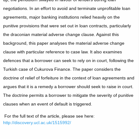
negotiations. In an effort to avoid and terminate unprofitable loan
agreements, major banking institutions relied heavily on the
punitive provisions that were set out in loan contracts, particularly
the draconian material adverse change clause. Against this
background, this paper analyses the material adverse change
clause with particular reference to case law. It also examines
defences that a borrower can seek to rely on in court, following the
Turkish case of Cukurova Finance. The paper considers the
doctrine of relief of forfeiture in the context of loan agreements and
argues that it is a remedy a borrower should seek to raise in court.
The doctrine permits a borrower to mitigate the severity of punitive
clauses when an event of default is triggered.
For the full text of the article, please see here:
http://discovery.ucl.ac.uk/1515992/