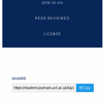
2016-10-04
PEER REVIEWED
LICENSE
SHARE
Article
Copy
URL