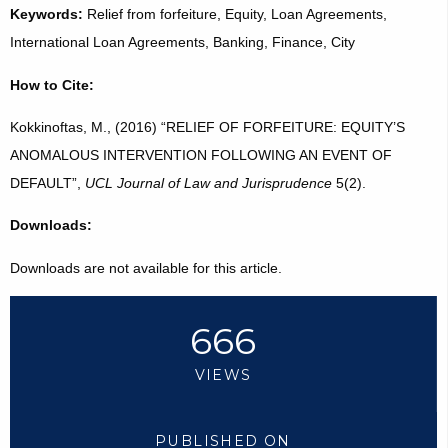
Keywords:
Relief from forfeiture, Equity, Loan Agreements,
International Loan Agreements, Banking, Finance, City
How to Cite:
Kokkinoftas, M., (2016) “RELIEF OF FORFEITURE: EQUITY’S
ANOMALOUS INTERVENTION FOLLOWING AN EVENT OF
DEFAULT”,
UCL Journal of Law and Jurisprudence
5(2).
Downloads:
Downloads are not available for this article.
666
VIEWS
PUBLISHED ON