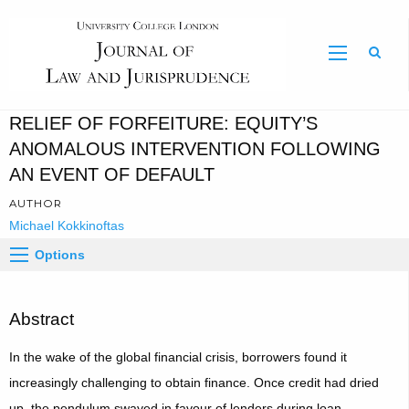
Sear
RELIEF OF FORFEITURE: EQUITY’S
ANOMALOUS INTERVENTION FOLLOWING
AN EVENT OF DEFAULT
AUTHOR
Michael Kokkinoftas
Options
Abstract
In the wake of the global financial crisis, borrowers found it
increasingly challenging to obtain finance. Once credit had dried
up, the pendulum swayed in favour of lenders during loan