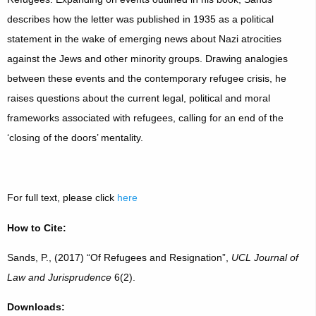
describes how the letter was published in 1935 as a political
statement in the wake of emerging news about Nazi atrocities
against the Jews and other minority groups. Drawing analogies
between these events and the contemporary refugee crisis, he
raises questions about the current legal, political and moral
frameworks associated with refugees, calling for an end of the
‘closing of the doors’ mentality.
For full text, please click
here
How to Cite:
Sands, P., (2017) “Of Refugees and Resignation”,
UCL Journal of
Law and Jurisprudence
6(2).
Downloads: