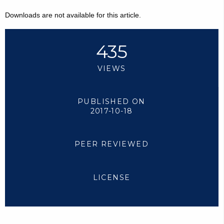
Downloads are not available for this article.
435
VIEWS
PUBLISHED ON
2017-10-18
PEER REVIEWED
LICENSE