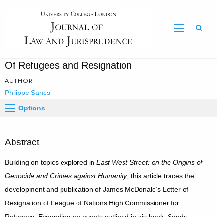
Sear
Of Refugees and Resignation
AUTHOR
Philippe Sands
Options
Abstract
Building on topics explored in
East West Street: on the Origins of
Genocide and Crimes against Humanity
, this article traces the
development and publication of James McDonald’s Letter of
Resignation of League of Nations High Commissioner for
Refugees. Expanding on events outlined in his book, Sands