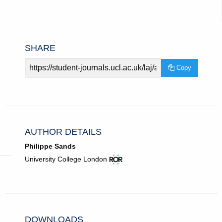
SHARE
Article
Copy
URL
AUTHOR DETAILS
Philippe Sands
View
(opens
University College London
ROR
in
record
new
for
tab)
University
College
London.
DOWNLOADS