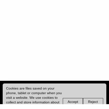
Cookies are files saved on your
phone, tablet or computer when you
visit a website. We use cookies to
Accept
Reject
collect and store information about
non-
non-
how you use this website, such as
essential
essential