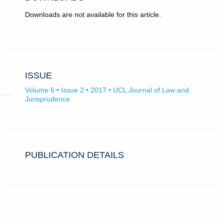
Downloads are not available for this article.
ISSUE
Volume 6 • Issue 2 • 2017 • UCL Journal of Law and
Jurisprudence
PUBLICATION DETAILS