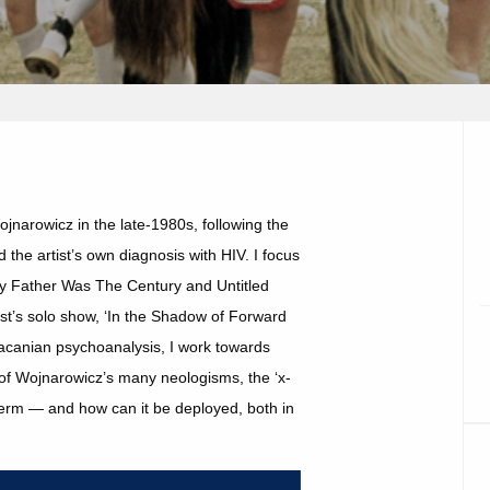
jnarowicz in the late-1980s, following the
 the artist’s own diagnosis with HIV. I focus
y Father Was The Century and Untitled
tist’s solo show, ‘In the Shadow of Forward
Lacanian psychoanalysis, I work towards
e of Wojnarowicz’s many neologisms, the ‘x-
l term — and how can it be deployed, both in