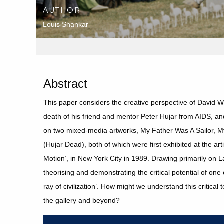
AUTHOR
Louis Shankar
Abstract
This paper considers the creative perspective of David Wo
death of his friend and mentor Peter Hujar from AIDS, and
on two mixed-media artworks, My Father Was A Sailor, M
(Hujar Dead), both of which were first exhibited at the ar
Motion’, in New York City in 1989. Drawing primarily on 
theorising and demonstrating the critical potential of on
ray of civilization’. How might we understand this critica
the gallery and beyond?