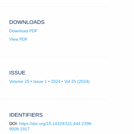
app.)
DOWNLOADS
Download PDF
View PDF
ISSUE
Volume 25 • Issue 1 • 2024 • Vol 25 (2024)
IDENTIFIERS
DOI:
https://doi.org/10.14324/111.444.2396-
9008.1917