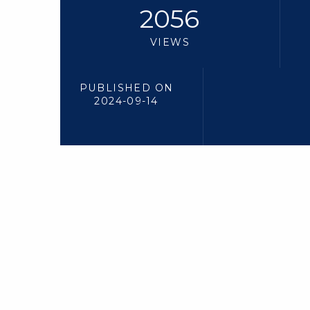
2056
VIEWS
PUBLISHED ON
2024-09-14