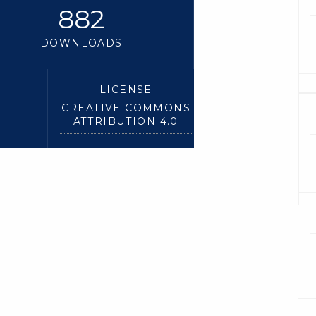
882
DOWNLOADS
LICENSE
CREATIVE COMMONS
ATTRIBUTION 4.0