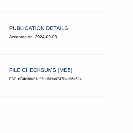
PUBLICATION DETAILS
Accepted on: 2024-09-03
FILE CHECKSUMS (MD5)
PDF: c74fe36a31e96ed6fdaa747bac96a524