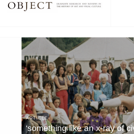
ARTICLE
‘something like an x-ray of c