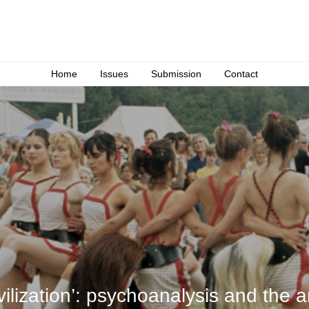
Home
Issues
Submission
Contact
ivilization’: psychoanalysis and the 