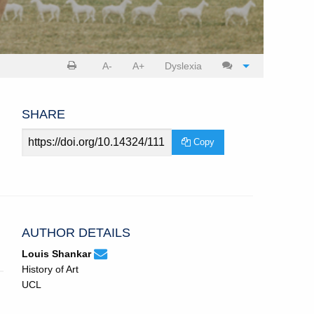
Print
Cite
A-
A+
Dyslexia
article
article
SHARE
Article
Copy
URL
AUTHOR DETAILS
louis.shankar.20@ucl.ac.uk
Email
(compose
Louis Shankar
Louis
email,
History of Art
Shankar.
opens
UCL
in
email