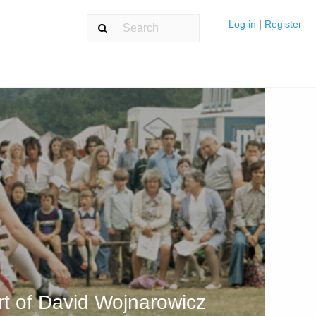
Log in
|
Register
art of David Wojnarowicz