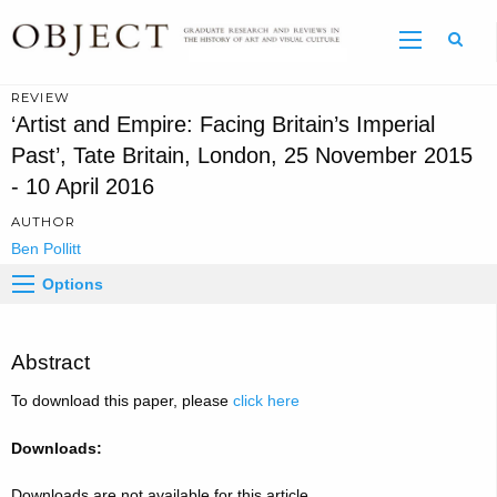
Sear
REVIEW
‘Artist and Empire: Facing Britain’s Imperial
Past’, Tate Britain, London, 25 November 2015
- 10 April 2016
AUTHOR
Ben Pollitt
Options
Abstract
To download this paper, please
click here
Downloads:
Downloads are not available for this article.