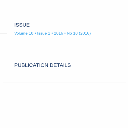
ISSUE
Volume 18 • Issue 1 • 2016 • No 18 (2016)
PUBLICATION DETAILS