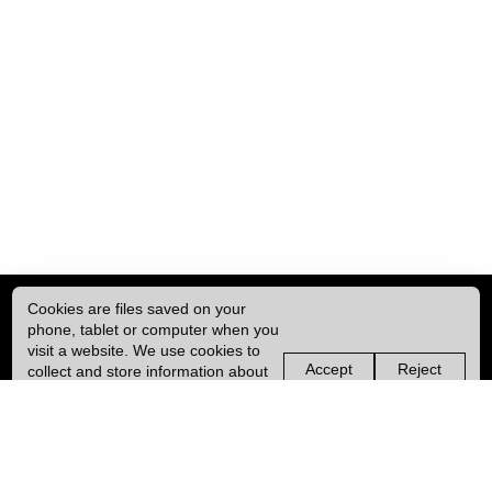
Cookies are files saved on your
phone, tablet or computer when you
visit a website. We use cookies to
Accept
Reject
collect and store information about
non-
non-
how you use this website, such as
essential
essential
| ISSN: 2396-9008 | Published by
University College London (UCL)
|
the pages you visit. We may also
cookies
cookies
use services from Vimeo and
YouTube that may also use cookies.
PRIVACY POLICY
Learn more about our cookies.