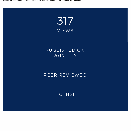
317
VIEWS
PUBLISHED ON
2016-11-17
PEER REVIEWED
LICENSE