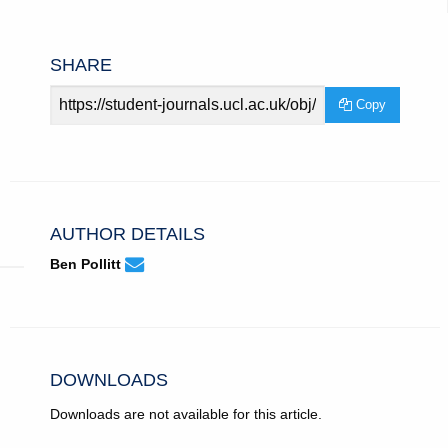
SHARE
Article
Copy
URL
AUTHOR DETAILS
None
Email
(compose
Ben Pollitt
Ben
email,
Pollitt.
opens
in
email
app.)
DOWNLOADS
Downloads are not available for this article.