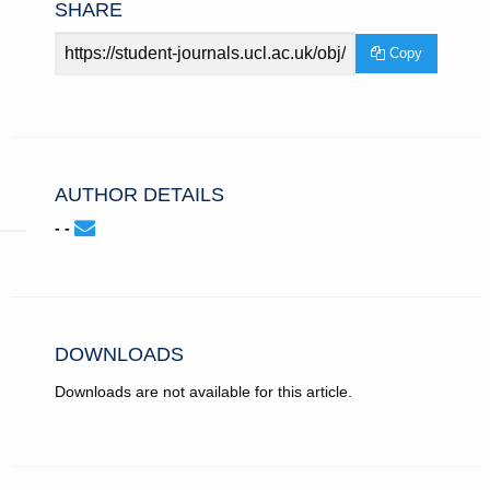
SHARE
Article
Copy
URL
AUTHOR DETAILS
None
Email
(compose
- -
-
email,
-.
opens
in
email
app.)
DOWNLOADS
Downloads are not available for this article.