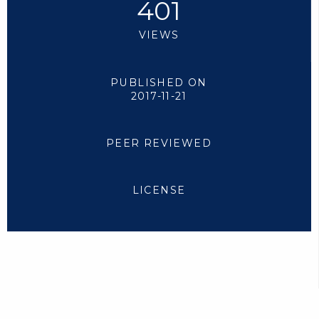
401
VIEWS
PUBLISHED ON
2017-11-21
PEER REVIEWED
LICENSE