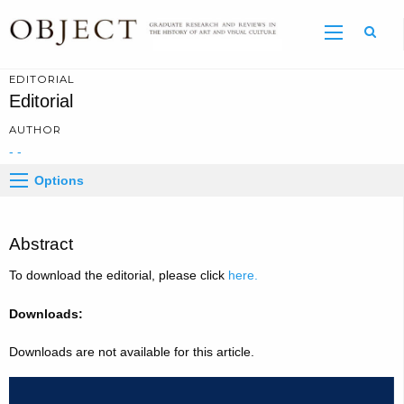
Sear
EDITORIAL
Editorial
AUTHOR
- -
Options
Abstract
To download the editorial, please click
here.
Downloads:
Downloads are not available for this article.