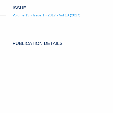
ISSUE
Volume 19 • Issue 1 • 2017 • Vol 19 (2017)
PUBLICATION DETAILS