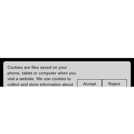
Cookies are files saved on your
phone, tablet or computer when you
visit a website. We use cookies to
Accept
Reject
collect and store information about
non-
non-
how you use this website, such as
essential
essential
| ISSN: 2396-9008 | Published by
University College London (UCL)
|
the pages you visit. We may also
cookies
cookies
use services from Vimeo and
YouTube that may also use cookies.
PRIVACY POLICY
Learn more about our cookies.
CONTACT
MANAGE COOKIES