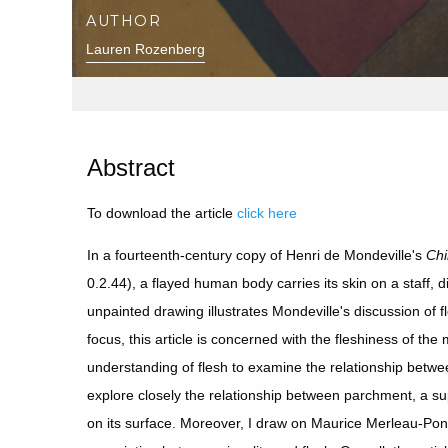
AUTHOR
Lauren Rozenberg
Abstract
To download the article
click here
In a fourteenth-century copy of Henri de Mondeville's
Chi
0.2.44), a flayed human body carries its skin on a staff, d
unpainted drawing illustrates Mondeville's discussion of f
focus, this article is concerned with the fleshiness of th
understanding of flesh to examine the relationship betwee
explore closely the relationship between parchment, a s
on its surface. Moreover, I draw on Maurice Merleau-Pont