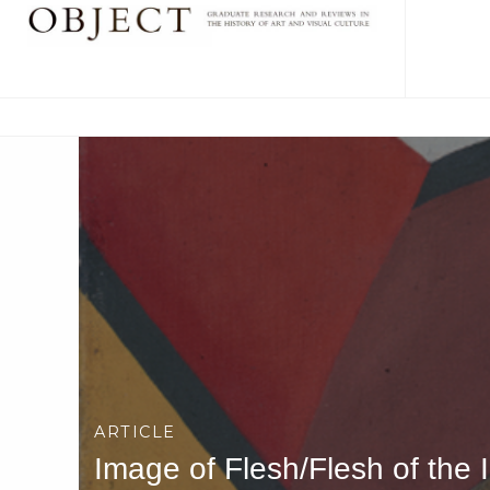
ARTICLE
Image of Flesh/Flesh of the 