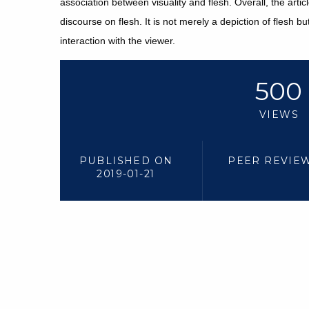
association between visuality and flesh. Overall, the arti
discourse on flesh. It is not merely a depiction of flesh b
interaction with the viewer.
500
VIEWS
PUBLISHED ON
PEER REVIE
2019-01-21