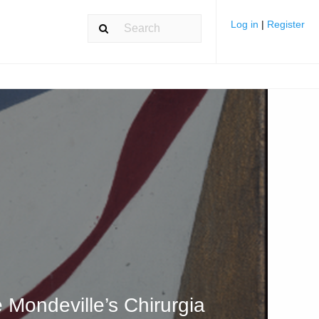
Log in
|
Register
 Mondeville’s Chirurgia