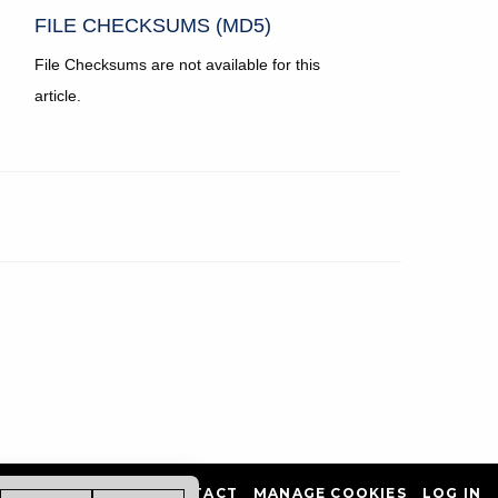
FILE CHECKSUMS (MD5)
File Checksums are not available for this
article.
PRIVACY POLICY
CONTACT
MANAGE COOKIES
LOG IN