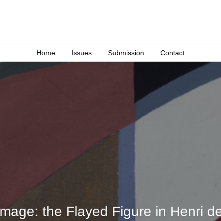
Home
Issues
Submission
Contact
Image: the Flayed Figure in Henri de