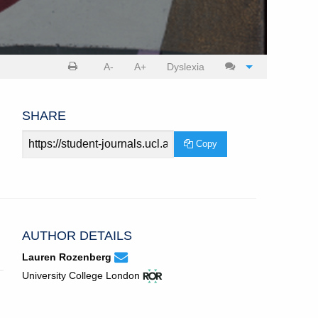
Print
Cite
A-
A+
Dyslexia
article
article
SHARE
Article
Copy
URL
AUTHOR DETAILS
None
Email
(compose
Lauren Rozenberg
Lauren
email,
View
(opens
University College London
Rozenberg.
opens
ROR
in
in
record
new
email
for
tab)