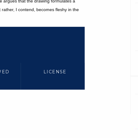
cle argues that the drawing formulates a
ut rather, I contend, becomes fleshy in the
WED
LICENSE