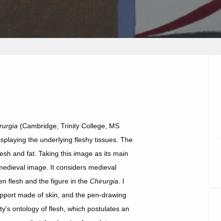
rurgia
(Cambridge, Trinity College, MS
isplaying the underlying fleshy tissues. The
lesh and fat. Taking this image as its main
e medieval image. It considers medieval
n flesh and the figure in the
Chirurgia
. I
upport made of skin, and the pen-drawing
y's ontology of flesh, which postulates an