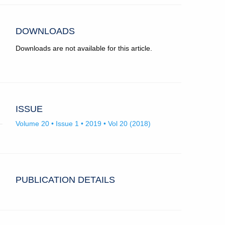
app.)
University
College
London.
DOWNLOADS
Downloads are not available for this article.
ISSUE
Volume 20 • Issue 1 • 2019 • Vol 20 (2018)
PUBLICATION DETAILS