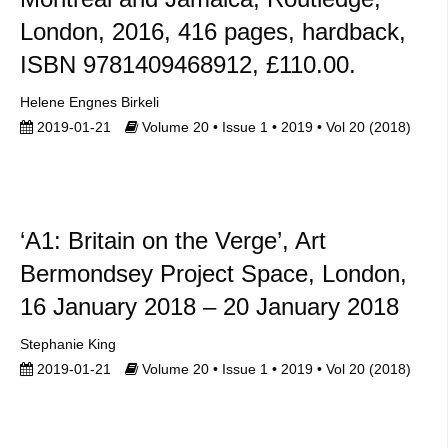
London, 2016, 416 pages, hardback,
ISBN 9781409468912, £110.00.
Helene Engnes Birkeli
2019-01-21
Volume 20 • Issue 1 • 2019 • Vol 20 (2018)
‘A1: Britain on the Verge’, Art
Bermondsey Project Space, London,
16 January 2018 – 20 January 2018
Stephanie King
2019-01-21
Volume 20 • Issue 1 • 2019 • Vol 20 (2018)