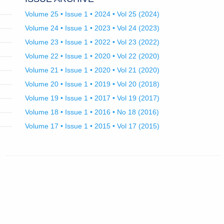
Volume 25 • Issue 1 • 2024 • Vol 25 (2024)
Volume 24 • Issue 1 • 2023 • Vol 24 (2023)
Volume 23 • Issue 1 • 2022 • Vol 23 (2022)
Volume 22 • Issue 1 • 2020 • Vol 22 (2020)
Volume 21 • Issue 1 • 2020 • Vol 21 (2020)
Volume 20 • Issue 1 • 2019 • Vol 20 (2018)
Volume 19 • Issue 1 • 2017 • Vol 19 (2017)
Volume 18 • Issue 1 • 2016 • No 18 (2016)
Volume 17 • Issue 1 • 2015 • Vol 17 (2015)