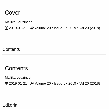
Cover
Mallika Leuzinger
2019-01-21
Volume 20 • Issue 1 • 2019 • Vol 20 (2018)
Contents
Contents
Mallika Leuzinger
2019-01-21
Volume 20 • Issue 1 • 2019 • Vol 20 (2018)
Editorial