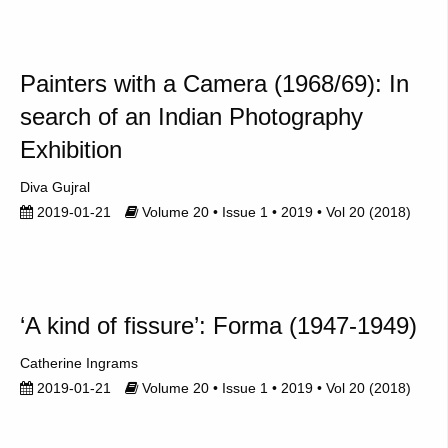
Painters with a Camera (1968/69): In
search of an Indian Photography
Exhibition
Diva Gujral
2019-01-21
Volume 20 • Issue 1 • 2019 • Vol 20 (2018)
‘A kind of fissure’: Forma (1947-1949)
Catherine Ingrams
2019-01-21
Volume 20 • Issue 1 • 2019 • Vol 20 (2018)