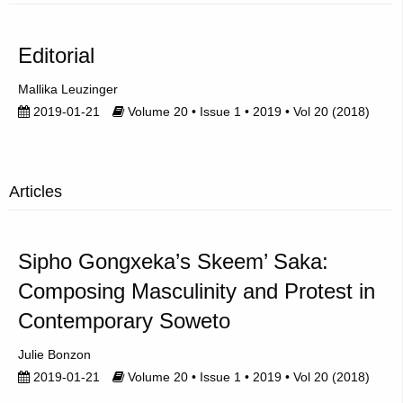
Editorial
Mallika Leuzinger
2019-01-21
Volume 20 • Issue 1 • 2019 • Vol 20 (2018)
Articles
Sipho Gongxeka’s Skeem’ Saka:
Composing Masculinity and Protest in
Contemporary Soweto
Julie Bonzon
2019-01-21
Volume 20 • Issue 1 • 2019 • Vol 20 (2018)