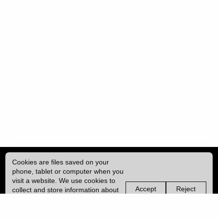
Cookies are files saved on your
phone, tablet or computer when you
visit a website. We use cookies to
Accept
Reject
collect and store information about
non-
non-
how you use this website, such as
essential
essential
| ISSN: 2396-9008 | Published by
University College London (UCL)
|
the pages you visit. We may also
cookies
cookies
use services from Vimeo and