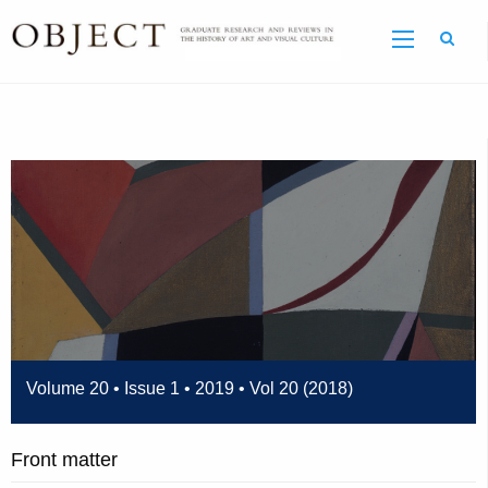
Sear
Volume 20 • Issue 1 • 2019 • Vol 20 (2018)
Front matter