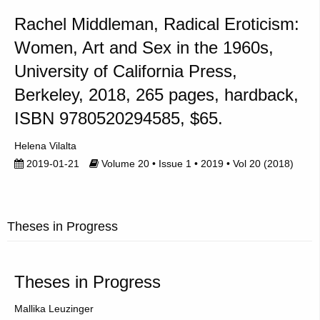
Rachel Middleman, Radical Eroticism:
Women, Art and Sex in the 1960s,
University of California Press,
Berkeley, 2018, 265 pages, hardback,
ISBN 9780520294585, $65.
Helena Vilalta
2019-01-21
Volume 20 • Issue 1 • 2019 • Vol 20 (2018)
Theses in Progress
Theses in Progress
Mallika Leuzinger