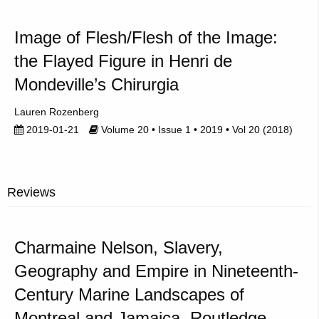
Image of Flesh/Flesh of the Image:
the Flayed Figure in Henri de
Mondeville’s Chirurgia
Lauren Rozenberg
2019-01-21
Volume 20 • Issue 1 • 2019 • Vol 20 (2018)
Reviews
Charmaine Nelson, Slavery,
Geography and Empire in Nineteenth-
Century Marine Landscapes of
Montreal and Jamaica, Routledge,