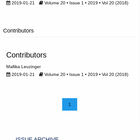
2019-01-21
Volume 20 • Issue 1 • 2019 • Vol 20 (2018)
Contributors
Contributors
Mallika Leuzinger
2019-01-21
Volume 20 • Issue 1 • 2019 • Vol 20 (2018)
1
ISSUE ARCHIVE