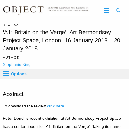
Sear
REVIEW
‘A1: Britain on the Verge’, Art Bermondsey
Project Space, London, 16 January 2018 – 20
January 2018
AUTHOR
Stephanie King
Options
Abstract
To download the review
click here
Peter Dench’s recent exhibition at Art Bermondsey Project Space
has a contentious title, ‘A1: Britain on the Verge’. Taking its name,