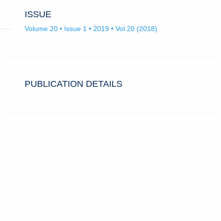
ISSUE
Volume 20 • Issue 1 • 2019 • Vol 20 (2018)
PUBLICATION DETAILS