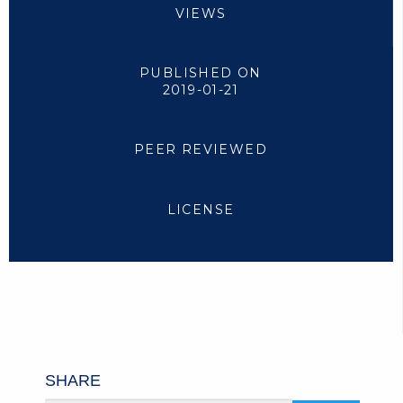
VIEWS
PUBLISHED ON
2019-01-21
PEER REVIEWED
LICENSE
SHARE