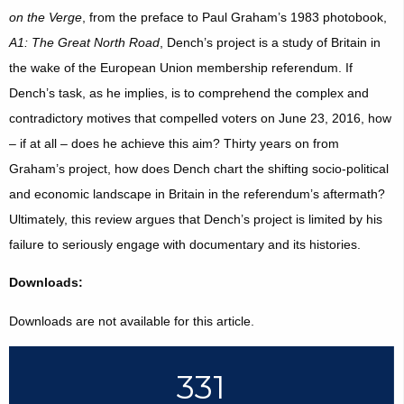
on the Verge
, from the preface to Paul Graham’s 1983 photobook,
A1: The Great North Road
, Dench’s project is a study of Britain in
the wake of the European Union membership referendum. If
Dench’s task, as he implies, is to comprehend the complex and
contradictory motives that compelled voters on June 23, 2016, how
– if at all – does he achieve this aim? Thirty years on from
Graham’s project, how does Dench chart the shifting socio-political
and economic landscape in Britain in the referendum’s aftermath?
Ultimately, this review argues that Dench’s project is limited by his
failure to seriously engage with documentary and its histories.
Downloads:
Downloads are not available for this article.
331