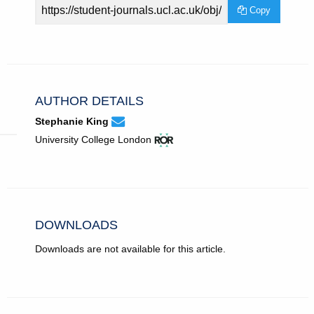
Article
Copy
URL
AUTHOR DETAILS
None
Email
(compose
Stephanie King
Stephanie
email,
View
(opens
University College London
King.
opens
ROR
in
in
record
new
email
for
tab)
app.)
University
College
London.
DOWNLOADS
Downloads are not available for this article.