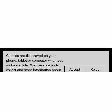
Cookies are files saved on your
phone, tablet or computer when you
visit a website. We use cookies to
Accept
Reject
collect and store information about
non-
non-
how you use this website, such as
essential
essential
| ISSN: 2396-9008 | Published by
University College London (UCL)
|
the pages you visit. We may also
cookies
cookies
use services from Vimeo and
YouTube that may also use cookies.
PRIVACY POLICY
Learn more about our cookies.
CONTACT
MANAGE COOKIES
LOG IN