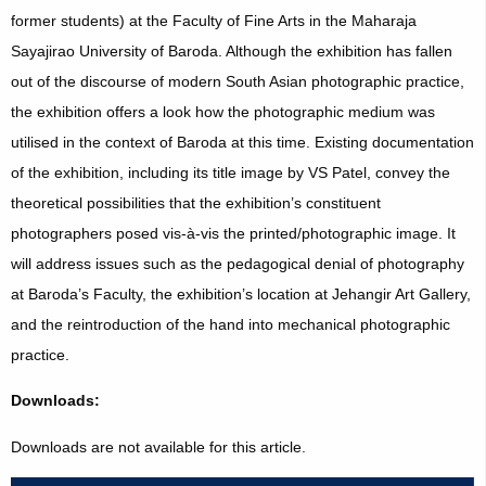
former students) at the Faculty of Fine Arts in the Maharaja
Sayajirao University of Baroda. Although the exhibition has fallen
out of the discourse of modern South Asian photographic practice,
the exhibition offers a look how the photographic medium was
utilised in the context of Baroda at this time. Existing documentation
of the exhibition, including its title image by VS Patel, convey the
theoretical possibilities that the exhibition’s constituent
photographers posed vis-à-vis the printed/photographic image. It
will address issues such as the pedagogical denial of photography
at Baroda’s Faculty, the exhibition’s location at Jehangir Art Gallery,
and the reintroduction of the hand into mechanical photographic
practice.
Downloads:
Downloads are not available for this article.