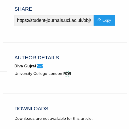
SHARE
Article
Copy
URL
AUTHOR DETAILS
None
Email
(compose
Diva Gujral
Diva
email,
View
(opens
University College London
Gujral.
opens
ROR
in
in
record
new
email
for
tab)
app.)
University
College
London.
DOWNLOADS
Downloads are not available for this article.