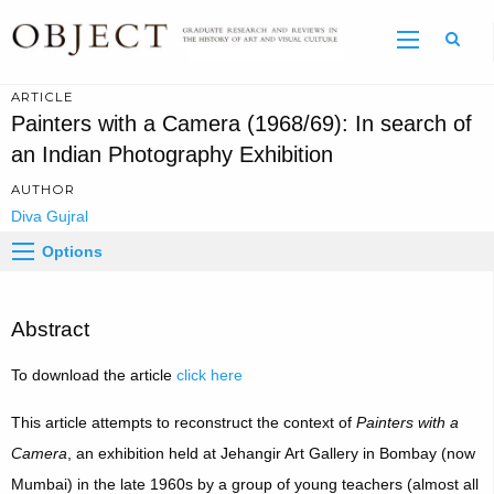
Sear
ARTICLE
Painters with a Camera (1968/69): In search of
an Indian Photography Exhibition
AUTHOR
Diva Gujral
Options
Abstract
To download the article
click here
This article attempts to reconstruct the context of
Painters with a
Camera
, an exhibition held at Jehangir Art Gallery in Bombay (now
Mumbai) in the late 1960s by a group of young teachers (almost all