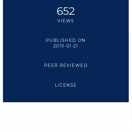
652
VIEWS
PUBLISHED ON
2019-01-21
PEER REVIEWED
LICENSE