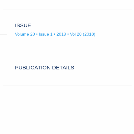
ISSUE
Volume 20 • Issue 1 • 2019 • Vol 20 (2018)
PUBLICATION DETAILS