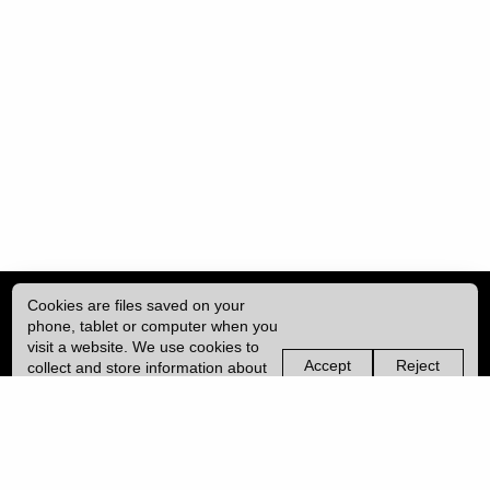
Cookies are files saved on your
phone, tablet or computer when you
visit a website. We use cookies to
Accept
Reject
collect and store information about
non-
non-
how you use this website, such as
essential
essential
| ISSN: 2396-9008 | Published by
University College London (UCL)
|
the pages you visit. We may also
cookies
cookies
use services from Vimeo and
YouTube that may also use cookies.
PRIVACY POLICY
Learn more about our cookies.
CONTACT