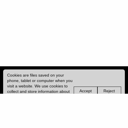
Cookies are files saved on your
phone, tablet or computer when you
visit a website. We use cookies to
Accept
Reject
collect and store information about
non-
non-
how you use this website, such as
essential
essential
| ISSN: 2049-8128 | Published by
University College London (UCL)
|
the pages you visit. We may also
cookies
cookies
use services from Vimeo and
YouTube that may also use cookies.
PRIVACY POLICY
Learn more about our cookies.
CONTACT