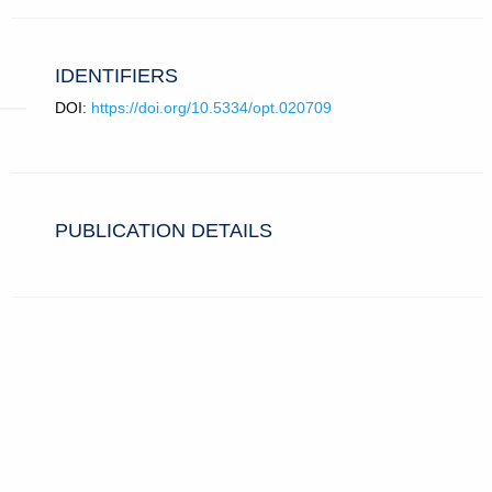
IDENTIFIERS
DOI:
https://doi.org/10.5334/opt.020709
PUBLICATION DETAILS