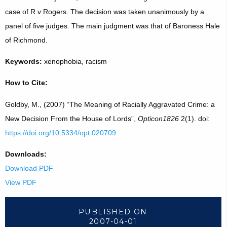
case of R v Rogers. The decision was taken unanimously by a
panel of five judges. The main judgment was that of Baroness Hale
of Richmond.
Keywords:
xenophobia, racism
How to Cite:
Goldby, M., (2007) “The Meaning of Racially Aggravated Crime: a
New Decision From the House of Lords”,
Opticon1826
2(1). doi:
https://doi.org/10.5334/opt.020709
Downloads:
Download PDF
View PDF
PUBLISHED ON
2007-04-01