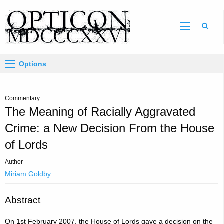
Sear
Options
Commentary
The Meaning of Racially Aggravated
Crime: a New Decision From the House
of Lords
Author
Miriam Goldby
Abstract
On 1st February 2007, the House of Lords gave a decision on the