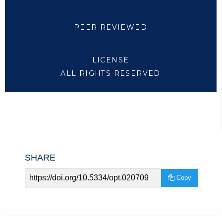
PEER REVIEWED
LICENSE
ALL RIGHTS RESERVED
SHARE
Article
Copy
URL