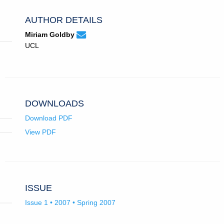
AUTHOR DETAILS
None
Email
(compose
Miriam Goldby
Miriam
email,
UCL
Goldby.
opens
in
email
app.)
DOWNLOADS
Download PDF
View PDF
ISSUE
Issue 1 • 2007 • Spring 2007