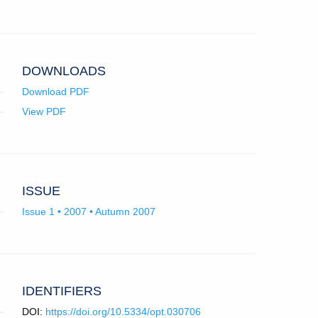
in
email
app.)
DOWNLOADS
Download PDF
View PDF
ISSUE
Issue 1 • 2007 • Autumn 2007
IDENTIFIERS
DOI:
https://doi.org/10.5334/opt.030706