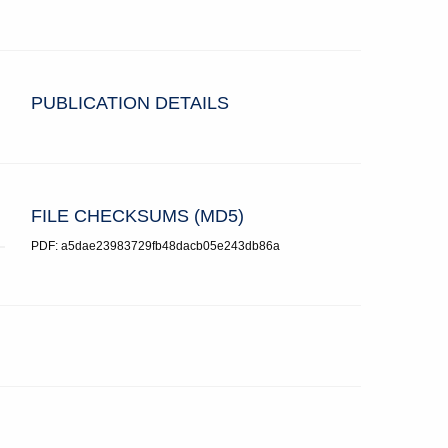
PUBLICATION DETAILS
FILE CHECKSUMS (MD5)
PDF: a5dae23983729fb48dacb05e243db86a