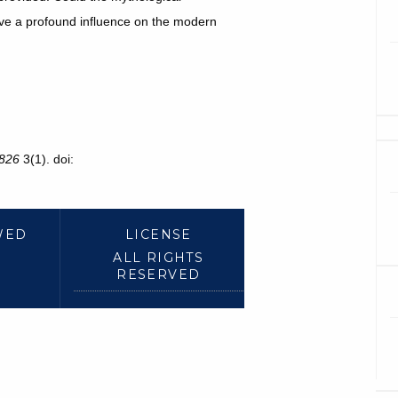
ave a profound influence on the modern
826
3(1). doi:
WED
LICENSE
ALL RIGHTS
RESERVED