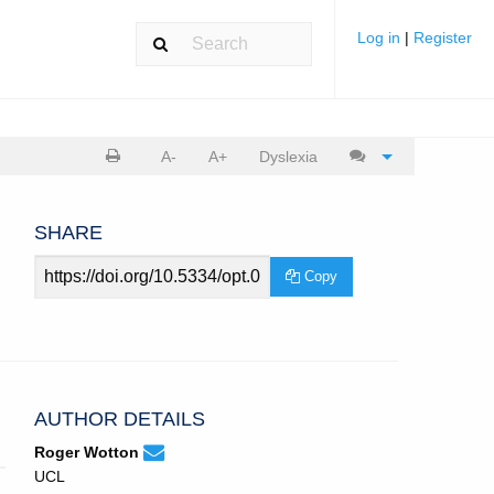
Log in
|
Register
Print
Cite
A-
A+
Dyslexia
article
article
SHARE
Article
Copy
URL
AUTHOR DETAILS
None
Email
(compose
Roger Wotton
Roger
email,
UCL
Wotton.
opens