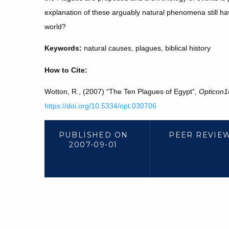
explanation of these arguably natural phenomena still h
world?
Keywords:
natural causes, plagues, biblical history
How to Cite:
Wotton, R., (2007) “The Ten Plagues of Egypt”,
Opticon1
https://doi.org/10.5334/opt.030706
PUBLISHED ON
PEER REVIE
2007-09-01