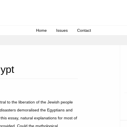
Home
Issues
Contact
ypt
ral to the liberation of the Jewish people
 disasters demoralised the Egyptians and
 this essay, natural explanations for most of
provided. Could the mythological