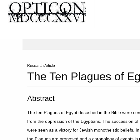
Research Article
The Ten Plagues of Eg
Abstract
The ten Plagues of Egypt described in the Bible were cent
from the oppression of the Egyptians. The succession of
were seen as a victory for Jewish monotheistic beliefs. In
the Plagues are proposed and a chronology of events is 