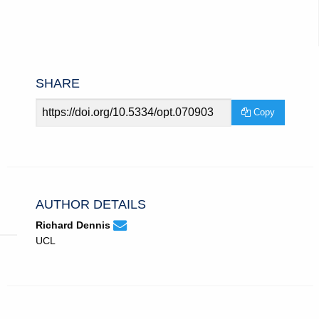
SHARE
Article
Copy
URL
AUTHOR DETAILS
None
Email
(compose
Richard Dennis
Richard
email,
UCL
Dennis.
opens
in
email
app.)