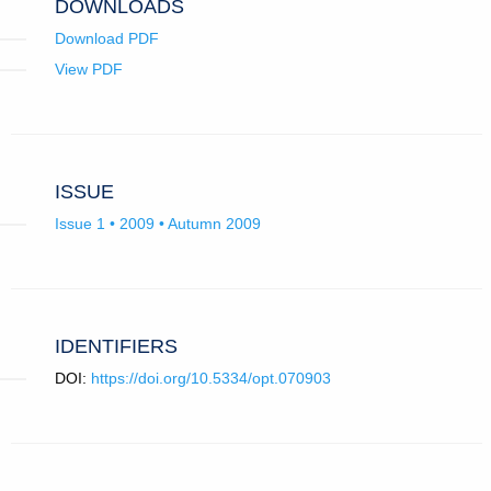
DOWNLOADS
Download PDF
View PDF
ISSUE
Issue 1 • 2009 • Autumn 2009
IDENTIFIERS
DOI:
https://doi.org/10.5334/opt.070903