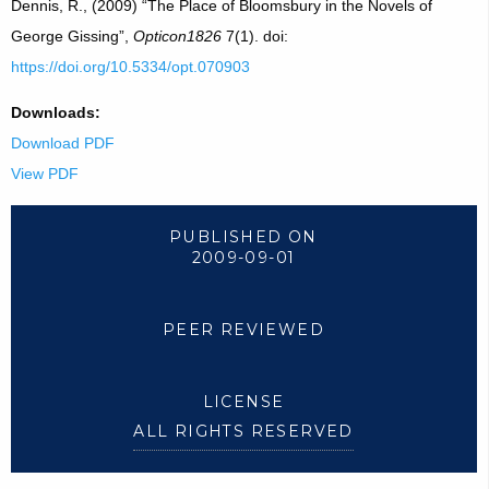
Dennis, R., (2009) “The Place of Bloomsbury in the Novels of
George Gissing”,
Opticon1826
7(1). doi:
https://doi.org/10.5334/opt.070903
Downloads:
Download PDF
View PDF
PUBLISHED ON
2009-09-01
PEER REVIEWED
LICENSE
ALL RIGHTS RESERVED