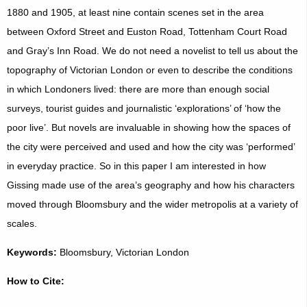
1880 and 1905, at least nine contain scenes set in the area
between Oxford Street and Euston Road, Tottenham Court Road
and Gray’s Inn Road. We do not need a novelist to tell us about the
topography of Victorian London or even to describe the conditions
in which Londoners lived: there are more than enough social
surveys, tourist guides and journalistic ‘explorations’ of ‘how the
poor live’. But novels are invaluable in showing how the spaces of
the city were perceived and used and how the city was ‘performed’
in everyday practice. So in this paper I am interested in how
Gissing made use of the area’s geography and how his characters
moved through Bloomsbury and the wider metropolis at a variety of
scales.
Keywords:
Bloomsbury, Victorian London
How to Cite: