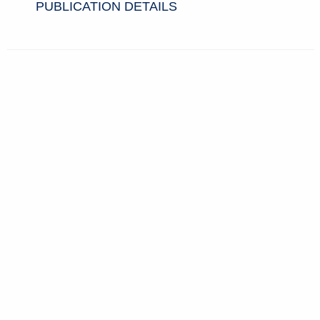
PUBLICATION DETAILS