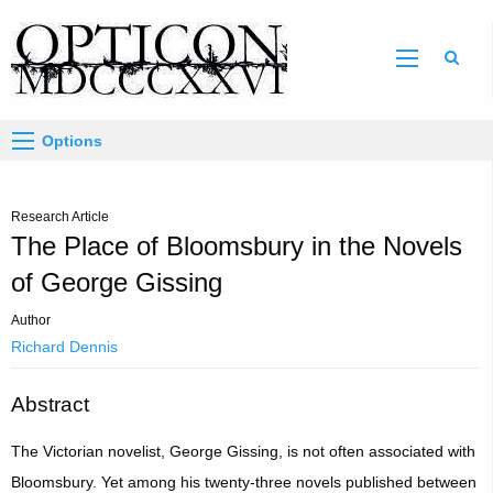
Sear
Options
Research Article
The Place of Bloomsbury in the Novels
of George Gissing
Author
Richard Dennis
Abstract
The Victorian novelist, George Gissing, is not often associated with
Bloomsbury. Yet among his twenty-three novels published between