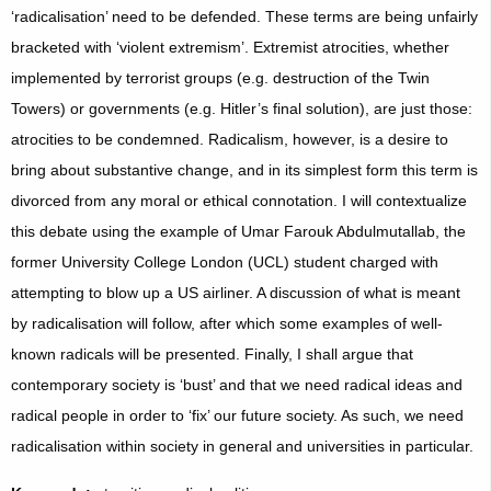
‘radicalisation’ need to be defended. These terms are being unfairly
bracketed with ‘violent extremism’. Extremist atrocities, whether
implemented by terrorist groups (e.g. destruction of the Twin
Towers) or governments (e.g. Hitler’s final solution), are just those:
atrocities to be condemned. Radicalism, however, is a desire to
bring about substantive change, and in its simplest form this term is
divorced from any moral or ethical connotation. I will contextualize
this debate using the example of Umar Farouk Abdulmutallab, the
former University College London (UCL) student charged with
attempting to blow up a US airliner. A discussion of what is meant
by radicalisation will follow, after which some examples of well-
known radicals will be presented. Finally, I shall argue that
contemporary society is ‘bust’ and that we need radical ideas and
radical people in order to ‘fix’ our future society. As such, we need
radicalisation within society in general and universities in particular.