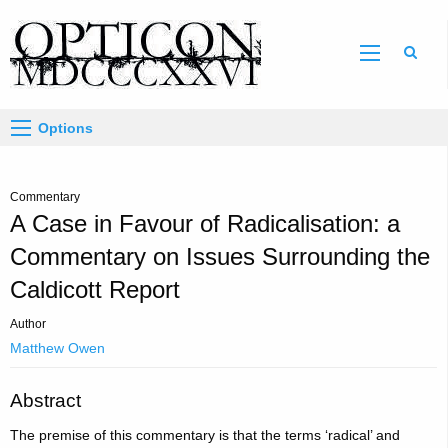
Sear
Options
Commentary
A Case in Favour of Radicalisation: a
Commentary on Issues Surrounding the
Caldicott Report
Author
Matthew Owen
Abstract
The premise of this commentary is that the terms ‘radical’ and