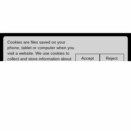
Cookies are files saved on your
phone, tablet or computer when you
visit a website. We use cookies to
Accept
Reject
collect and store information about
non-
non-
how you use this website, such as
essential
essential
| ISSN: 2049-8128 | Published by
University College London (UCL)
|
the pages you visit. We may also
cookies
cookies
use services from Vimeo and
YouTube that may also use cookies.
PRIVACY POLICY
Learn more about our cookies.
CONTACT
MANAGE COOKIES
LOG IN
Copyright © 2026 UCL
University College London,