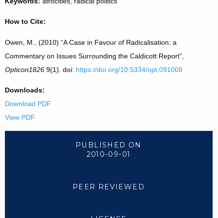
Keywords:
atrocities, radical politics
How to Cite:
Owen, M., (2010) “A Case in Favour of Radicalisation: a
Commentary on Issues Surrounding the Caldicott Report”,
Opticon1826
9(1). doi:
https://doi.org/10.5334/opt.091008
Downloads:
Download PDF
View PDF
PUBLISHED ON
2010-09-01
PEER REVIEWED