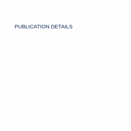
PUBLICATION DETAILS