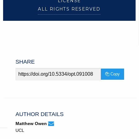
LICENSE
ALL RIGHTS RESERVED
SHARE
Article
Copy
URL
AUTHOR DETAILS
None
Email
(compose
Matthew Owen
Matthew
email,
UCL
Owen.
opens