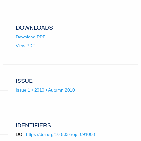
in
email
app.)
DOWNLOADS
Download PDF
View PDF
ISSUE
Issue 1 • 2010 • Autumn 2010
IDENTIFIERS
DOI:
https://doi.org/10.5334/opt.091008