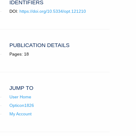
IDENTIFIERS
DOI:
https://doi.org/10.5334/opt.121210
PUBLICATION DETAILS
Pages: 18
JUMP TO
User Home
Opticon1826
My Account