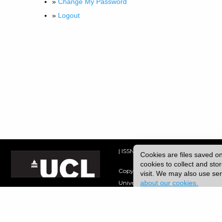
»
Change My Password
»
Logout
| ISSN: 2049-8128 | Published by
Uni
Cookies are files saved o
cookies to collect and st
Copyright © 2026 UCL
visit. We may also use s
about our cookies.
University College London,
Gower Street,
London, UK.
WC1E 6BT