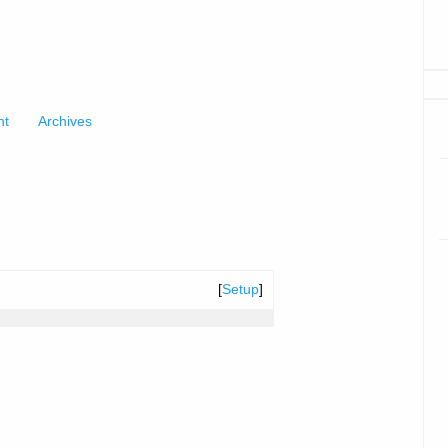
nt
Archives
[
Setup
]