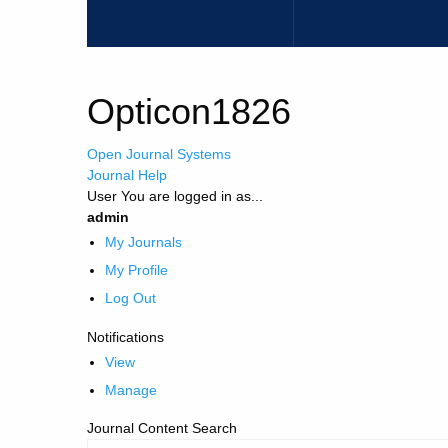
Opticon1826
Open Journal Systems
Journal Help
User
You are logged in as...
admin
My Journals
My Profile
Log Out
Notifications
View
Manage
Journal Content
Search