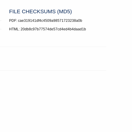
FILE CHECKSUMS (MD5)
PDF: cae319141df4c4509a98571723238a0b
HTML: 20db8c97b77574de57cd4ed4b4daad1b