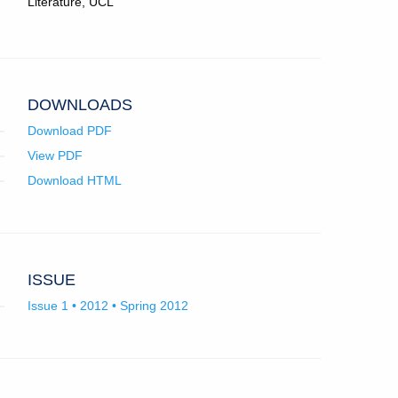
Literature, UCL
in
email
app.)
DOWNLOADS
Download PDF
View PDF
Download HTML
ISSUE
Issue 1 • 2012 • Spring 2012