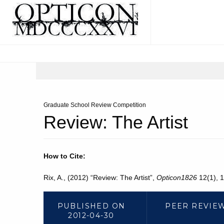
Graduate School Review Competition
Review: The Artist
How to Cite:
Rix, A., (2012) “Review: The Artist”,
Opticon1826
12(1), 1
PUBLISHED ON
PEER REVIE
2012-04-30