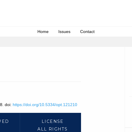
Home
Issues
Contact
8. doi:
https://doi.org/10.5334/opt.121210
WED
LICENSE
ALL RIGHTS