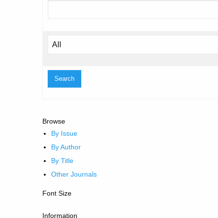
Browse
By Issue
By Author
By Title
Other Journals
Font Size
Information