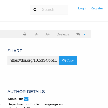
Log in
|
Register
Print
Cite
A-
A+
Dyslexia
article
article
SHARE
Article
Copy
URL
AUTHOR DETAILS
None
Email
(compose
Alicia Rix
Alicia
email,
Department of English Language and
Rix.
opens