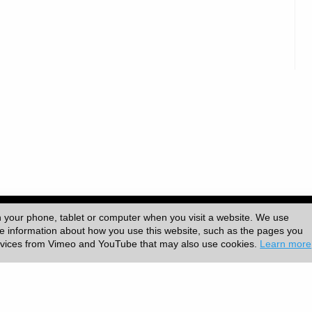
versity College London (UCL)
|
n your phone, tablet or computer when you visit a website. We use
ore information about how you use this website, such as the pages you
ervices from Vimeo and YouTube that may also use cookies.
Learn more