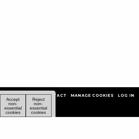
PRIVACY POLICY
CONTACT
MANAGE COOKIES
LOG IN
Accept
Reject
non-
non-
essential
essential
cookies
cookies