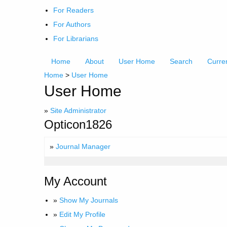
For Readers
For Authors
For Librarians
Home
About
User Home
Search
Curre
Home
>
User Home
User Home
»
Site Administrator
Opticon1826
»
Journal Manager
My Account
»
Show My Journals
»
Edit My Profile