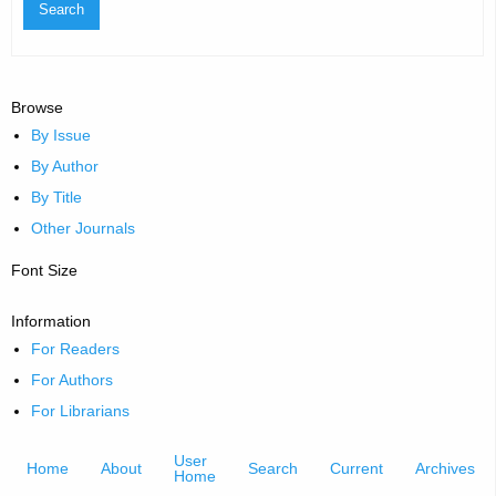
Browse
By Issue
By Author
By Title
Other Journals
Font Size
Information
For Readers
For Authors
For Librarians
User
Home
About
Search
Current
Archives
Home