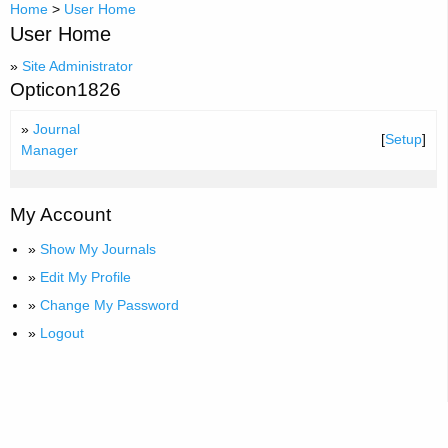
Home
>
User Home
User Home
»
Site Administrator
Opticon1826
»
Journal
[
Setup
]
Manager
My Account
»
Show My Journals
»
Edit My Profile
»
Change My Password
»
Logout