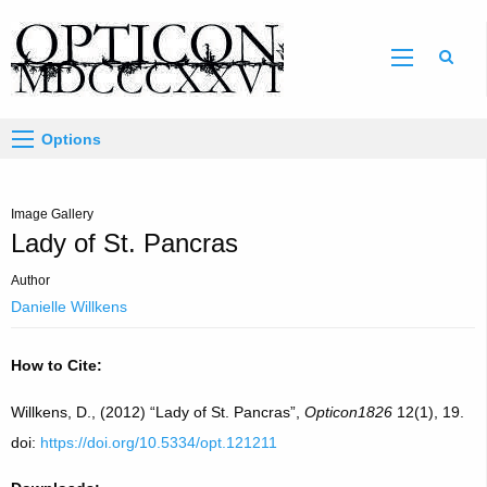
Sear
Options
Image Gallery
Lady of St. Pancras
Author
Danielle Willkens
How to Cite:
Willkens, D., (2012) “Lady of St. Pancras”,
Opticon1826
12(1), 19.
doi:
https://doi.org/10.5334/opt.121211