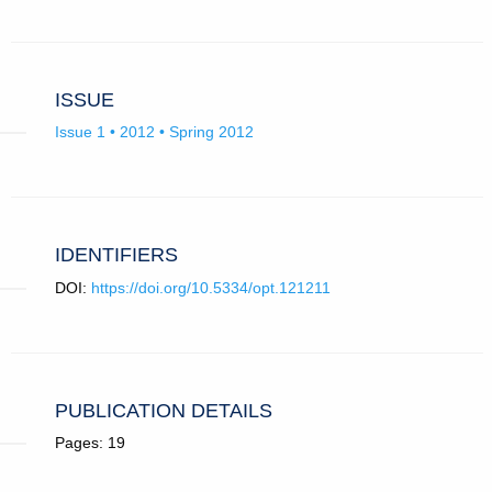
ISSUE
Issue 1 • 2012 • Spring 2012
IDENTIFIERS
DOI:
https://doi.org/10.5334/opt.121211
PUBLICATION DETAILS
Pages: 19