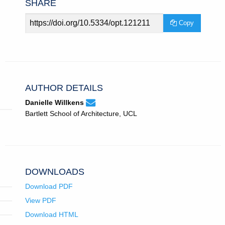
SHARE
Article
Copy
URL
AUTHOR DETAILS
None
Email
(compose
Danielle Willkens
Danielle
email,
Bartlett School of Architecture, UCL
Willkens.
opens
in
email
app.)
DOWNLOADS
Download PDF
View PDF
Download HTML