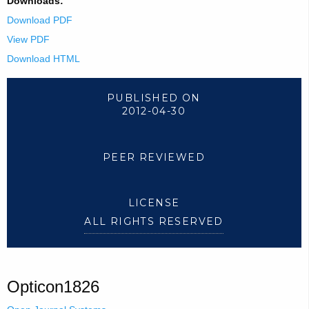
Downloads:
Download PDF
View PDF
Download HTML
PUBLISHED ON
2012-04-30
PEER REVIEWED
LICENSE
ALL RIGHTS RESERVED
Opticon1826