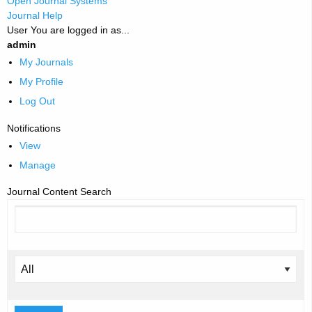
Open Journal Systems
Journal Help
User
You are logged in as...
admin
My Journals
My Profile
Log Out
Notifications
View
Manage
Journal Content
Search