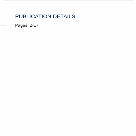
PUBLICATION DETAILS
Pages: 2-17