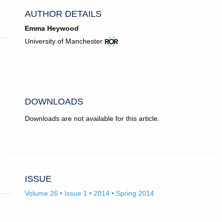
AUTHOR DETAILS
Emma Heywood
View
(opens
University of Manchester
ROR
in
record
new
for
tab)
University
of
Manchester.
DOWNLOADS
Downloads are not available for this article.
ISSUE
Volume 26 • Issue 1 • 2014 • Spring 2014