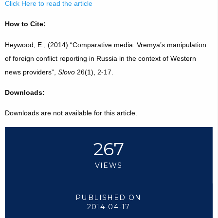
Click Here to read the article
How to Cite:
Heywood, E., (2014) “Comparative media: Vremya’s manipulation
of foreign conflict reporting in Russia in the context of Western
news providers”,
Slovo
26(1), 2-17.
Downloads:
Downloads are not available for this article.
267
VIEWS
PUBLISHED ON
2014-04-17