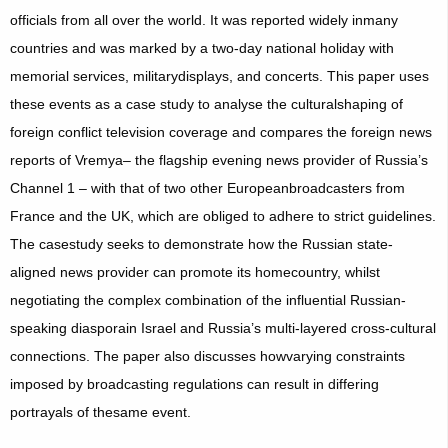
officials from all over the world. It was reported widely inmany
countries and was marked by a two-day national holiday with
memorial services, militarydisplays, and concerts. This paper uses
these events as a case study to analyse the culturalshaping of
foreign conflict television coverage and compares the foreign news
reports of Vremya– the flagship evening news provider of Russia’s
Channel 1 – with that of two other Europeanbroadcasters from
France and the UK, which are obliged to adhere to strict guidelines.
The casestudy seeks to demonstrate how the Russian state-
aligned news provider can promote its homecountry, whilst
negotiating the complex combination of the influential Russian-
speaking diasporain Israel and Russia’s multi-layered cross-cultural
connections. The paper also discusses howvarying constraints
imposed by broadcasting regulations can result in differing
portrayals of thesame event.