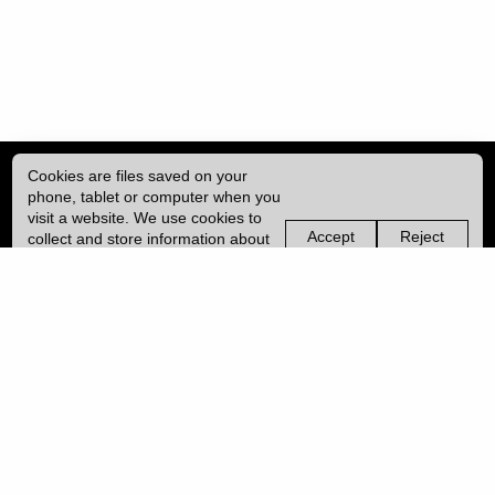
Cookies are files saved on your
phone, tablet or computer when you
visit a website. We use cookies to
Accept
Reject
collect and store information about
non-
non-
how you use this website, such as
essential
essential
| ISSN: 2753-4928 | Print ISSN: 0954-6839 | Published by
University College
the pages you visit. We may also
cookies
cookies
London (UCL)
|
use services from Vimeo and
YouTube that may also use cookies.
Learn more about our cookies.
PRIVACY POLICY
CONTACT
MANAGE COOKIES
LOG IN
Copyright © 2026 UCL