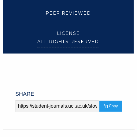
PEER REVIEWED
LICENSE
ALL RIGHTS RESERVED
SHARE
Article
Copy
URL