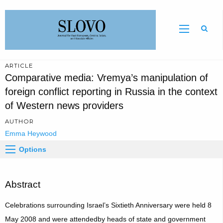
Sear
ARTICLE
Comparative media: Vremya’s manipulation of
foreign conflict reporting in Russia in the context
of Western news providers
AUTHOR
Emma Heywood
Options
Abstract
Celebrations surrounding Israel’s Sixtieth Anniversary were held 8
May 2008 and were attendedby heads of state and government