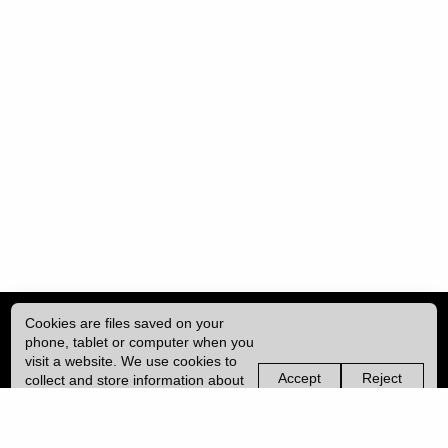
Cookies are files saved on your
phone, tablet or computer when you
visit a website. We use cookies to
Accept
Reject
collect and store information about
non-
non-
how you use this website, such as
essential
essential
| ISSN: 2057-2212 | Published by
University College London (UCL)
|
the pages you visit. We may also
cookies
cookies
use services from Vimeo and