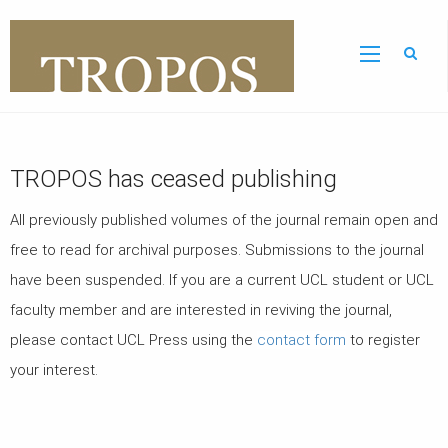
Sear
TROPOS has ceased publishing
All previously published volumes of the journal remain open and
free to read for archival purposes. Submissions to the journal
have been suspended.
If you are a current UCL student or UCL
faculty member and are interested in reviving the journal,
please contact UCL Press using the
contact form
to register
your interest.