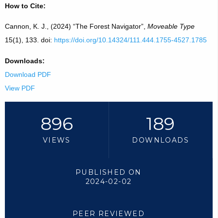
How to Cite:
Cannon, K. J., (2024) “The Forest Navigator”,
Moveable Type
15(1), 133. doi:
https://doi.org/10.14324/111.444.1755-4527.1785
Downloads:
Download PDF
View PDF
896
189
VIEWS
DOWNLOADS
PUBLISHED ON
2024-02-02
PEER REVIEWED