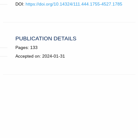
DOI:
https://doi.org/10.14324/111.444.1755-4527.1785
PUBLICATION DETAILS
Pages: 133
Accepted on: 2024-01-31