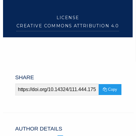
LICENSE
CREATIVE COMMONS ATTRIBUTION 4.0
SHARE
Article
Copy
URL
AUTHOR DETAILS