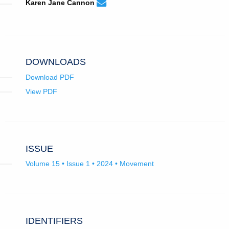
karenjanecannon@gmail.com
Email
(compose
Karen Jane Cannon
Karen
email,
Jane
opens
Cannon.
in
email
app.)
DOWNLOADS
Download PDF
View PDF
ISSUE
Volume 15 • Issue 1 • 2024 • Movement
IDENTIFIERS