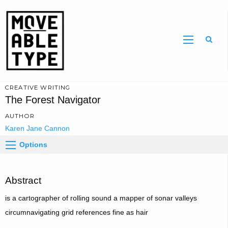
Sear
CREATIVE WRITING
The Forest Navigator
AUTHOR
Karen Jane Cannon
Options
Abstract
is a cartographer of rolling sound a mapper of sonar valleys
circumnavigating grid references fine as hair