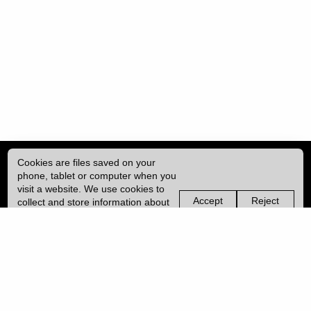
Cookies are files saved on your
phone, tablet or computer when you
visit a website. We use cookies to
Accept
Reject
collect and store information about
non-
non-
how you use this website, such as
essential
essential
| ISSN: 1755-4527 | Published by
University College London (UCL)
|
the pages you visit. We may also
cookies
cookies
use services from Vimeo and
YouTube that may also use cookies.
PRIVACY POLICY
Learn more about our cookies.
CONTACT
MANAGE COOKIES