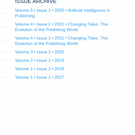
ISSUE ARCHIVE
Volume 5 • Issue 1 • 2025 • Artificial Intelligence in
Publishing
Volume 4 • Issue 2 • 2021 • Changing Tides: The
Evolution of the Publishing World
Volume 4 • Issue 1 • 2021 • Changing Tides: The
Evolution of the Publishing World
Volume 3 • Issue 1 • 2020
Volume 2 • Issue 1 • 2019
Volume 1 • Issue 2 • 2018
Volume 1 • Issue 1 • 2017