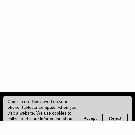
Cookies are files saved on your
phone, tablet or computer when you
visit a website. We use cookies to
Accept
Reject
collect and store information about
non-
non-
how you use this website, such as
essential
essential
| ISSN: 2398-4732 | Published by
University College London (UCL)
|
the pages you visit. We may also
cookies
cookies