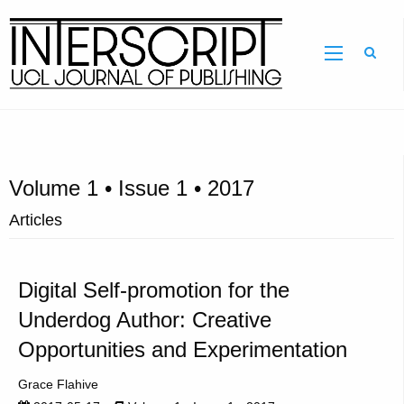
Sear
Volume 1 • Issue 1 • 2017
Articles
Digital Self-promotion for the
Underdog Author: Creative
Opportunities and Experimentation
Grace Flahive