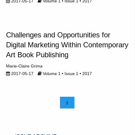
2017-05-17
Volume 1 • Issue 1 • 2017
Challenges and Opportunities for
Digital Marketing Within Contemporary
Art Book Publishing
Marie-Claire Grima
2017-05-17
Volume 1 • Issue 1 • 2017
1